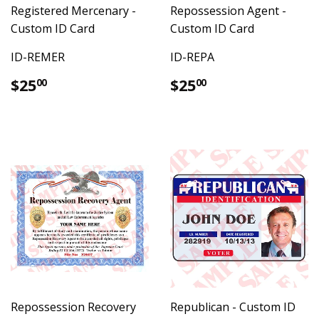
Registered Mercenary -
Repossession Agent -
Custom ID Card
Custom ID Card
ID-REMER
ID-REPA
Regular
$25.00
Regular
$25.00
$25
$25
00
00
price
price
Repossession Recovery
Republican - Custom ID