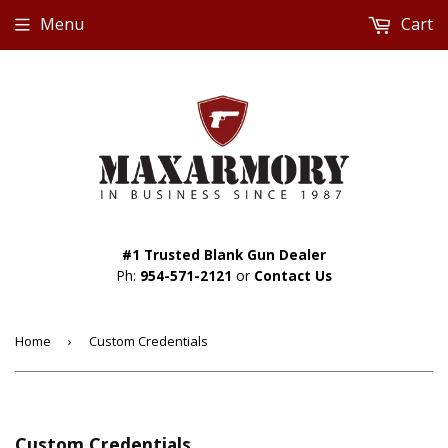
Menu
Cart
#1 Trusted Blank Gun Dealer
Ph:
954-571-2121
or
Contact Us
Home
›
Custom Credentials
Custom Credentials