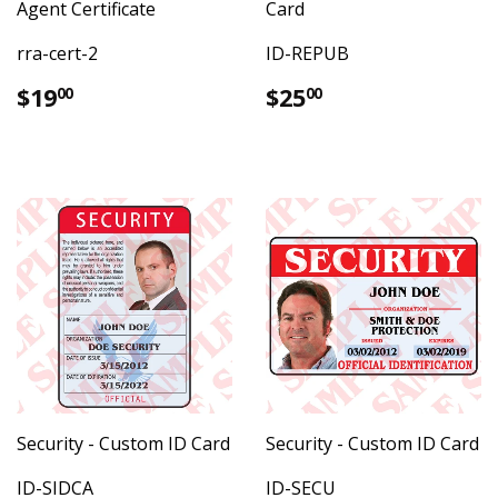
Agent Certificate
Card
rra-cert-2
ID-REPUB
Regular
$19.00
Regular
$25.00
$19
$25
00
00
price
price
Security - Custom ID Card
Security - Custom ID Card
ID-SIDCA
ID-SECU