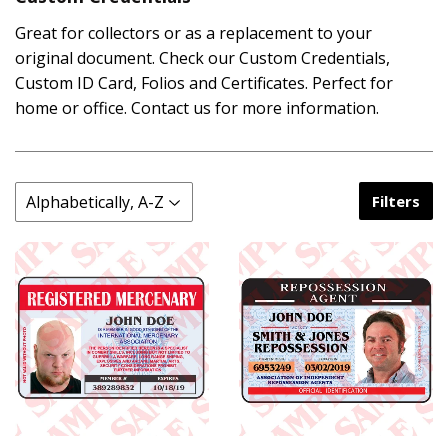
Great for collectors or as a replacement to your
original document. Check our Custom Credentials,
Custom ID Card, Folios and Certificates. Perfect for
home or office. Contact us for more information.
Filters