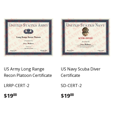
US Army Long Range
US Navy Scuba Diver
Recon Platoon Certificate
Certificate
LRRP-CERT-2
SD-CERT-2
Regular
$19.00
Regular
$19.00
$19
$19
00
00
price
price