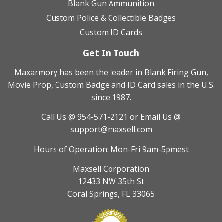
Blank Gun Ammunition
Custom Police & Collectible Badges
Custom ID Cards
Get In Touch
Maxarmory has been the leader in Blank Firing Gun,
Movie Prop, Custom Badge and ID Card sales in the U.S.
since 1987.
Call Us @ 954-571-2121
or Email Us @
support@maxsell.com
Hours of Operation: Mon-Fri 9am-5pmest
Maxsell Corporation
12433 NW 35th St
Coral Springs, FL 33065