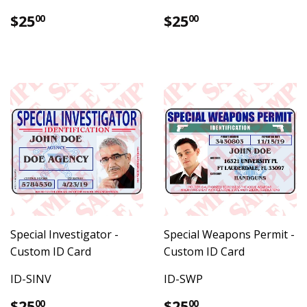
Regular
$25.00
Regular
$25.00
$25
$25
00
00
price
price
Special Investigator -
Special Weapons Permit -
Custom ID Card
Custom ID Card
ID-SINV
ID-SWP
Regular
$25.00
Regular
$25.00
$25
$25
00
00