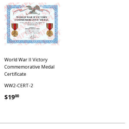
World War II Victory
Commemorative Medal
Certificate
WW2-CERT-2
Regular
$19.00
$19
00
price