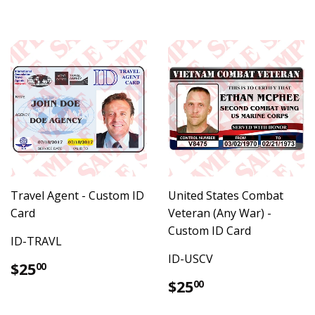
Travel Agent - Custom ID
United States Combat
Card
Veteran (Any War) -
Custom ID Card
ID-TRAVL
ID-USCV
Regular
$25.00
$25
00
price
Regular
$25.00
$25
00
price