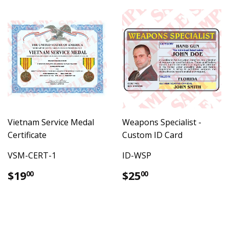
Vietnam Service Medal
Weapons Specialist -
Certificate
Custom ID Card
VSM-CERT-1
ID-WSP
Regular
$19.00
Regular
$25.00
$19
$25
00
00
price
price