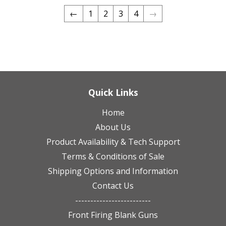
←
1
2
3
4
→
Quick Links
Home
About Us
Product Availability & Tech Support
Terms & Conditions of Sale
Shipping Options and Information
Contact Us
-------------------------
Front Firing Blank Guns