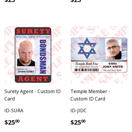
price
price
Surety Agent - Custom ID
Temple Member -
Card
Custom ID Card
ID-SURA
ID-JIDC
Regular
$25.00
Regular
$25.00
$25
$25
00
00
price
price