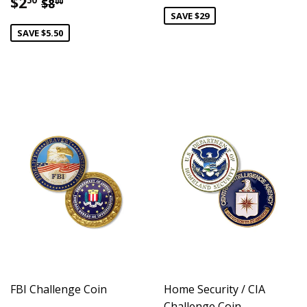
Sale
$2.50
Regular price
$8.00
$2
50
$8
00
price
SAVE $29
SAVE $5.50
FBI Challenge Coin
Home Security / CIA
Challenge Coin