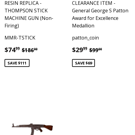
RESIN REPLICA -
CLEARANCE ITEM -
THOMPSON STICK
General George S Patton
MACHINE GUN (Non-
Award for Excellence
Firing)
Medallion
MMR-TSTICK
patton_coin
Sale
$74.99
Sale
$29.99
Regular price
$186.00
Regular price
$99.00
$74
$29
99
99
$186
$99
00
00
price
price
SAVE $111
SAVE $69