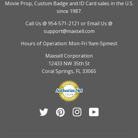
Movie Prop, Custom Badge and ID Card sales in the U.S.
since 1987.
Call Us @ 954-571-2121
or Email Us @
support@maxsell.com
Hours of Operation: Mon-Fri 9am-5pmest
Maxsell Corporation
12433 NW 35th St
Coral Springs, FL 33065
Twitter
Pinterest
Instagram
YouTube