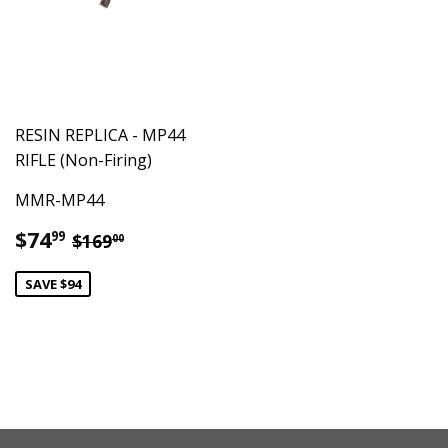
RESIN REPLICA - MP44
RIFLE (Non-Firing)
MMR-MP44
Sale
$74.99
Regular price
$169.00
$74
99
$169
00
price
SAVE $94