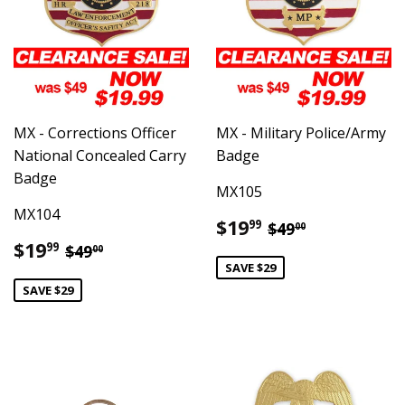
MX - Corrections Officer
MX - Military Police/Army
National Concealed Carry
Badge
Badge
MX105
MX104
Sale
$19.99
Regular price
$49.00
$19
99
$49
00
price
Sale
$19.99
Regular price
$49.00
$19
99
$49
00
price
SAVE $29
SAVE $29