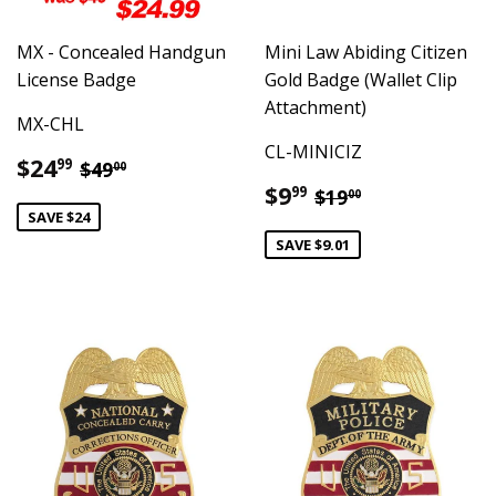
MX - Concealed Handgun
Mini Law Abiding Citizen
License Badge
Gold Badge (Wallet Clip
Attachment)
MX-CHL
CL-MINICIZ
Sale
$24.99
Regular price
$49.00
$24
99
$49
00
price
Sale
$9.99
Regular price
$19.00
$9
99
$19
00
price
SAVE $24
SAVE $9.01