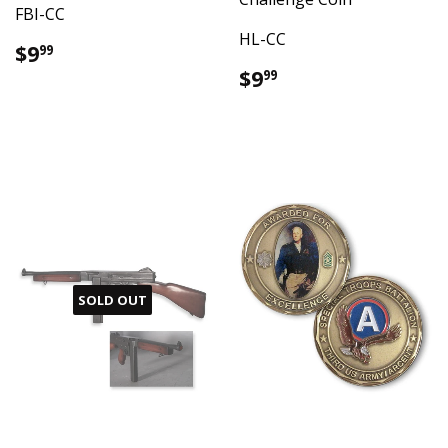
FBI-CC
HL-CC
Regular
$9.99
$9
99
price
Regular
$9.99
$9
99
price
SOLD OUT