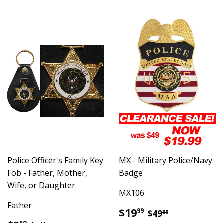
Police Officer's Family Key
MX - Military Police/Navy
Fob - Father, Mother,
Badge
Wife, or Daughter
MX106
Father
Sale
$19.99
Regular price
$49.00
$19
99
$49
00
price