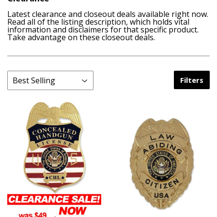
Latest clearance and closeout deals available right now.
Read all of the listing description, which holds vital
information and disclaimers for that specific product.
Take advantage on these closeout deals.
Filters