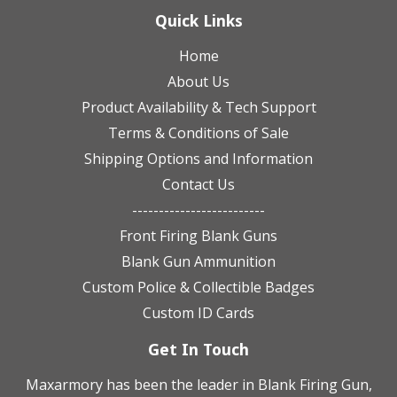
Quick Links
Home
About Us
Product Availability & Tech Support
Terms & Conditions of Sale
Shipping Options and Information
Contact Us
-------------------------
Front Firing Blank Guns
Blank Gun Ammunition
Custom Police & Collectible Badges
Custom ID Cards
Get In Touch
Maxarmory has been the leader in Blank Firing Gun,