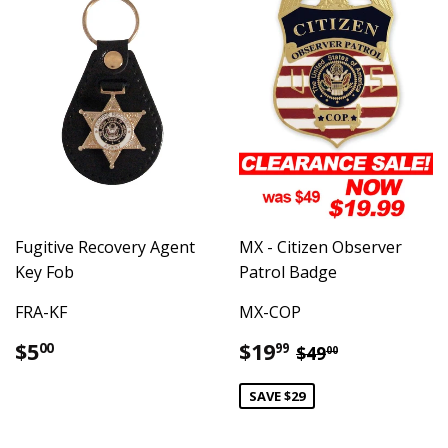
Fugitive Recovery Agent
MX - Citizen Observer
Key Fob
Patrol Badge
FRA-KF
MX-COP
Regular
$5.00
Sale
$19.99
Regular price
$49.00
$5
$19
00
99
$49
00
price
price
SAVE $29