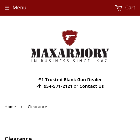
Menu
Cart
#1 Trusted Blank Gun Dealer
Ph:
954-571-2121
or
Contact Us
Home
›
Clearance
Clearance