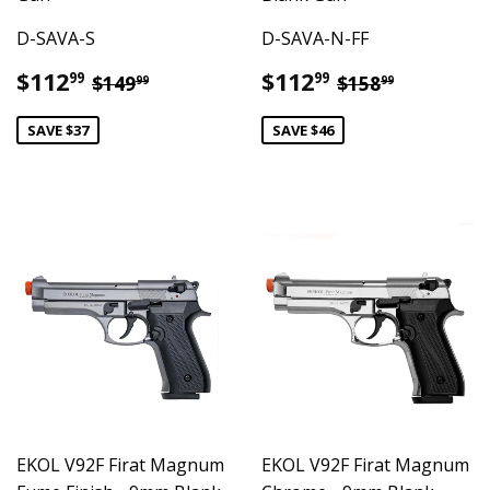
D-SAVA-S
D-SAVA-N-FF
Sale
$112.99
Sale
$112.99
Regular price
$149.99
Regular pric
$158.99
$112
$112
99
99
$149
$158
99
99
price
price
SAVE $37
SAVE $46
EKOL V92F Firat Magnum
EKOL V92F Firat Magnum