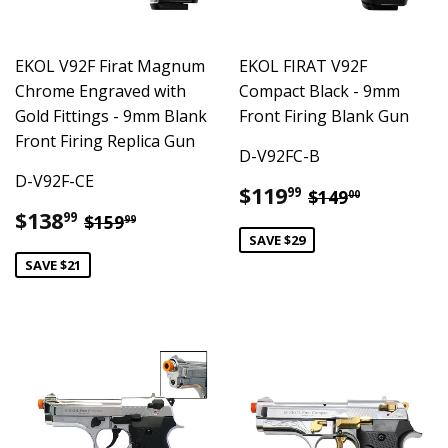
EKOL V92F Firat Magnum
EKOL FIRAT V92F
Chrome Engraved with
Compact Black - 9mm
Gold Fittings - 9mm Blank
Front Firing Blank Gun
Front Firing Replica Gun
D-V92FC-B
D-V92F-CE
Sale
$119.99
Regular pric
$149.00
$119
99
$149
00
price
Sale
$138.99
Regular price
$159.99
$138
99
$159
99
price
SAVE $29
SAVE $21