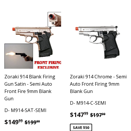
Zoraki 914 Blank Firing
Zoraki 914 Chrome - Semi
Gun Satin - Semi Auto
Auto Front Firing 9mm
Front Fire 9mm Blank
Blank Gun
Gun
D- M914-C-SEMI
D- M914-SAT-SEMI
Sale
$147.99
Regular pric
$197.99
$147
99
$197
99
price
Sale
$149.99
Regular price
$199.99
$149
99
$199
99
price
SAVE $50