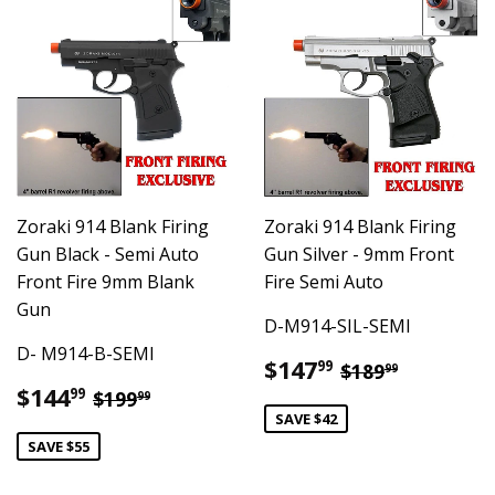
Zoraki 914 Blank Firing
Zoraki 914 Blank Firing
Gun Black - Semi Auto
Gun Silver - 9mm Front
Front Fire 9mm Blank
Fire Semi Auto
Gun
D-M914-SIL-SEMI
D- M914-B-SEMI
Sale
$147.99
Regular pric
$189.99
$147
99
$189
99
price
Sale
$144.99
Regular price
$199.99
$144
99
$199
99
price
SAVE $42
SAVE $55