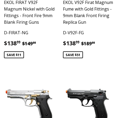
EKOL FIRAT V92F
EKOL V92F Firat Magnum
Magnum Nickel with Gold
Fume with Gold Fittings -
Fittings - Front Fire 9mm
9mm Blank Front Firing
Blank Firing Guns
Replica Gun
D-FIRAT-NG
D-V92F-FG
Sale
$138.99
Sale
$138.99
Regular price
$149.99
Regular pric
$189.99
$138
$138
99
99
$149
$189
99
99
price
price
SAVE $11
SAVE $51