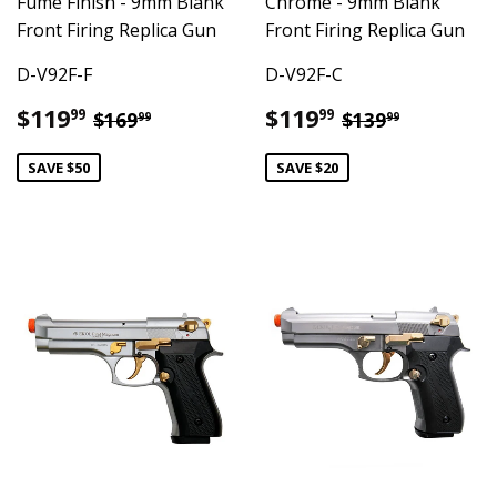
Fume Finish - 9mm Blank
Chrome - 9mm Blank
Front Firing Replica Gun
Front Firing Replica Gun
D-V92F-F
D-V92F-C
Sale
$119.99
Sale
$119.99
Regular price
$169.99
Regular pric
$139.99
$119
$119
99
99
$169
$139
99
99
price
price
SAVE $50
SAVE $20