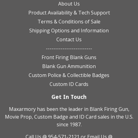
About Us
Product Availability & Tech Support
Terms & Conditions of Sale
Shipping Options and Information
Contact Us
-------------------------
Front Firing Blank Guns
Blank Gun Ammunition
Custom Police & Collectible Badges
Custom ID Cards
Get In Touch
Maxarmory has been the leader in Blank Firing Gun,
Movie Prop, Custom Badge and ID Card sales in the U.S.
since 1987.
Call Us @ 954-571-2121
or Email Us @