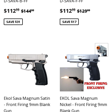
D-SAVA-B-FF
D-SAVA-F-FF
Sale
$112.99
Sale
$112.99
Regular price
$144.00
Regular pric
$129.99
$112
$112
99
99
$144
$129
00
99
price
price
SAVE $31
SAVE $17
Ekol Sava Magnum Satin
EKOL Sava Magnum
- Front Firing 9mm Blank
Nickel - Front Firing 9mm
Gun
Blank Gun