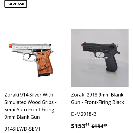
SAVE $50
Zoraki 914 Silver With
Zoraki 2918 9mm Blank
Simulated Wood Grips -
Gun - Front-Firing Black
Semi Auto Front Firing
D-M2918-B
9mm Blank Gun
Sale
$153.99
Regular pric
$194.99
$153
99
$194
99
914SILWD-SEMI
price