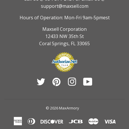
support@maxsell.com
Hours of Operation: Mon-Fri 9am-5pmest
Maxsell Corporation
12433 NW 35th St
Coral Springs, FL 33065
Twitter
Pinterest
Instagram
YouTube
© 2026
MaxArmory
American
Diners
Discover
Jcb
Master
Visa
Express
Club