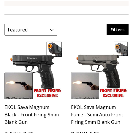
Filters
EKOL Sava Magnum
EKOL Sava Magnum
Black - Front Firing 9mm
Fume - Semi Auto Front
Blank Gun
Firing 9mm Blank Gun