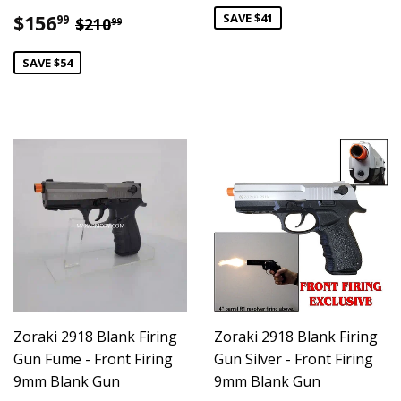
Sale
$156.99
SAVE $41
Regular price
$210.99
$156
99
$210
99
price
SAVE $54
Zoraki 2918 Blank Firing
Zoraki 2918 Blank Firing
Gun Fume - Front Firing
Gun Silver - Front Firing
9mm Blank Gun
9mm Blank Gun