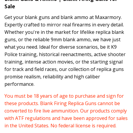
Sale
Get your blank guns and blank ammo at Maxarmory.
Expertly crafted to mirror real firearms in every detail.
Whether you're in the market for lifelike replica blank
guns, or the reliable 9mm blank ammo, we have just
what you need. Ideal for diverse scenarios, be it K9
Police training, historical reenactments, active shooter
training, intense action movies, or the starting signal
for track and field races, our collection of replica guns
promise realism, reliability and high caliber
performance.
You must be 18 years of age to purchase and sign for
these products. Blank Firing Replica Guns cannot be
converted to fire live ammunition. Our products comply
with ATF regulations and have been approved for sales
in the United States. No federal license is required.