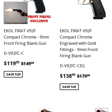
EKOL FIRAT V92F
EKOL FIRAT V92F
Compact Chrome - 9mm
Compact Chrome
Front Firing Blank Gun
Engraved with Gold
Fittings - 9mm Front
D-V92FC-C
Firing Blank Gun
Sale
$119.99
Regular price
$149.00
$119
99
$149
00
D-V92FC-CEG
price
Sale
$138.99
SAVE $29
Regular pric
$179.99
$138
99
$179
99
price
SAVE $41