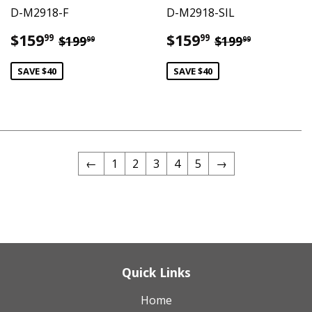
D-M2918-F
D-M2918-SIL
Sale
$159.99
Sale
$159.99
Regular price
$199.99
Regular pric
$199.99
$159
$159
99
99
$199
$199
99
99
price
price
SAVE $40
SAVE $40
←
1
2
3
4
5
→
Quick Links
Home