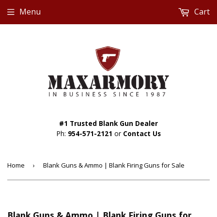
Menu
Cart
#1 Trusted Blank Gun Dealer
Ph:
954-571-2121
or
Contact Us
Home
›
Blank Guns & Ammo | Blank Firing Guns for Sale
Blank Guns & Ammo | Blank Firing Guns for