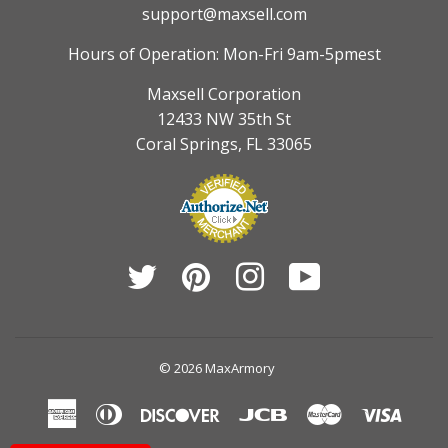
support@maxsell.com
Hours of Operation: Mon-Fri 9am-5pmest
Maxsell Corporation
12433 NW 35th St
Coral Springs, FL 33065
Twitter
Pinterest
Instagram
YouTube
© 2026
MaxArmory
American
Diners
Discover
Jcb
Master
Visa
Express
Club