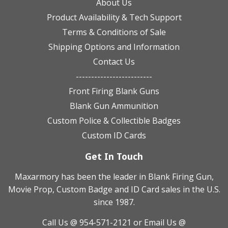
About Us
Product Availability & Tech Support
Terms & Conditions of Sale
Shipping Options and Information
Contact Us
-------------------------
Front Firing Blank Guns
Blank Gun Ammunition
Custom Police & Collectible Badges
Custom ID Cards
Get In Touch
Maxarmory has been the leader in Blank Firing Gun,
Movie Prop, Custom Badge and ID Card sales in the U.S.
since 1987.
Call Us @ 954-571-2121
or Email Us @