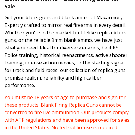
Sale
Get your blank guns and blank ammo at Maxarmory.
Expertly crafted to mirror real firearms in every detail.
Whether you're in the market for lifelike replica blank
guns, or the reliable 9mm blank ammo, we have just
what you need. Ideal for diverse scenarios, be it K9
Police training, historical reenactments, active shooter
training, intense action movies, or the starting signal
for track and field races, our collection of replica guns
promise realism, reliability and high caliber
performance.
You must be 18 years of age to purchase and sign for
these products. Blank Firing Replica Guns cannot be
converted to fire live ammunition. Our products comply
with ATF regulations and have been approved for sales
in the United States. No federal license is required.