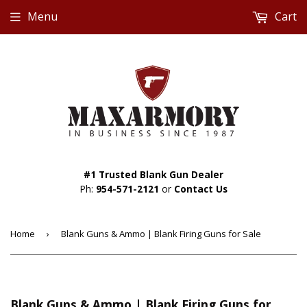
Menu
Cart
#1 Trusted Blank Gun Dealer
Ph:
954-571-2121
or
Contact Us
Home
›
Blank Guns & Ammo | Blank Firing Guns for Sale
Blank Guns & Ammo | Blank Firing Guns for