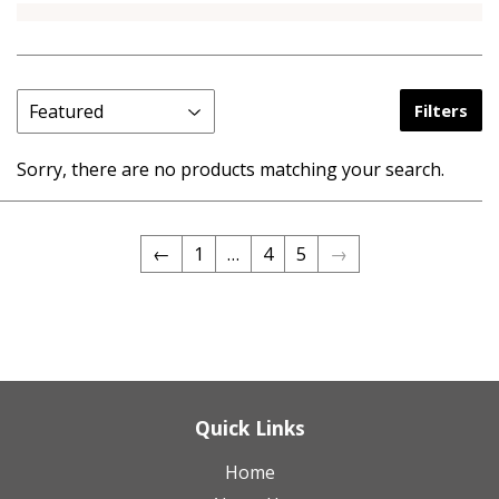
Filters
Sorry, there are no products matching your search.
←
1
…
4
5
→
Quick Links
Home