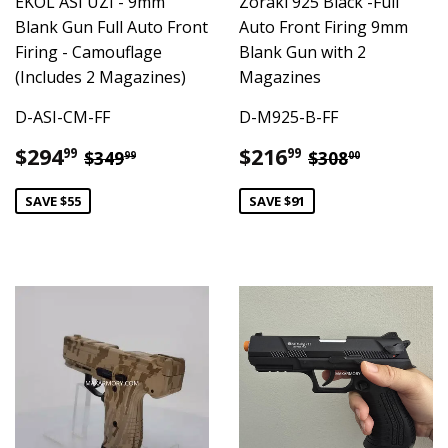
EKOL ASI UZI - 9mm
Zoraki 925 Black -Full
Blank Gun Full Auto Front
Auto Front Firing 9mm
Firing - Camouflage
Blank Gun with 2
(Includes 2 Magazines)
Magazines
D-ASI-CM-FF
D-M925-B-FF
Sale
$294.99
Sale
$216.99
Regular price
$349.99
Regular pric
$308.00
$294
$216
99
99
$349
$308
99
00
price
price
SAVE $55
SAVE $91