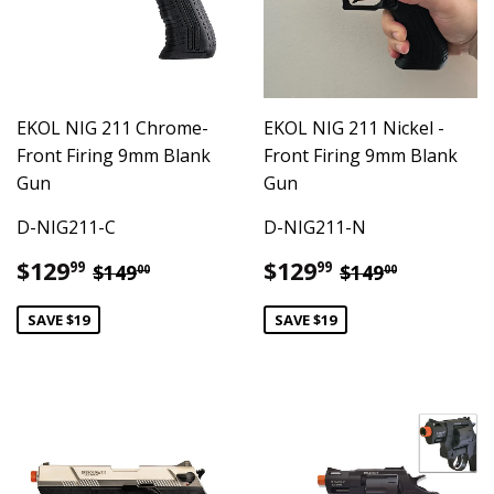
EKOL NIG 211 Chrome-
EKOL NIG 211 Nickel -
Front Firing 9mm Blank
Front Firing 9mm Blank
Gun
Gun
D-NIG211-C
D-NIG211-N
Sale
$129.99
Sale
$129.99
Regular price
$149.00
Regular pric
$149.00
$129
$129
99
99
$149
$149
00
00
price
price
SAVE $19
SAVE $19