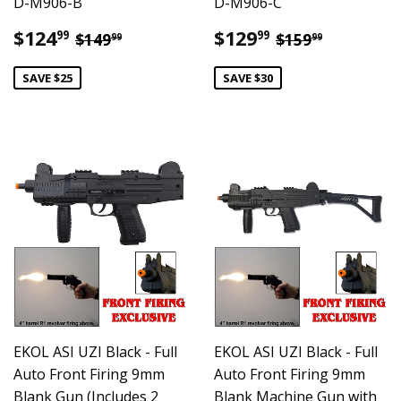
D-M906-B
D-M906-C
Sale
$124.99
Sale
$129.99
Regular price
$149.99
Regular pric
$159.99
$124
$129
99
99
$149
$159
99
99
price
price
SAVE $25
SAVE $30
EKOL ASI UZI Black - Full
EKOL ASI UZI Black - Full
Auto Front Firing 9mm
Auto Front Firing 9mm
Blank Gun (Includes 2
Blank Machine Gun with