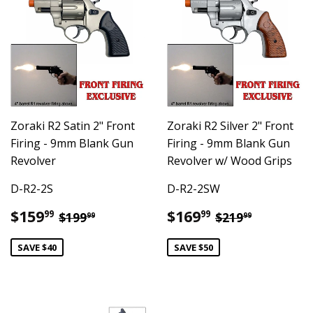
Zoraki R2 Satin 2" Front
Zoraki R2 Silver 2" Front
Firing - 9mm Blank Gun
Firing - 9mm Blank Gun
Revolver
Revolver w/ Wood Grips
D-R2-2S
D-R2-2SW
Sale
$159.99
Sale
$169.99
Regular price
$199.99
Regular pric
$219.99
$159
$169
99
99
$199
$219
99
99
price
price
SAVE $40
SAVE $50