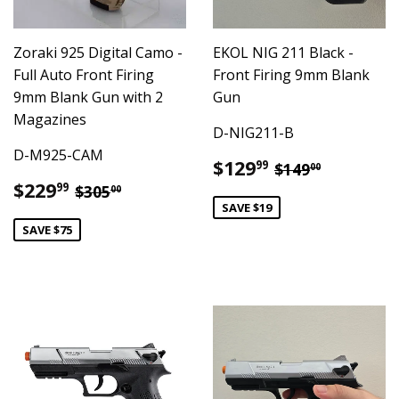
Zoraki 925 Digital Camo -
EKOL NIG 211 Black -
Full Auto Front Firing
Front Firing 9mm Blank
9mm Blank Gun with 2
Gun
Magazines
D-NIG211-B
D-M925-CAM
Sale
$129.99
Regular pric
$149.00
$129
99
$149
00
price
Sale
$229.99
Regular price
$305.00
$229
99
$305
00
price
SAVE $19
SAVE $75