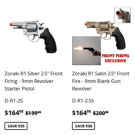
Zoraki R1 Silver 2.5" Front
Zoraki R1 Satin 2.5" Front
Firing - 9mm Revolver
Fire - 9mm Blank Gun
Starter Pistol
Revolver
D-R1-2S
D-R1-2.5S
Sale
$164.99
Sale
$164.99
Regular price
$199.99
Regular pric
$200.99
$164
$164
99
99
$199
$200
99
99
price
price
SAVE $35
SAVE $36