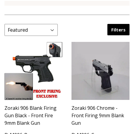
Filters
Zoraki 906 Blank Firing
Zoraki 906 Chrome -
Gun Black - Front Fire
Front Firing 9mm Blank
9mm Blank Gun
Gun