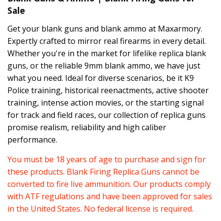
Sale
Get your blank guns and blank ammo at Maxarmory.
Expertly crafted to mirror real firearms in every detail.
Whether you're in the market for lifelike replica blank
guns, or the reliable 9mm blank ammo, we have just
what you need. Ideal for diverse scenarios, be it K9
Police training, historical reenactments, active shooter
training, intense action movies, or the starting signal
for track and field races, our collection of replica guns
promise realism, reliability and high caliber
performance.
You must be 18 years of age to purchase and sign for
these products. Blank Firing Replica Guns cannot be
converted to fire live ammunition. Our products comply
with ATF regulations and have been approved for sales
in the United States. No federal license is required.