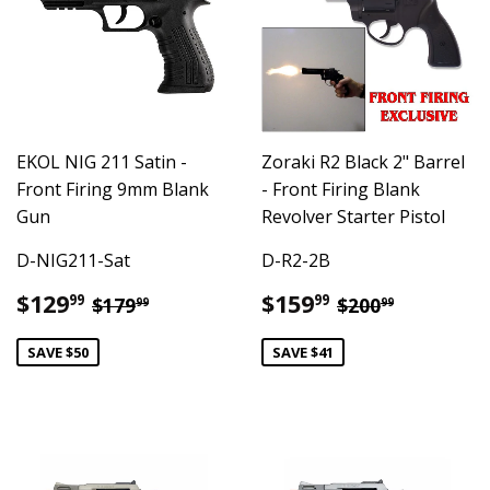
EKOL NIG 211 Satin -
Zoraki R2 Black 2" Barrel
Front Firing 9mm Blank
- Front Firing Blank
Gun
Revolver Starter Pistol
D-NIG211-Sat
D-R2-2B
Sale
$129.99
Sale
$159.99
Regular price
$179.99
Regular pric
$200.99
$129
$159
99
99
$179
$200
99
99
price
price
SAVE $50
SAVE $41