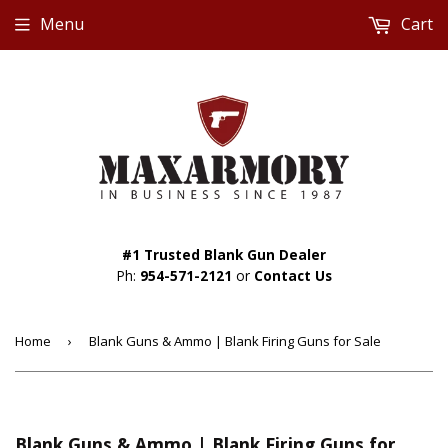
Menu
Cart
#1 Trusted Blank Gun Dealer
Ph:
954-571-2121
or
Contact Us
Home
›
Blank Guns & Ammo | Blank Firing Guns for Sale
Blank Guns & Ammo | Blank Firing Guns for