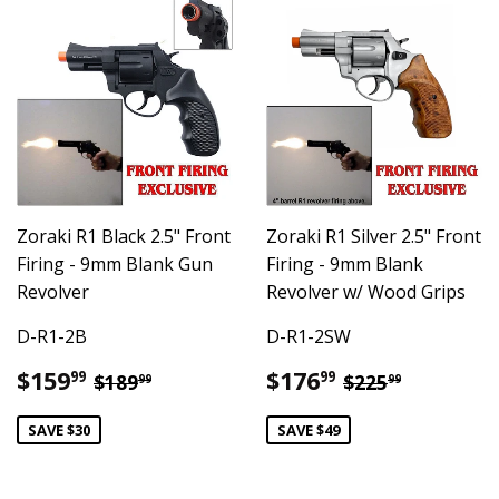
Zoraki R1 Black 2.5" Front
Zoraki R1 Silver 2.5" Front
Firing - 9mm Blank Gun
Firing - 9mm Blank
Revolver
Revolver w/ Wood Grips
D-R1-2B
D-R1-2SW
Sale
$159.99
Sale
$176.99
Regular price
$189.99
Regular pric
$225.99
$159
$176
99
99
$189
$225
99
99
price
price
SAVE $30
SAVE $49