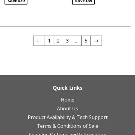
SAVE $39
SAVE $35
←
1
2
3
…
5
→
Quick Links
Home
About Us
Product Availability & Tech Support
Terms & Conditions of Sale
Shipping Options and Information