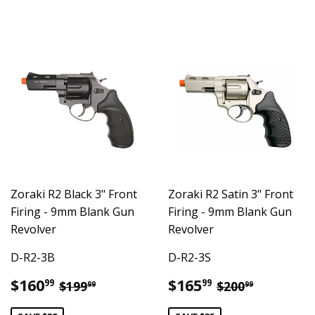
Zoraki R2 Black 3" Front
Zoraki R2 Satin 3" Front
Firing - 9mm Blank Gun
Firing - 9mm Blank Gun
Revolver
Revolver
D-R2-3B
D-R2-3S
Sale
$160.99
Sale
$165.99
Regular price
$199.99
Regular pric
$200.99
$160
$165
99
99
$199
$200
99
99
price
price