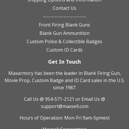
Contact Us
-------------------------
Front Firing Blank Guns
Blank Gun Ammunition
Custom Police & Collectible Badges
Custom ID Cards
Get In Touch
Maxarmory has been the leader in Blank Firing Gun,
Movie Prop, Custom Badge and ID Card sales in the U.S.
since 1987.
Call Us @ 954-571-2121
or Email Us @
support@maxsell.com
Hours of Operation: Mon-Fri 9am-5pmest