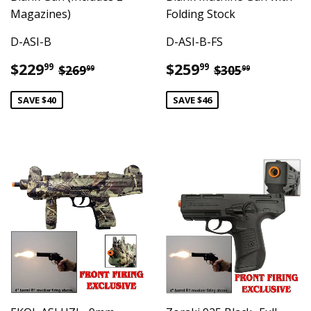
Magazines)
Folding Stock
D-ASI-B
D-ASI-B-FS
Sale
$229.99
Sale
$259.99
Regular price
$269.99
Regular pric
$305.99
$229
$259
99
99
$269
$305
99
99
price
price
SAVE $40
SAVE $46