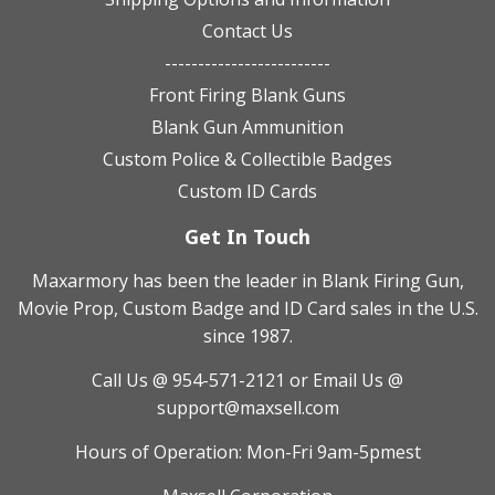
Contact Us
-------------------------
Front Firing Blank Guns
Blank Gun Ammunition
Custom Police & Collectible Badges
Custom ID Cards
Get In Touch
Maxarmory has been the leader in Blank Firing Gun,
Movie Prop, Custom Badge and ID Card sales in the U.S.
since 1987.
Call Us @ 954-571-2121
or Email Us @
support@maxsell.com
Hours of Operation: Mon-Fri 9am-5pmest