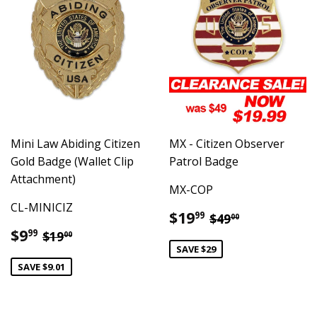
Mini Law Abiding Citizen
MX - Citizen Observer
Gold Badge (Wallet Clip
Patrol Badge
Attachment)
MX-COP
CL-MINICIZ
Sale
$19.99
Regular price
$49.00
$19
99
$49
00
price
Sale
$9.99
Regular price
$19.00
$9
99
$19
00
price
SAVE $29
SAVE $9.01