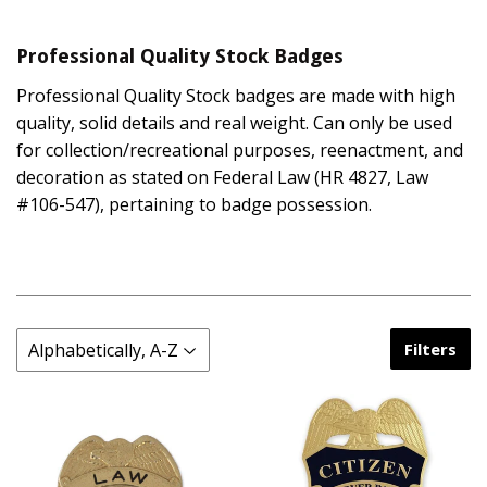
Professional Quality Stock Badges
Professional Quality Stock badges are made with high
quality, solid details and real weight. Can only be used
for collection/recreational purposes, reenactment, and
decoration as stated on Federal Law (HR 4827, Law
#106-547), pertaining to badge possession.
Filters