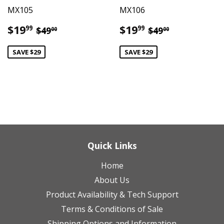
MX105
MX106
Sale
$19.99
Sale
$19.99
Regular price
$49.00
Regular price
$49.00
$19
$19
99
99
$49
$49
00
00
price
price
SAVE $29
SAVE $29
Quick Links
Home
About Us
Product Availability & Tech Support
Terms & Conditions of Sale
Shipping Options and Information