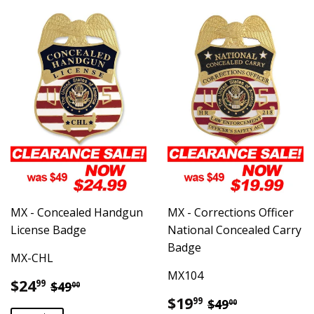
MX - Concealed Handgun
MX - Corrections Officer
License Badge
National Concealed Carry
Badge
MX-CHL
MX104
Sale
$24.99
Regular price
$49.00
$24
99
$49
00
price
Sale
$19.99
Regular price
$49.00
$19
99
$49
00