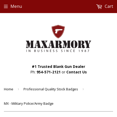
Menu
Cart
#1 Trusted Blank Gun Dealer
Ph:
954-571-2121
or
Contact Us
Home
›
Professional Quality Stock Badges
›
MX - Military Police/Army Badge