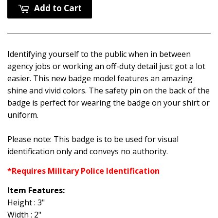
Add to Cart
Identifying yourself to the public when in between
agency jobs or working an off-duty detail just got a lot
easier. This new badge model features an amazing
shine and vivid colors. The safety pin on the back of the
badge is perfect for wearing the badge on your shirt or
uniform.
Please note: This badge is to be used for visual
identification only and conveys no authority.
*Requires Military Police Identification
Item Features:
Height : 3"
Width : 2"