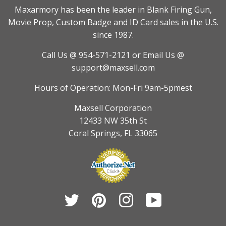
Maxarmory has been the leader in Blank Firing Gun,
Movie Prop, Custom Badge and ID Card sales in the U.S.
since 1987.
Call Us @ 954-571-2121
or Email Us @
support@maxsell.com
Hours of Operation: Mon-Fri 9am-5pmest
Maxsell Corporation
12433 NW 35th St
Coral Springs, FL 33065
Twitter
Pinterest
Instagram
YouTube