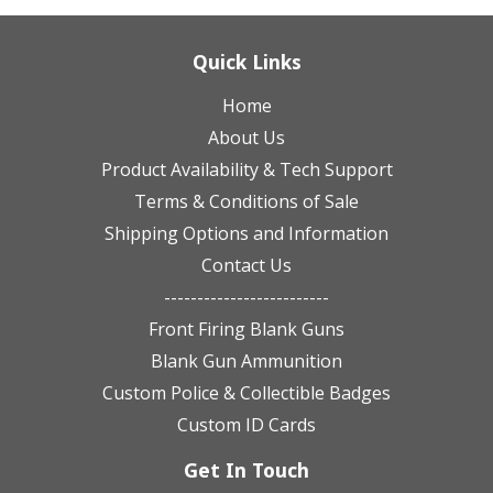
Quick Links
Home
About Us
Product Availability & Tech Support
Terms & Conditions of Sale
Shipping Options and Information
Contact Us
-------------------------
Front Firing Blank Guns
Blank Gun Ammunition
Custom Police & Collectible Badges
Custom ID Cards
Get In Touch