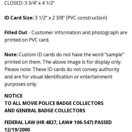
CLOSED: 3 3/4" x 4 1/2"
ID Card Size:
3 1/2" x 2 3/8" (PVC construction)
Filled Out
- Customer information and photograph are
printed on PVC card.
Note:
Custom ID cards do not have the word "sample"
printed on them. The above image is for display only.
Please note: These ID cards do not convey authority
and are for visual identification or entertainment
purposes only.
NOTICE
TO ALL MOVIE POLICE BADGE COLLECTORS
AND GENERAL BADGE COLLECTORS
FEDERAL LAW (HR 4827, LAW# 106-547) PASSED
12/19/2000