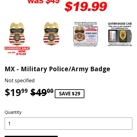
MX - Military Police/Army Badge
Not specified
$19
$49
Regular price
$49.00
Sale price
$19.99
99
00
SAVE $29
Quantity