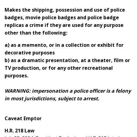
Makes the shipping, possession and use of police
badges, movie police badges and police badge
replicas a crime if they are used for any purpose
other than the following:
a) as a memento, or in a collection or exhibit for
decorative purposes
b) as a dramatic presentation, at a theater, film or
TV production, or for any other recreational
purposes.
WARNING: impersonation a police officer is a felony
in most jurisdictions, subject to arrest.
Caveat Emptor
H.R. 218 Law