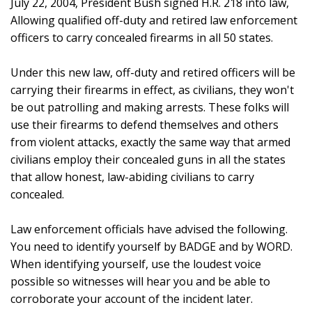
July 22, 2004, President Bush signed H.R. 218 into law,
Allowing qualified off-duty and retired law enforcement
officers to carry concealed firearms in all 50 states.
Under this new law, off-duty and retired officers will be
carrying their firearms in effect, as civilians, they won't
be out patrolling and making arrests. These folks will
use their firearms to defend themselves and others
from violent attacks, exactly the same way that armed
civilians employ their concealed guns in all the states
that allow honest, law-abiding civilians to carry
concealed.
Law enforcement officials have advised the following.
You need to identify yourself by BADGE and by WORD.
When identifying yourself, use the loudest voice
possible so witnesses will hear you and be able to
corroborate your account of the incident later.