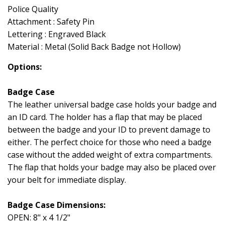
Police Quality
Attachment : Safety Pin
Lettering : Engraved Black
Material : Metal (Solid Back Badge not Hollow)
Options:
Badge Case
The leather universal badge case holds your badge and
an ID card. The holder has a flap that may be placed
between the badge and your ID to prevent damage to
either. The perfect choice for those who need a badge
case without the added weight of extra compartments.
The flap that holds your badge may also be placed over
your belt for immediate display.
Badge Case Dimensions:
OPEN: 8" x 4 1/2"