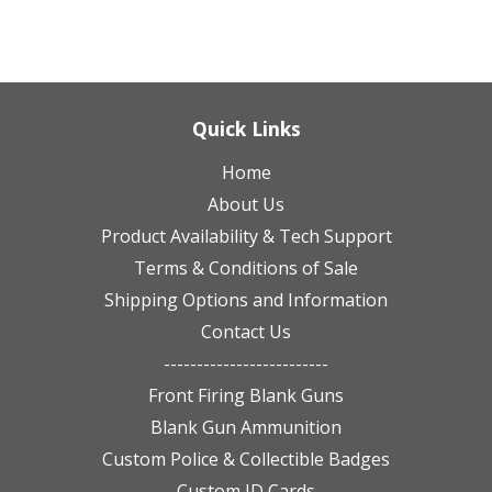
Quick Links
Home
About Us
Product Availability & Tech Support
Terms & Conditions of Sale
Shipping Options and Information
Contact Us
-------------------------
Front Firing Blank Guns
Blank Gun Ammunition
Custom Police & Collectible Badges
Custom ID Cards