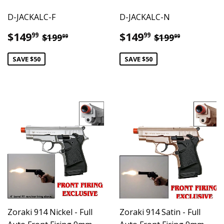
D-JACKALC-F
D-JACKALC-N
Sale
$149.99
Sale
$149.99
Regular price
$199.99
Regular pric
$199.99
$149
$149
99
99
$199
$199
99
99
price
price
SAVE $50
SAVE $50
Zoraki 914 Nickel - Full
Zoraki 914 Satin - Full