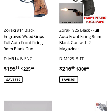
Zoraki 914 Black
Zoraki 925 Black -Full
Engraved Wood Grips -
Auto Front Firing 9mm
Full Auto Front Firing
Blank Gun with 2
9mm Blank Gun
Magazines
D-M914-B-ENG
D-M925-B-FF
Sale
$195.99
Sale
$216.99
Regular price
$225.99
Regular pric
$308.00
$195
$216
99
99
$225
$308
99
00
price
price
SAVE $30
SAVE $91