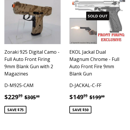
SOLD OUT
Zoraki 925 Digital Camo -
EKOL Jackal Dual
Full Auto Front Firing
Magnum Chrome - Full
9mm Blank Gun with 2
Auto Front Fire 9mm
Magazines
Blank Gun
D-M925-CAM
D-JACKAL-C-FF
Sale
$229.99
Sale
$149.99
Regular price
$305.00
Regular pric
$199.99
$229
$149
99
99
$305
$199
00
99
price
price
SAVE $75
SAVE $50