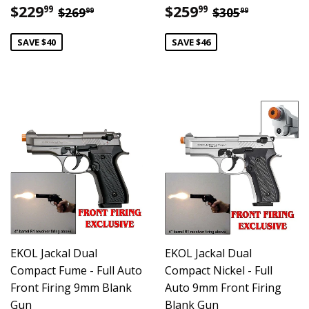
Sale
$229.99
Sale
$259.99
Regular price
$269.99
Regular pric
$305.99
$229
$259
99
99
$269
$305
99
99
price
price
SAVE $40
SAVE $46
EKOL Jackal Dual
EKOL Jackal Dual
Compact Fume - Full Auto
Compact Nickel - Full
Front Firing 9mm Blank
Auto 9mm Front Firing
Gun
Blank Gun