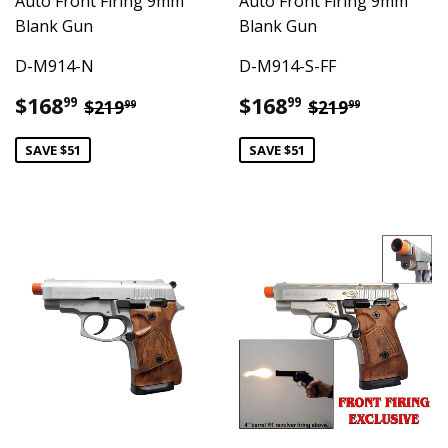
Auto Front Firing 9mm
Auto Front Firing 9mm
Blank Gun
Blank Gun
D-M914-N
D-M914-S-FF
Sale
$168.99
Sale
$168.99
Regular price
$219.99
Regular pric
$219.99
$168
$168
99
99
$219
$219
99
99
price
price
SAVE $51
SAVE $51