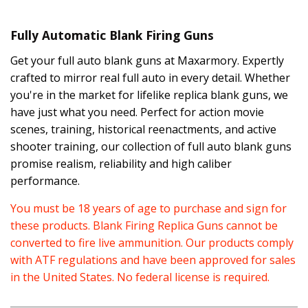
Fully Automatic Blank Firing Guns
Get your full auto blank guns at Maxarmory. Expertly
crafted to mirror real full auto in every detail. Whether
you're in the market for lifelike replica blank guns, we
have just what you need. Perfect for action movie
scenes, training, historical reenactments, and active
shooter training, our collection of full auto blank guns
promise realism, reliability and high caliber
performance.
You must be 18 years of age to purchase and sign for
these products. Blank Firing Replica Guns cannot be
converted to fire live ammunition. Our products comply
with ATF regulations and have been approved for sales
in the United States. No federal license is required.