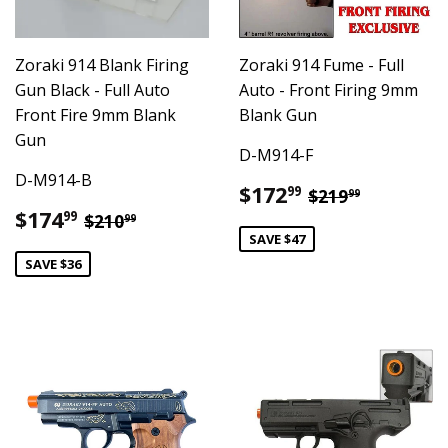
Zoraki 914 Blank Firing
Zoraki 914 Fume - Full
Gun Black - Full Auto
Auto - Front Firing 9mm
Front Fire 9mm Blank
Blank Gun
Gun
D-M914-F
D-M914-B
Sale
$172.99
Regular pric
$219.99
$172
99
$219
99
price
Sale
$174.99
Regular price
$210.99
$174
99
$210
99
price
SAVE $47
SAVE $36