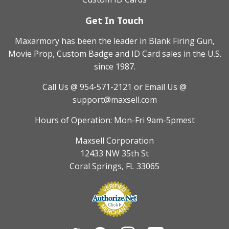
Get In Touch
Maxarmory has been the leader in Blank Firing Gun,
Movie Prop, Custom Badge and ID Card sales in the U.S.
since 1987.
Call Us @ 954-571-2121
or Email Us @
support@maxsell.com
Hours of Operation: Mon-Fri 9am-5pmest
Maxsell Corporation
12433 NW 35th St
Coral Springs, FL 33065