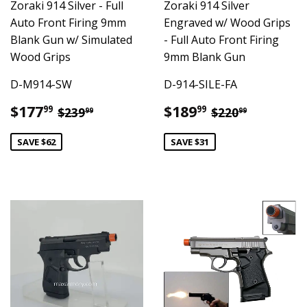
Zoraki 914 Silver - Full
Zoraki 914 Silver
Auto Front Firing 9mm
Engraved w/ Wood Grips
Blank Gun w/ Simulated
- Full Auto Front Firing
Wood Grips
9mm Blank Gun
D-M914-SW
D-914-SILE-FA
Sale
$177.99
Sale
$189.99
Regular price
$239.99
Regular pric
$220.99
$177
$189
99
99
$239
$220
99
99
price
price
SAVE $62
SAVE $31