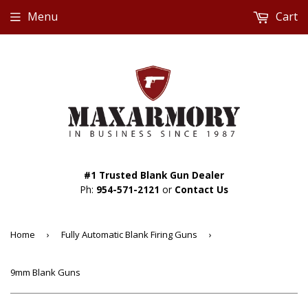
Menu
Cart
#1 Trusted Blank Gun Dealer
Ph:
954-571-2121
or
Contact Us
Home
›
Fully Automatic Blank Firing Guns
›
9mm Blank Guns