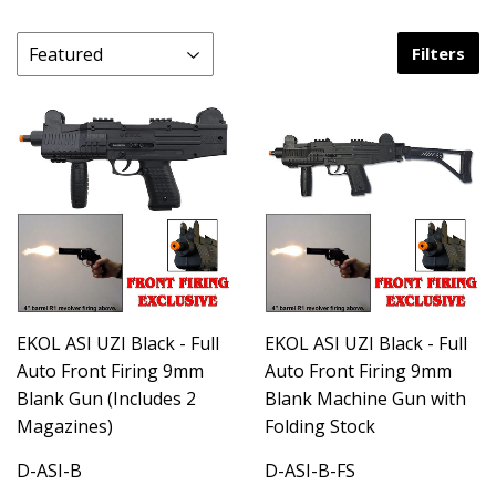
Filters
EKOL ASI UZI Black - Full
EKOL ASI UZI Black - Full
Auto Front Firing 9mm
Auto Front Firing 9mm
Blank Gun (Includes 2
Blank Machine Gun with
Magazines)
Folding Stock
D-ASI-B
D-ASI-B-FS