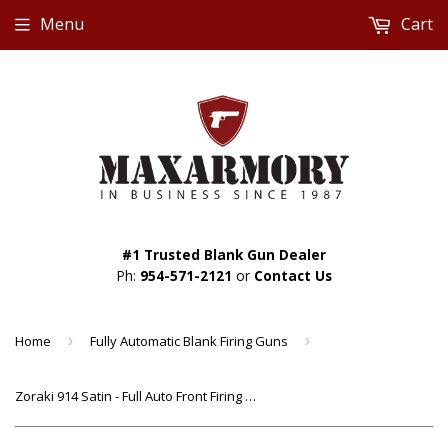
Menu
Cart
#1 Trusted Blank Gun Dealer
Ph:
954-571-2121
or
Contact Us
Home
›
Fully Automatic Blank Firing Guns
›
Zoraki 914 Satin - Full Auto Front Firing 9mm Blank Gun