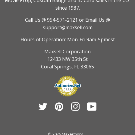
Movie Prop, Custom Badge and ID Card sales in the U.S.
since 1987.
Call Us @ 954-571-2121
or Email Us @
support@maxsell.com
Hours of Operation: Mon-Fri 9am-5pmest
Maxsell Corporation
12433 NW 35th St
Coral Springs, FL 33065
Twitter
Pinterest
Instagram
YouTube
© 2026
MaxArmory