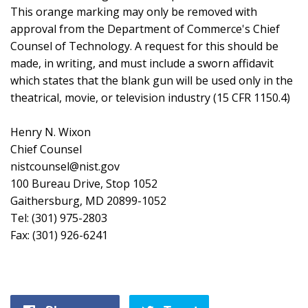
This orange marking may only be removed with
approval from the Department of Commerce's Chief
Counsel of Technology. A request for this should be
made, in writing, and must include a sworn affidavit
which states that the blank gun will be used only in the
theatrical, movie, or television industry (15 CFR 1150.4)
Henry N. Wixon
Chief Counsel
nistcounsel@nist.gov
100 Bureau Drive, Stop 1052
Gaithersburg, MD 20899-1052
Tel: (301) 975-2803
Fax: (301) 926-6241