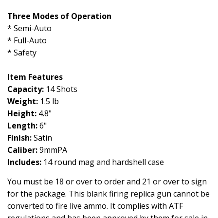
Three Modes of Operation
* Semi-Auto
* Full-Auto
* Safety
Item Features
Capacity:
14 Shots
Weight:
1.5 lb
Height:
4.8"
Length:
6"
Finish:
Satin
Caliber:
9mmPA
Includes:
14 round mag and hardshell case
You must be 18 or over to order and 21 or over to sign
for the package. This blank firing replica gun cannot be
converted to fire live ammo. It complies with ATF