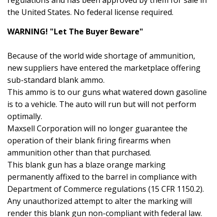
regulations and has been approved by them for sale in
the United States. No federal license required.
WARNING! "Let The Buyer Beware"
Because of the world wide shortage of ammunition,
new suppliers have entered the marketplace offering
sub-standard blank ammo.
This ammo is to our guns what watered down gasoline
is to a vehicle. The auto will run but will not perform
optimally.
Maxsell Corporation will no longer guarantee the
operation of their blank firing firearms when
ammunition other than that purchased.
This blank gun has a blaze orange marking
permanently affixed to the barrel in compliance with
Department of Commerce regulations (15 CFR 1150.2).
Any unauthorized attempt to alter the marking will
render this blank gun non-compliant with federal law.