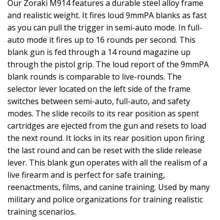
Our Zoraki M914 features a durable steel alloy frame
and realistic weight. It fires loud 9mmPA blanks as fast
as you can pull the trigger in semi-auto mode. In full-
auto mode it fires up to 16 rounds per second. This
blank gun is fed through a 14 round magazine up
through the pistol grip. The loud report of the 9mmPA
blank rounds is comparable to live-rounds. The
selector lever located on the left side of the frame
switches between semi-auto, full-auto, and safety
modes. The slide recoils to its rear position as spent
cartridges are ejected from the gun and resets to load
the next round. It locks in its rear position upon firing
the last round and can be reset with the slide release
lever. This blank gun operates with all the realism of a
live firearm and is perfect for safe training,
reenactments, films, and canine training. Used by many
military and police organizations for training realistic
training scenarios.