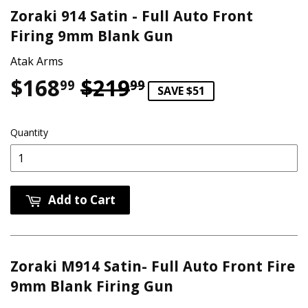
Zoraki 914 Satin - Full Auto Front
Firing 9mm Blank Gun
Atak Arms
$168
$219
Regular price
$219.99
Sale price
$168.99
99
99
SAVE $51
Quantity
Add to Cart
Zoraki M914 Satin- Full Auto Front Fire
9mm Blank Firing Gun