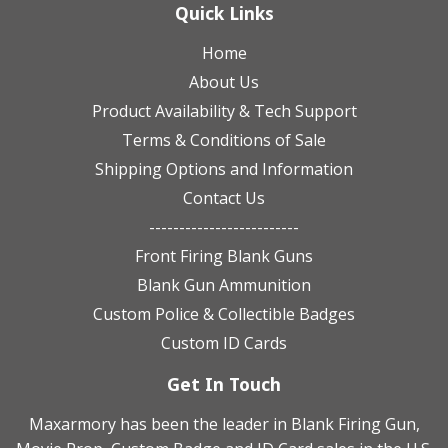
Quick Links
Home
About Us
Product Availability & Tech Support
Terms & Conditions of Sale
Shipping Options and Information
Contact Us
-------------------------
Front Firing Blank Guns
Blank Gun Ammunition
Custom Police & Collectible Badges
Custom ID Cards
Get In Touch
Maxarmory has been the leader in Blank Firing Gun,