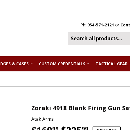
Ph:
954-571-2121
or
Cont
DGES & CASES
CUSTOM CREDENTIALS
TACTICAL GEAR
Zoraki 4918 Blank Firing Gun Sa
Atak Arms
99
99