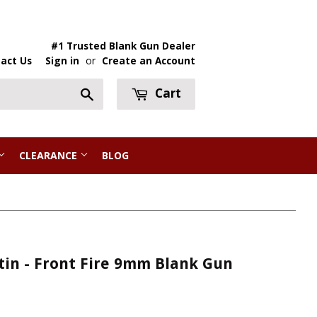
#1 Trusted Blank Gun Dealer
act Us
Sign in
or
Create an Account
Cart
Search
CLEARANCE
BLOG
tin - Front Fire 9mm Blank Gun