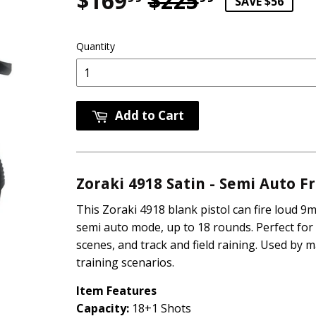
$169
$225
Regular p
$225.99
Sale pric
$169.99
SAVE $56
Quantity
Add to Cart
Zoraki 4918 Satin - Semi Auto 
This Zoraki 4918 blank pistol can fire loud 9m
semi auto mode, up to 18 rounds. Perfect for 
scenes, and track and field raining. Used by m
training scenarios.
Item Features
Capacity:
18+1 Shots