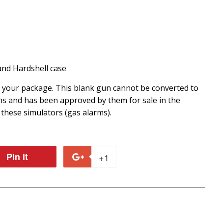
nd Hardshell case
r your package. This blank gun cannot be converted to
ons and has been approved by them for sale in the
 these simulators (gas alarms).
Pin it
Pin
+1
+1
on
on
r
Pinterest
Google