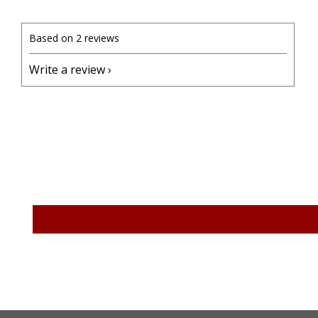
Based on 2 reviews
Write a review