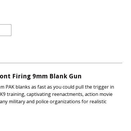
rice
e
Front Firing 9mm Blank Gun
m PAK blanks as fast as you could pull the trigger in
K9 training, captivating reenactments, action movie
any military and police organizations for realistic