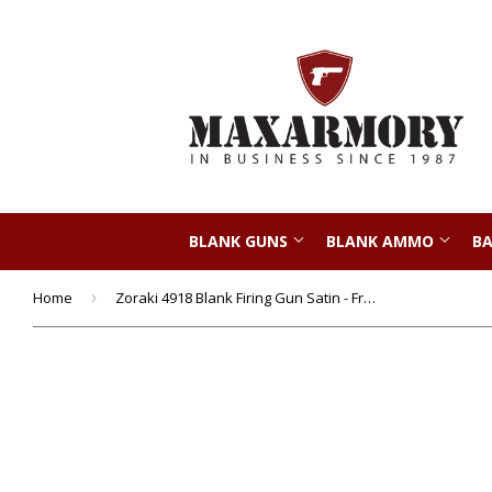
BLANK GUNS
BLANK AMMO
BA
Home
›
Zoraki 4918 Blank Firing Gun Satin - Front Fire 9mm Blank Gun