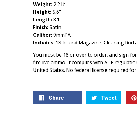
Weight:
2.2 lb.
Height:
5.6"
Length:
8.1"
Finish:
Satin
Caliber:
9mmPA
Includes:
18 Round Magazine, Cleaning Rod a
You must be 18 or over to order, and sign fo
fire live ammo. It complies with ATF regulati
United States. No federal license required for
Share
Share
Tweet
Tweet
on
on
Facebook
Twitte