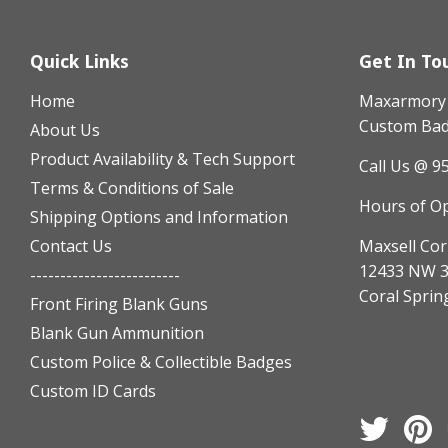
Quick Links
Get In To
Home
Maxarmory h
Custom Badg
About Us
Product Availability & Tech Support
Call Us @ 9
Terms & Conditions of Sale
Hours of O
Shipping Options and Information
Contact Us
Maxsell Cor
12433 NW 3
-------------------------
Coral Sprin
Front Firing Blank Guns
Blank Gun Ammunition
Custom Police & Collectible Badges
Custom ID Cards
Twitter
Pi