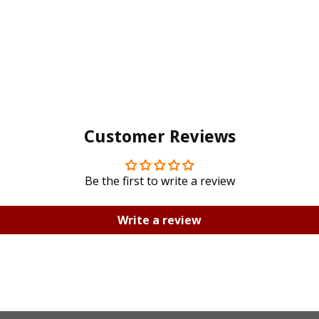
Customer Reviews
Be the first to write a review
Write a review