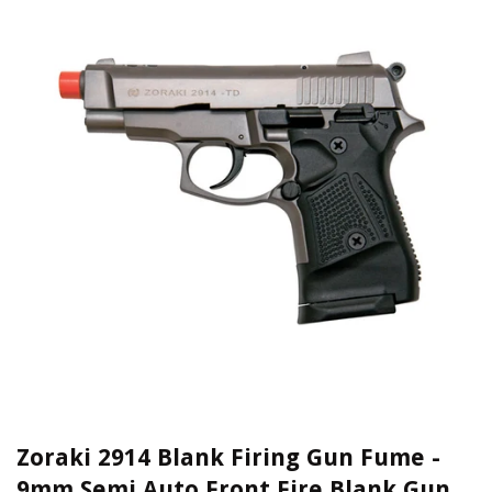
Zoraki 2914 Blank Firing Gun Fume -
9mm Semi Auto Front Fire Blank Gun