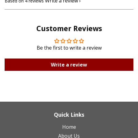
Write a review
Based on 4 reviews
Customer Reviews
Be the first to write a review
Write a review
Quick Links
Home
About Us