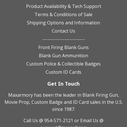
Product Availability & Tech Support
Terms & Conditions of Sale
Shipping Options and Information
Contact Us
-------------------------
Front Firing Blank Guns
Blank Gun Ammunition
Custom Police & Collectible Badges
Custom ID Cards
Get In Touch
Maxarmory has been the leader in Blank Firing Gun,
Movie Prop, Custom Badge and ID Card sales in the U.S.
since 1987.
Call Us @ 954-571-2121
or Email Us @