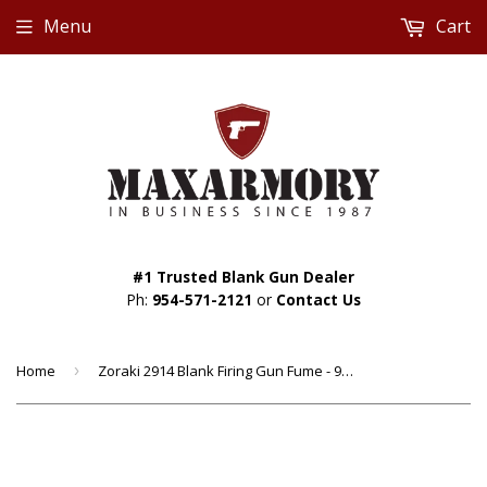
Menu
Cart
#1 Trusted Blank Gun Dealer
Ph:
954-571-2121
or
Contact Us
Home
›
Zoraki 2914 Blank Firing Gun Fume - 9mm Semi Auto Front Fire Blank Gun