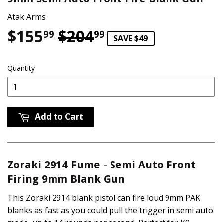
Atak Arms
$155
$204
Regular price
$204.99
Sale price
$155.99
99
99
SAVE $49
Quantity
Add to Cart
Zoraki 2914 Fume - Semi Auto Front
Firing 9mm Blank Gun
This Zoraki 2914 blank pistol can fire loud 9mm PAK
blanks as fast as you could pull the trigger in semi auto