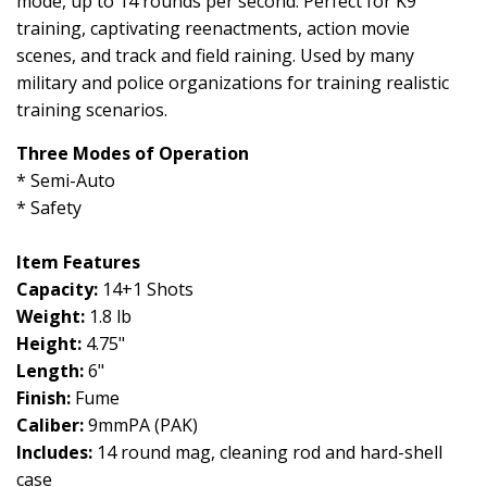
mode, up to 14 rounds per second. Perfect for K9
training, captivating reenactments, action movie
scenes, and track and field ra
ining. Used by many
military and police organizations for training realistic
training scenarios.
Three Modes of Operation
* Semi-Auto
* Safety
Item Features
Capacity:
14+1 Shots
Weight:
1.8 lb
Height:
4.75"
Length:
6"
Finish:
Fume
Caliber:
9mmPA (PAK)
Includes:
14 round mag, cleaning rod and hard-shell
case