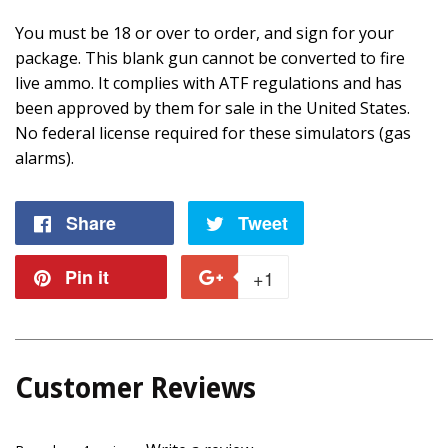
You must be 18 or over to order, and sign for your
package. This blank gun cannot be converted to fire
live ammo. It complies with ATF regulations and has
been approved by them for sale in the United States.
No federal license required for these simulators (gas
alarms).
Share
Share
Tweet
Tweet
on
on
Pin it
Pin
+1
+1
Facebook
Twitter
on
on
Pinterest
Google
Customer Reviews
Plus