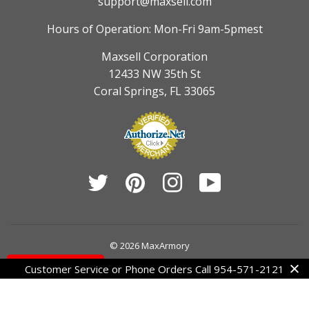
support@maxsell.com
Hours of Operation: Mon-Fri 9am-5pmest
Maxsell Corporation
12433 NW 35th St
Coral Springs, FL 33065
Twitter
Pinterest
Instagram
YouTube
© 2026
MaxArmory
Contact Us
Customer Service or Phone Orders Call 954-571-2121
American
Diners
Discover
Jcb
Master
Visa
Express
Club