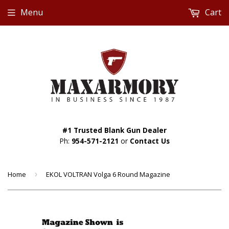
Menu
Cart
#1 Trusted Blank Gun Dealer
Ph:
954-571-2121
or
Contact Us
Home
›
EKOL VOLTRAN Volga 6 Round Magazine