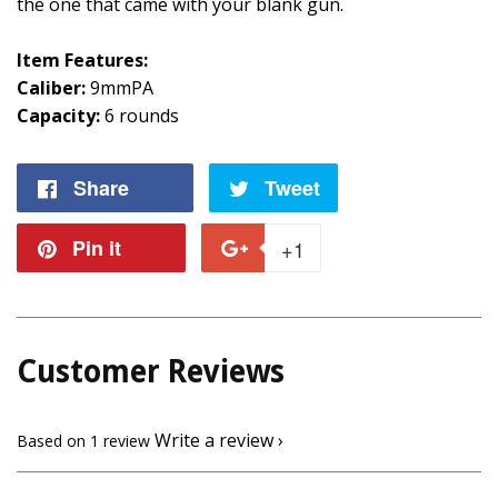
the one that came with your blank gun.
Item Features:
Caliber:
9mmPA
Capacity:
6 rounds
Share
Share
Tweet
Tweet
on
on
Pin it
Pin
+1
+1
Facebook
Twitter
on
on
Pinterest
Google
Customer Reviews
Plus
Write a review
Based on 1 review