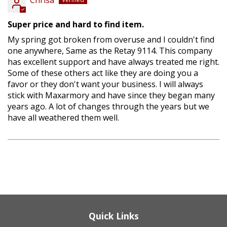
Chrisa
Super price and hard to find item.
My spring got broken from overuse and I couldn't find
one anywhere, Same as the Retay 9114. This company
has excellent support and have always treated me right.
Some of these others act like they are doing you a
favor or they don't want your business. I will always
stick with Maxarmory and have since they began many
years ago. A lot of changes through the years but we
have all weathered them well.
Quick Links