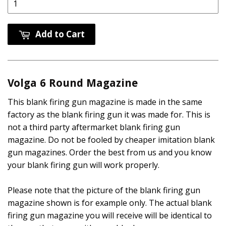
Add to Cart
Volga 6 Round Magazine
This blank firing gun magazine is made in the same
factory as the blank firing gun it was made for. This is
not a third party aftermarket blank firing gun
magazine. Do not be fooled by cheaper imitation blank
gun magazines. Order the best from us and you know
your blank firing gun will work properly.
Please note that the picture of the blank firing gun
magazine shown is for example only. The actual blank
firing gun magazine you will receive will be identical to