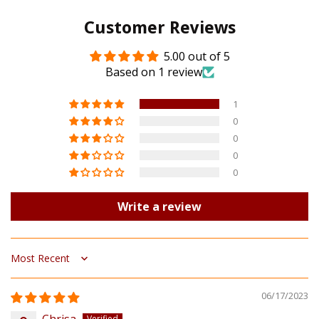
Customer Reviews
5.00 out of 5
Based on 1 review
1
0
0
0
0
Write a review
Sort by
06/17/2023