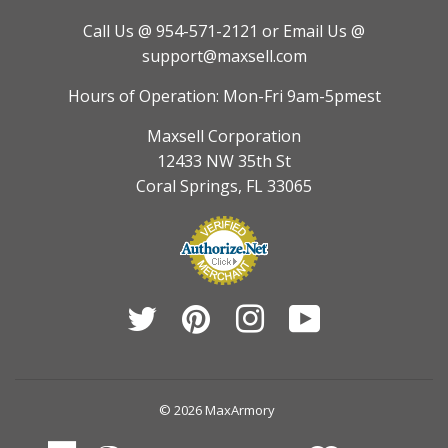
Call Us @ 954-571-2121
or Email Us @
support@maxsell.com
Hours of Operation: Mon-Fri 9am-5pmest
Maxsell Corporation
12433 NW 35th St
Coral Springs, FL 33065
Twitter
Pinterest
Instagram
YouTube
© 2026
MaxArmory