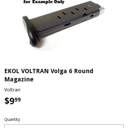
EKOL VOLTRAN Volga 6 Round
Magazine
Voltran
$9
$9.99
99
Quantity