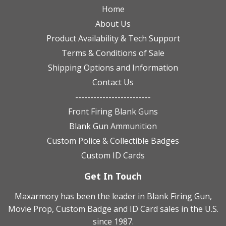
Home
About Us
Product Availability & Tech Support
Terms & Conditions of Sale
Shipping Options and Information
Contact Us
-------------------------
Front Firing Blank Guns
Blank Gun Ammunition
Custom Police & Collectible Badges
Custom ID Cards
Get In Touch
Maxarmory has been the leader in Blank Firing Gun,
Movie Prop, Custom Badge and ID Card sales in the U.S.
since 1987.