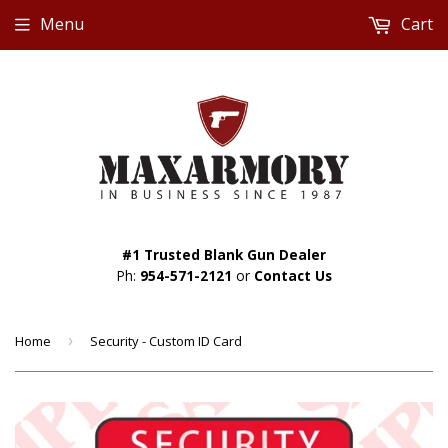
Menu
Cart
#1 Trusted Blank Gun Dealer
Ph:
954-571-2121
or
Contact Us
Home
›
Security - Custom ID Card