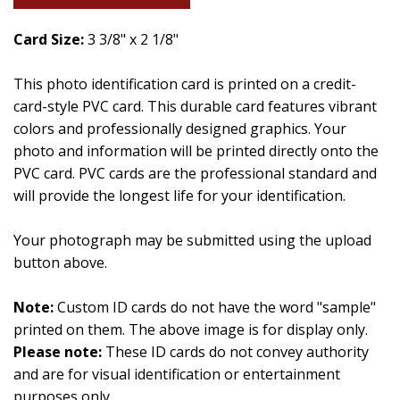
Card Size:
3 3/8" x 2 1/8"
This photo identification card is printed on a credit-
card-style PVC card. This durable card features vibrant
colors and professionally designed graphics. Your
photo and information will be printed directly onto the
PVC card. PVC cards are the professional standard and
will provide the longest life for your identification.
Your photograph may be submitted using the upload
button above.
Note:
Custom ID cards do not have the word "sample"
printed on them. The above image is for display only.
Please note:
These ID cards do not convey authority
and are for visual identification or entertainment
purposes only.