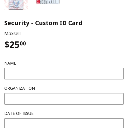
Security - Custom ID Card
Maxsell
$25
$25.00
00
NAME
ORGANIZATION
DATE OF ISSUE