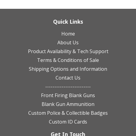
Quick Links
Home
About Us
Product Availability & Tech Support
Terms & Conditions of Sale
Shipping Options and Information
Contact Us
-------------------------
Front Firing Blank Guns
Blank Gun Ammunition
Custom Police & Collectible Badges
Custom ID Cards
Get In Touch