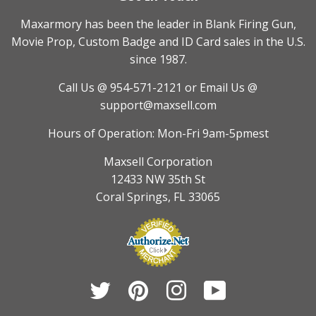
Maxarmory has been the leader in Blank Firing Gun,
Movie Prop, Custom Badge and ID Card sales in the U.S.
since 1987.
Call Us @ 954-571-2121
or Email Us @
support@maxsell.com
Hours of Operation: Mon-Fri 9am-5pmest
Maxsell Corporation
12433 NW 35th St
Coral Springs, FL 33065
Twitter
Pinterest
Instagram
YouTube