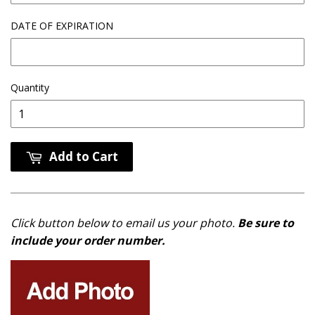
DATE OF EXPIRATION
Quantity
Add to Cart
Click button below to email us your photo.
Be sure to
include your order number.