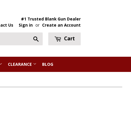
#1 Trusted Blank Gun Dealer
act Us
Sign in
or
Create an Account
Cart
Search
CLEARANCE
BLOG