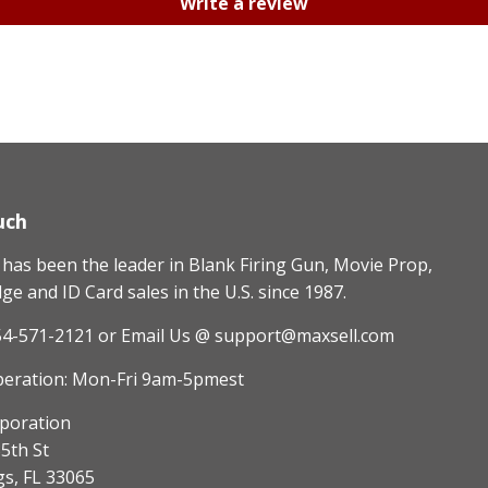
Write a review
uch
as been the leader in Blank Firing Gun, Movie Prop,
e and ID Card sales in the U.S. since 1987.
54-571-2121
or Email Us @ support@maxsell.com
peration: Mon-Fri 9am-5pmest
poration
5th St
gs, FL 33065