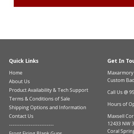
Quick Links
Get In To
Home
Maxarmory h
Custom Badg
About Us
Product Availability & Tech Support
Call Us @ 9
Terms & Conditions of Sale
Hours of O
Shipping Options and Information
Contact Us
Maxsell Cor
12433 NW 3
-------------------------
Coral Sprin
Front Firing Blank Guns