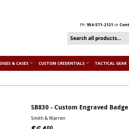
Ph:
954-571-2121
or
Cont
DGES & CASES
CUSTOM CREDENTIALS
TACTICAL GEAR
SB830 - Custom Engraved Badge
Smith & Warren
00