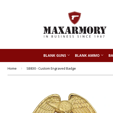
BLANK GUNS
BLANK AMMO
BA
Home
›
SB830 - Custom Engraved Badge