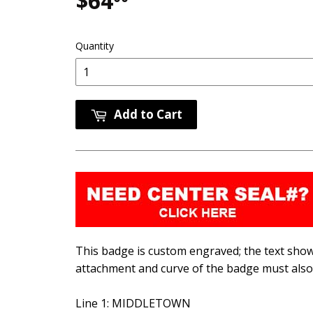
$64
$64.00
Quantity
Add to Cart
This badge is custom engraved; the text shown
attachment and curve of the badge must also 
Line 1: MIDDLETOWN