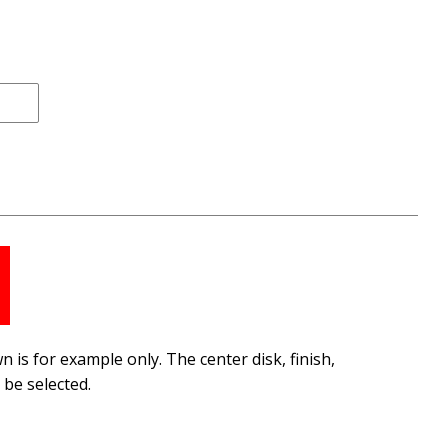
 is for example only. The center disk, finish,
be selected.