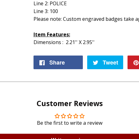
Line 2: POLICE
Line 3: 100
Please note: Custom engraved badges take ap
Item Features:
Dimensions : 2.21'' X 2.95''
Share
Share
Tweet
Tweet
on
on
Facebook
Twitte
Customer Reviews
Be the first to write a review