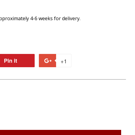
proximately 4-6 weeks for delivery.
Pin it
Pin
+1
+1
on
on
r
Pinterest
Google
Plus