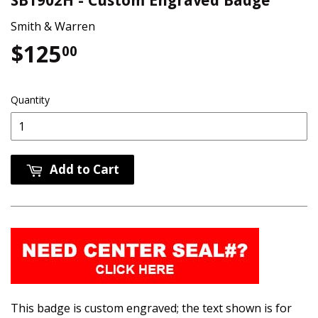
SB1902H - Custom Engraved Badge
Smith & Warren
$125
$125.00
00
Quantity
Add to Cart
This badge is custom engraved; the text shown is for