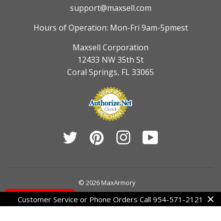
support@maxsell.com
Hours of Operation: Mon-Fri 9am-5pmest
Maxsell Corporation
12433 NW 35th St
Coral Springs, FL 33065
Twitter
Pinterest
Instagram
YouTube
© 2026
MaxArmory
Contact Us
Customer Service or Phone Orders Call 954-571-2121
American
Diners
Discover
Jcb
Master
Visa
Express
Club