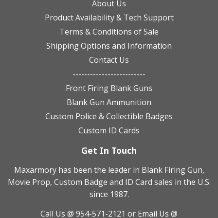
About Us
Product Availability & Tech Support
Terms & Conditions of Sale
Shipping Options and Information
Contact Us
-------------------------
Front Firing Blank Guns
Blank Gun Ammunition
Custom Police & Collectible Badges
Custom ID Cards
Get In Touch
Maxarmory has been the leader in Blank Firing Gun,
Movie Prop, Custom Badge and ID Card sales in the U.S.
since 1987.
Call Us @ 954-571-2121
or Email Us @