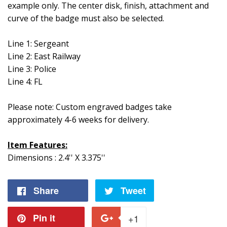
example only. The center disk, finish, attachment and
curve of the badge must also be selected.
Line 1: Sergeant
Line 2: East Railway
Line 3: Police
Line 4: FL
Please note: Custom engraved badges take
approximately 4-6 weeks for delivery.
Item Features:
Dimensions : 2.4'' X 3.375''
Share
Share
Tweet
Tweet
on
on
Pin it
Pin
+1
+1