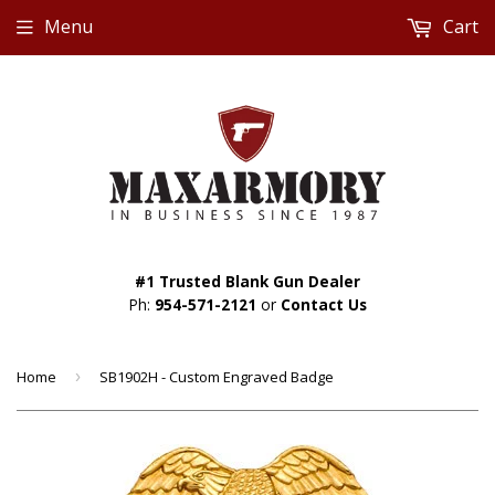
Menu
Cart
#1 Trusted Blank Gun Dealer
Ph:
954-571-2121
or
Contact Us
Home
›
SB1902H - Custom Engraved Badge