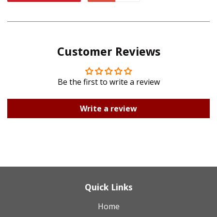
Facebook
Twitter
on
on
Pinterest
Google
Customer Reviews
Plus
Be the first to write a review
Write a review
Quick Links
Home