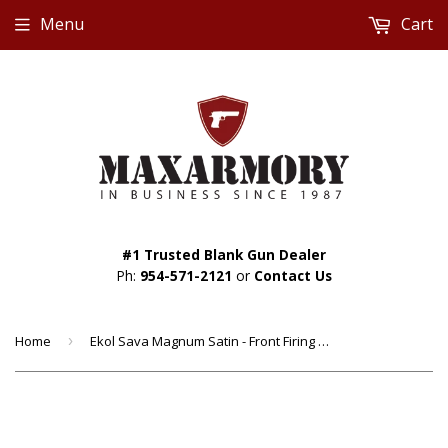
Menu
Cart
#1 Trusted Blank Gun Dealer
Ph:
954-571-2121
or
Contact Us
Home
›
Ekol Sava Magnum Satin - Front Firing 9mm Blank Gun