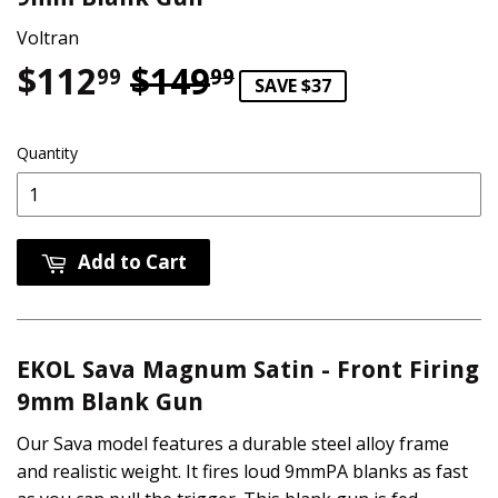
Voltran
$112
$149
Regular price
$149.99
Sale price
$112.99
99
99
SAVE $37
Quantity
Add to Cart
EKOL Sava Magnum Satin - Front Firing
9mm Blank Gun
Our Sava model features a durable steel alloy frame
and realistic weight. It fires loud 9mmPA blanks as fast