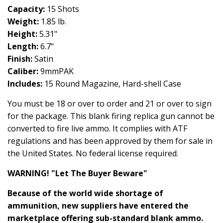
Capacity:
15 Shots
Weight:
1.85 lb.
Height:
5.31"
Length:
6.7"
Finish:
Satin
Caliber:
9mmPAK
Includes:
15 Round Magazine, Hard-shell Case
You must be 18 or over to order and 21 or over to sign
for the package. This blank firing replica gun cannot be
converted to fire live ammo. It complies with ATF
regulations and has been approved by them for sale in
the United States. No federal license required.
WARNING! "Let The Buyer Beware"
Because of the world wide shortage of
ammunition, new suppliers have entered the
marketplace offering sub-standard blank ammo.