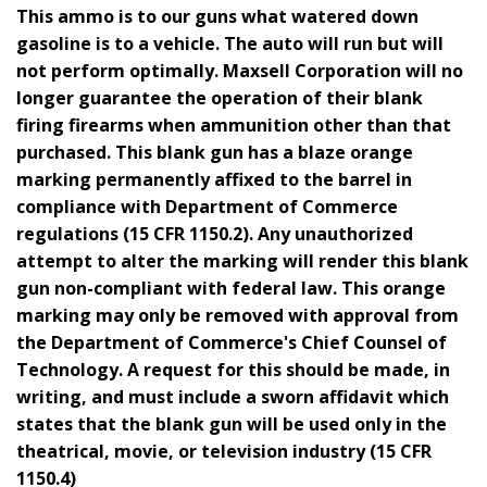
This ammo is to our guns what watered down
gasoline is to a vehicle. The auto will run but will
not perform optimally. Maxsell Corporation will no
longer guarantee the operation of their blank
firing firearms when ammunition other than that
purchased. This blank gun has a blaze orange
marking permanently affixed to the barrel in
compliance with Department of Commerce
regulations (15 CFR 1150.2). Any unauthorized
attempt to alter the marking will render this blank
gun non-compliant with federal law. This orange
marking may only be removed with approval from
the Department of Commerce's Chief Counsel of
Technology. A request for this should be made, in
writing, and must include a sworn affidavit which
states that the blank gun will be used only in the
theatrical, movie, or television industry (15 CFR
1150.4)