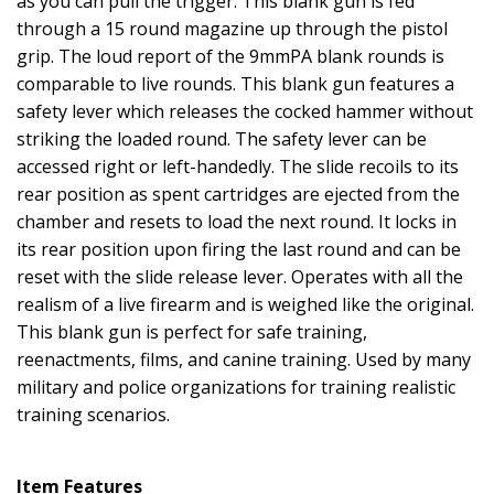
as you can pull the trigger. This blank gun is fed
through a 15 round magazine up through the pistol
grip. The loud report of the 9mmPA blank rounds is
comparable to live rounds. This blank gun features a
safety lever which releases the cocked hammer without
striking the loaded round. The safety lever can be
accessed right or left-handedly. The slide recoils to its
rear position as spent cartridges are ejected from the
chamber and resets to load the next round. It locks in
its rear position upon firing the last round and can be
reset with the slide release lever. Operates with all the
realism of a live firearm and is weighed like the original.
This blank gun is perfect for safe training,
reenactments, films, and canine training. Used by many
military and police organizations for training realistic
training scenarios.
Item Features