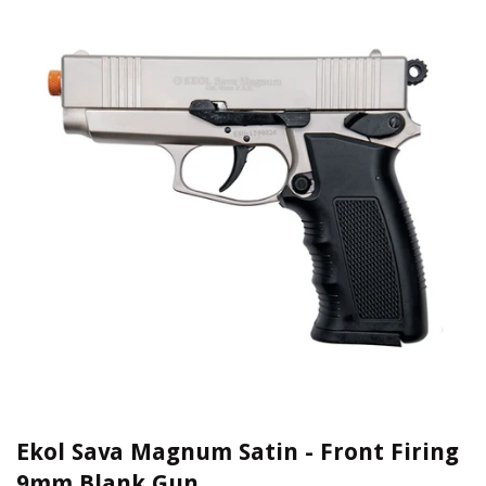
Ekol Sava Magnum Satin - Front Firing
9mm Blank Gun