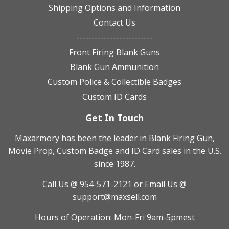
Shipping Options and Information
Contact Us
-------------------------
Front Firing Blank Guns
Blank Gun Ammunition
Custom Police & Collectible Badges
Custom ID Cards
Get In Touch
Maxarmory has been the leader in Blank Firing Gun,
Movie Prop, Custom Badge and ID Card sales in the U.S.
since 1987.
Call Us @ 954-571-2121
or Email Us @
support@maxsell.com
Hours of Operation: Mon-Fri 9am-5pmest