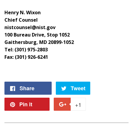
Henry N. Wixon
Chief Counsel
nistcounsel@nist.gov
100 Bureau Drive, Stop 1052
Gaithersburg, MD 20899-1052
Tel: (301) 975-2803
Fax: (301) 926-6241
Share
Share
Tweet
Tweet
on
on
Pin it
Pin
+1
+1
Facebook
Twitter
on
on
Pinterest
Google