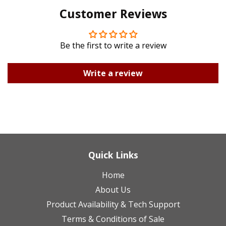
Customer Reviews
Plus
Be the first to write a review
Write a review
Quick Links
Home
About Us
Product Availability & Tech Support
Terms & Conditions of Sale