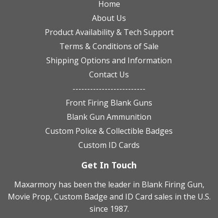
Home
About Us
Product Availability & Tech Support
Terms & Conditions of Sale
Shipping Options and Information
Contact Us
-------------------------
Front Firing Blank Guns
Blank Gun Ammunition
Custom Police & Collectible Badges
Custom ID Cards
Get In Touch
Maxarmory has been the leader in Blank Firing Gun,
Movie Prop, Custom Badge and ID Card sales in the U.S.
since 1987.