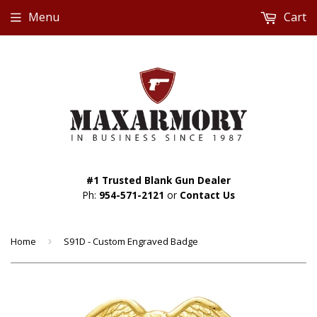
Menu
Cart
#1 Trusted Blank Gun Dealer
Ph:
954-571-2121
or
Contact Us
Home
›
S91D - Custom Engraved Badge