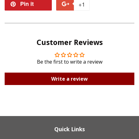
on
on
Pin it
Pin
+1
+1
Facebook
Twitter
on
on
Pinterest
Google
Customer Reviews
Plus
Be the first to write a review
Write a review
Quick Links