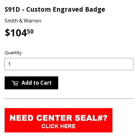
S91D - Custom Engraved Badge
Smith & Warren
$104
$104.50
50
Quantity
Add to Cart