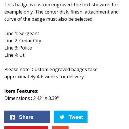
This badge is custom engraved; the text shown is for
example only. The center disk, finish, attachment and
curve of the badge must also be selected.
Line 1: Sergeant
Line 2: Cedar City
Line 3: Police
Line 4: Ut
Please note: Custom engraved badges take
approximately 4-6 weeks for delivery.
Item Features:
Dimensions : 2.42" X 3.39"
Share
Share
Tweet
Tweet