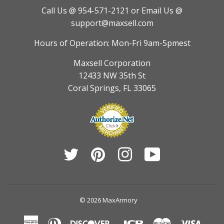
Call Us @ 954-571-2121
or Email Us @
support@maxsell.com
Hours of Operation: Mon-Fri 9am-5pmest
Maxsell Corporation
12433 NW 35th St
Coral Springs, FL 33065
Twitter
Pinterest
Instagram
YouTube
© 2026
MaxArmory
American
Diners
Discover
Jcb
Master
Visa