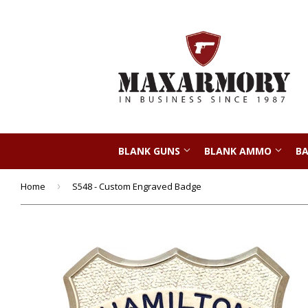
BLANK GUNS
BLANK AMMO
BA
Home
›
S548 - Custom Engraved Badge