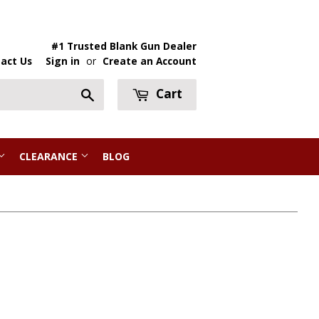
#1 Trusted Blank Gun Dealer
act Us
Sign in
or
Create an Account
Cart
Search
CLEARANCE
BLOG