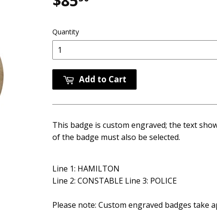
$85
$85.50
Quantity
Add to Cart
This badge is custom engraved; the text show
of the badge must also be selected.
Line 1: HAMILTON
Line 2: CONSTABLE Line 3: POLICE
Please note: Custom engraved badges take ap