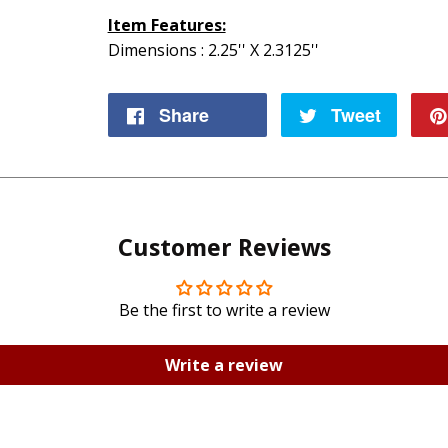
Item Features:
Dimensions : 2.25'' X 2.3125''
Share
Share
Tweet
Tweet
on
on
Facebook
Twitte
Customer Reviews
Be the first to write a review
Write a review