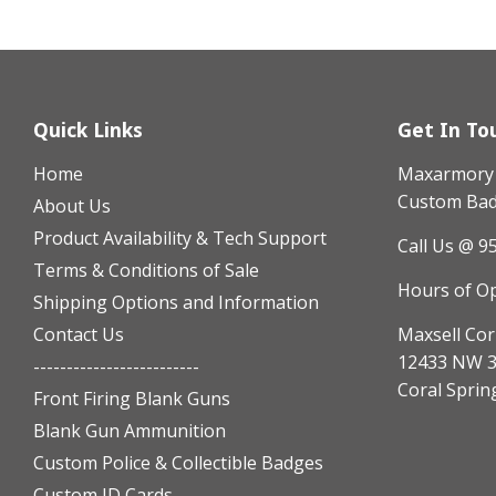
Quick Links
Get In To
Home
Maxarmory h
Custom Badg
About Us
Product Availability & Tech Support
Call Us @ 9
Terms & Conditions of Sale
Hours of O
Shipping Options and Information
Contact Us
Maxsell Cor
12433 NW 3
-------------------------
Coral Sprin
Front Firing Blank Guns
Blank Gun Ammunition
Custom Police & Collectible Badges
Custom ID Cards