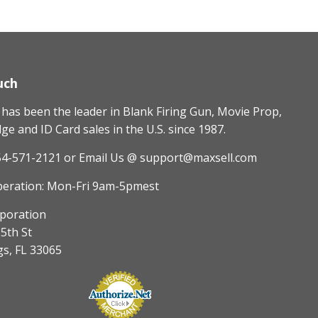
uch
as been the leader in Blank Firing Gun, Movie Prop,
e and ID Card sales in the U.S. since 1987.
54-571-2121
or Email Us @ support@maxsell.com
peration: Mon-Fri 9am-5pmest
poration
5th St
gs, FL 33065