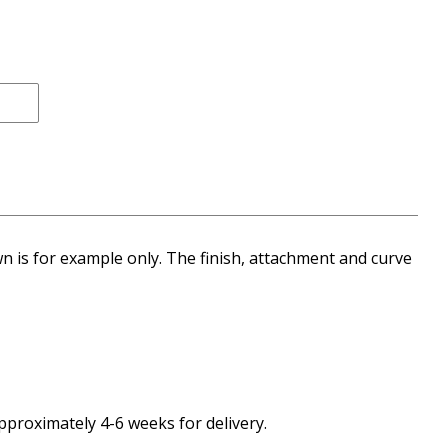
n is for example only. The finish, attachment and curve
proximately 4-6 weeks for delivery.