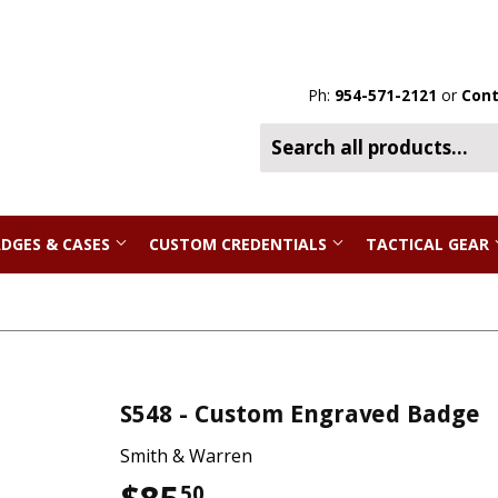
Ph:
954-571-2121
or
Cont
DGES & CASES
CUSTOM CREDENTIALS
TACTICAL GEAR
S548 - Custom Engraved Badge
Smith & Warren
50