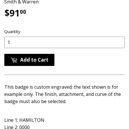
Smith & Warren
$91
$91.00
00
Quantity
Add to Cart
This badge is custom engraved; the text shown is for
example only. The finish, attachment, and curve of the
badge must also be selected.
Line 1: HAMILTON
Line 2: 0000