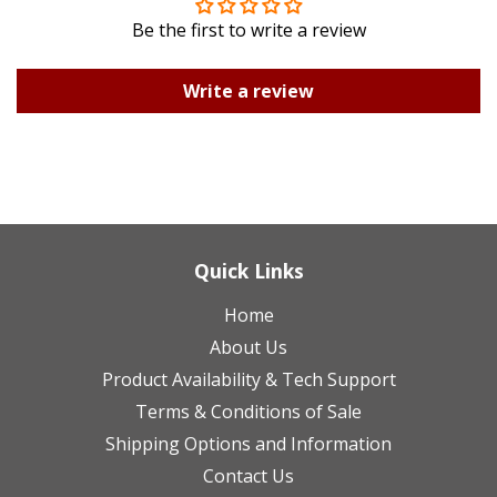
Be the first to write a review
Write a review
Quick Links
Home
About Us
Product Availability & Tech Support
Terms & Conditions of Sale
Shipping Options and Information
Contact Us