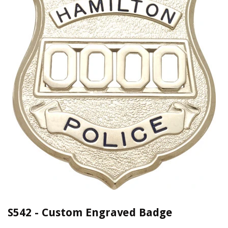
S542 - Custom Engraved Badge