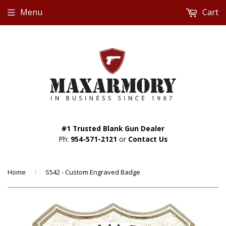
Menu
Cart
#1 Trusted Blank Gun Dealer
Ph:
954-571-2121
or
Contact Us
Home
›
S542 - Custom Engraved Badge