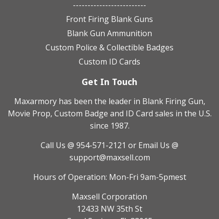
-------------------------
Front Firing Blank Guns
Blank Gun Ammunition
Custom Police & Collectible Badges
Custom ID Cards
Get In Touch
Maxarmory has been the leader in Blank Firing Gun,
Movie Prop, Custom Badge and ID Card sales in the U.S.
since 1987.
Call Us @ 954-571-2121
or Email Us @
support@maxsell.com
Hours of Operation: Mon-Fri 9am-5pmest
Maxsell Corporation
12433 NW 35th St