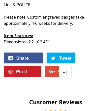
Line 3: POLICE
Please note: Custom engraved badges take
approximately 4-6 weeks for delivery.
Item Features:
Dimensions : 2.2'' X 2.42''
Share
Share
Tweet
Tweet
on
on
Pin it
Pin
+1
+1
Facebook
Twitter
on
on
Pinterest
Google
Customer Reviews
Plus