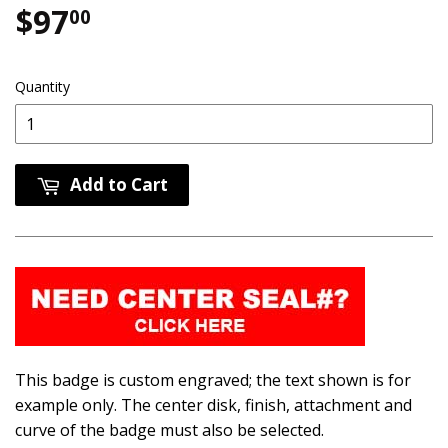
$97
$97.00
00
Quantity
Add to Cart
This badge is custom engraved; the text shown is for
example only. The center disk, finish, attachment and
curve of the badge must also be selected.