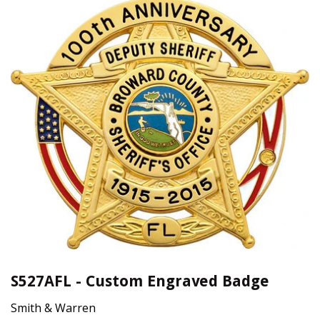
S527AFL - Custom Engraved Badge
Smith & Warren