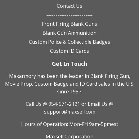
Contact Us
-------------------------
Front Firing Blank Guns
Blank Gun Ammunition
Custom Police & Collectible Badges
Custom ID Cards
Get In Touch
Maxarmory has been the leader in Blank Firing Gun,
Movie Prop, Custom Badge and ID Card sales in the U.S.
since 1987.
Call Us @ 954-571-2121
or Email Us @
support@maxsell.com
Hours of Operation: Mon-Fri 9am-5pmest
Maxsell Corporation