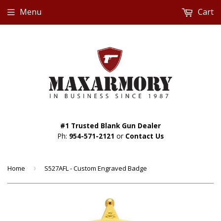
Menu
Cart
#1 Trusted Blank Gun Dealer
Ph:
954-571-2121
or
Contact Us
Home
›
S527AFL - Custom Engraved Badge