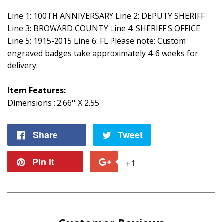
Line 1: 100TH ANNIVERSARY Line 2: DEPUTY SHERIFF
Line 3: BROWARD COUNTY Line 4: SHERIFF'S OFFICE
Line 5: 1915-2015 Line 6: FL Please note: Custom
engraved badges take approximately 4-6 weeks for
delivery.
Item Features:
Dimensions : 2.66'' X 2.55''
Share
Share
Tweet
Tweet
on
on
Pin it
Pin
+1
+1
Facebook
Twitter
on
on
Pinterest
Google