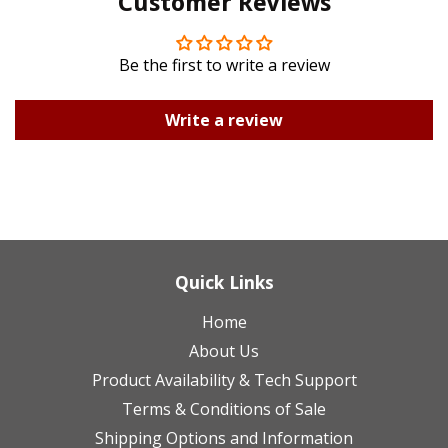
Customer Reviews
Plus
Be the first to write a review
Write a review
Quick Links
Home
About Us
Product Availability & Tech Support
Terms & Conditions of Sale
Shipping Options and Information