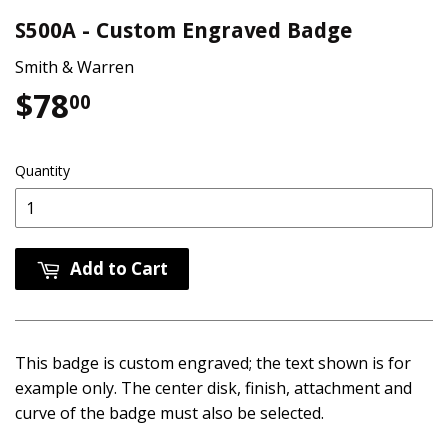
S500A - Custom Engraved Badge
Smith & Warren
$78
$78.00
00
Quantity
Add to Cart
This badge is custom engraved; the text shown is for
example only. The center disk, finish, attachment and
curve of the badge must also be selected.