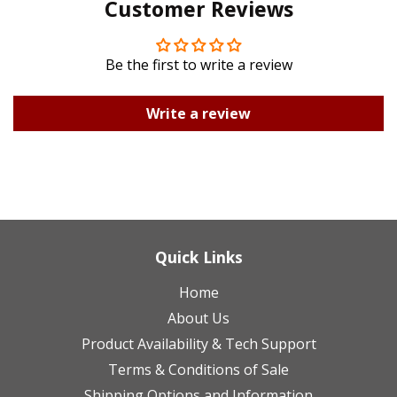
Customer Reviews
Plus
Be the first to write a review
Write a review
Quick Links
Home
About Us
Product Availability & Tech Support
Terms & Conditions of Sale
Shipping Options and Information