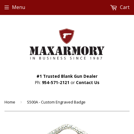
Menu
Cart
#1 Trusted Blank Gun Dealer
Ph:
954-571-2121
or
Contact Us
Home
›
S500A - Custom Engraved Badge