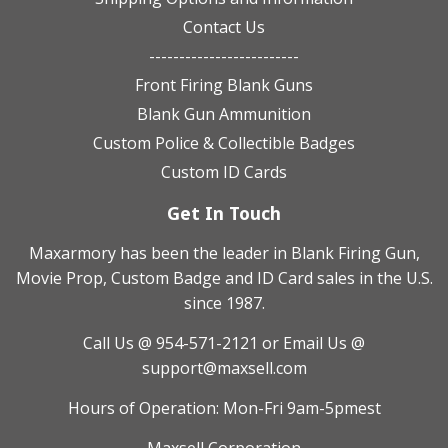
Contact Us
-------------------------
Front Firing Blank Guns
Blank Gun Ammunition
Custom Police & Collectible Badges
Custom ID Cards
Get In Touch
Maxarmory has been the leader in Blank Firing Gun,
Movie Prop, Custom Badge and ID Card sales in the U.S.
since 1987.
Call Us @ 954-571-2121
or Email Us @
support@maxsell.com
Hours of Operation: Mon-Fri 9am-5pmest