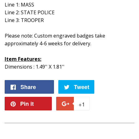
Line 1: MASS
Line 2: STATE POLICE
Line 3: TROOPER
Please note: Custom engraved badges take
approximately 4-6 weeks for delivery.
Item Features:
Dimensions : 1.49'' X 1.81''
Share
Share
Tweet
Tweet
on
on
Pin it
Pin
+1
+1
Facebook
Twitter
on
on
Pinterest
Google