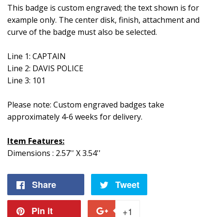
This badge is custom engraved; the text shown is for
example only. The center disk, finish, attachment and
curve of the badge must also be selected.
Line 1: CAPTAIN
Line 2: DAVIS POLICE
Line 3: 101
Please note: Custom engraved badges take
approximately 4-6 weeks for delivery.
Item Features:
Dimensions : 2.57'' X 3.54''
Share
Share
Tweet
Tweet
on
on
Pin it
Pin
+1
+1