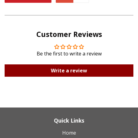
Facebook
Twitter
on
on
Pinterest
Google
Customer Reviews
Plus
Be the first to write a review
Write a review
Quick Links
Home