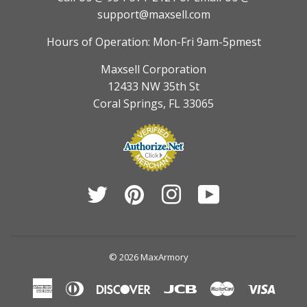
support@maxsell.com
Hours of Operation: Mon-Fri 9am-5pmest
Maxsell Corporation
12433 NW 35th St
Coral Springs, FL 33065
Twitter
Pinterest
Instagram
YouTube
© 2026
MaxArmory
American
Diners
Discover
Jcb
Master
Visa
Express
Club