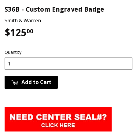
S36B - Custom Engraved Badge
Smith & Warren
$125
$125.00
00
Quantity
Add to Cart