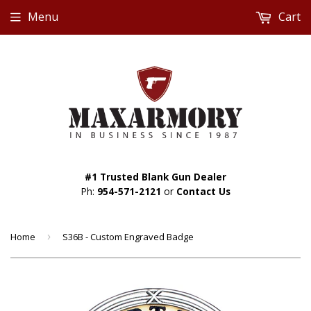
Menu
Cart
#1 Trusted Blank Gun Dealer
Ph:
954-571-2121
or
Contact Us
Home
›
S36B - Custom Engraved Badge