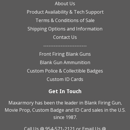
About Us
Product Availability & Tech Support
Terms & Conditions of Sale
Shipping Options and Information
Contact Us
-------------------------
Front Firing Blank Guns
Blank Gun Ammunition
Custom Police & Collectible Badges
Custom ID Cards
Get In Touch
Maxarmory has been the leader in Blank Firing Gun,
Movie Prop, Custom Badge and ID Card sales in the U.S.
since 1987.
Call Us @ 954-571-2121
or Email Us @