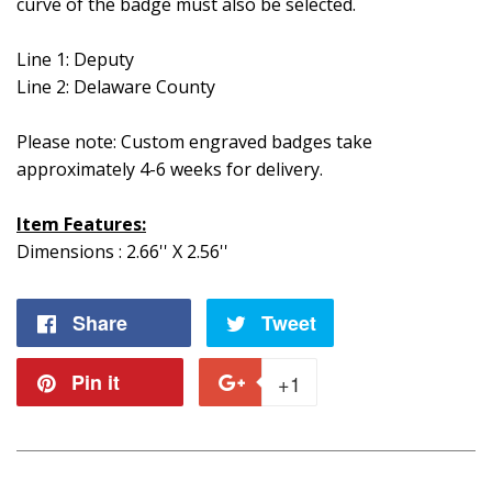
curve of the badge must also be selected.
Line 1: Deputy
Line 2: Delaware County
Please note: Custom engraved badges take
approximately 4-6 weeks for delivery.
Item Features:
Dimensions : 2.66'' X 2.56''
Share
Share
Tweet
Tweet
on
on
Pin it
Pin
+1
+1
Facebook
Twitter
on
on
Pinterest
Google