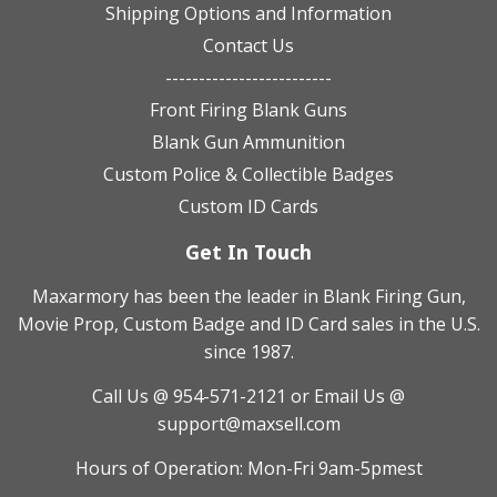
Shipping Options and Information
Contact Us
-------------------------
Front Firing Blank Guns
Blank Gun Ammunition
Custom Police & Collectible Badges
Custom ID Cards
Get In Touch
Maxarmory has been the leader in Blank Firing Gun,
Movie Prop, Custom Badge and ID Card sales in the U.S.
since 1987.
Call Us @ 954-571-2121
or Email Us @
support@maxsell.com
Hours of Operation: Mon-Fri 9am-5pmest