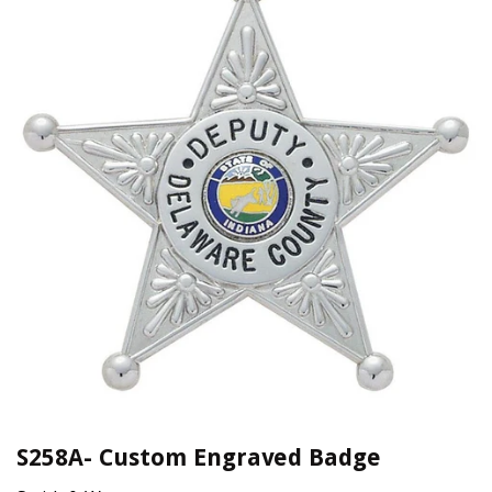
S258A- Custom Engraved Badge