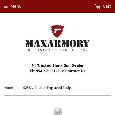
Menu
Cart
#1 Trusted Blank Gun Dealer
Ph:
954-571-2121
or
Contact Us
Home
›
S258A- Custom Engraved Badge