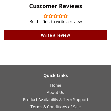
Customer Reviews
Plus
Be the first to write a review
Write a review
Quick Links
Home
About Us
Product Availability & Tech Support
Terms & Conditions of Sale