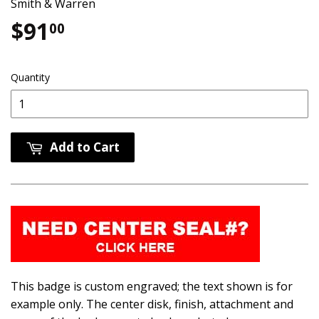
Smith & Warren
$91
$91.00
00
Quantity
Add to Cart
This badge is custom engraved; the text shown is for
example only. The center disk, finish, attachment and