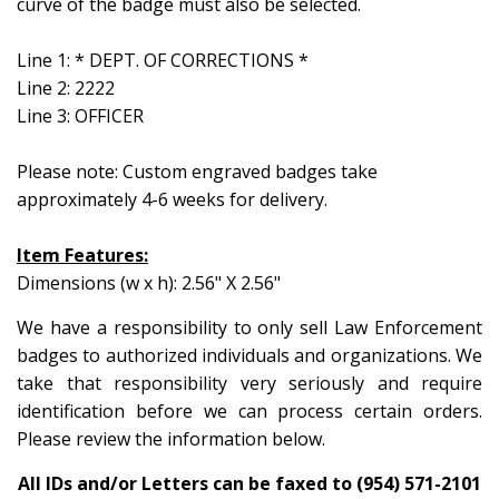
curve of the badge must also be selected.
Line 1: * DEPT. OF CORRECTIONS *
Line 2: 2222
Line 3: OFFICER
Please note: Custom engraved badges take
approximately 4-6 weeks for delivery.
Item Features:
Dimensions (w x h): 2.56" X 2.56"
We have a responsibility to only sell Law Enforcement
badges to authorized individuals and organizations. We
take that responsibility very seriously and require
identification before we can process certain orders.
Please review the information below.
All IDs and/or Letters can be faxed to (954) 571-2101