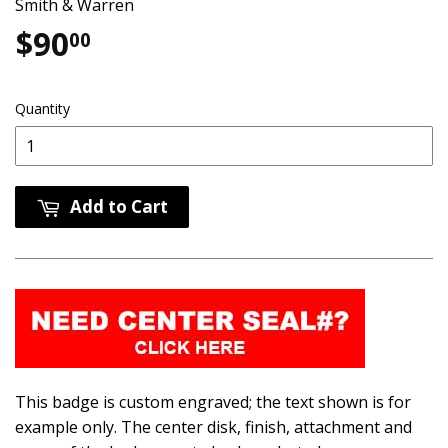
Smith & Warren
$90
$90.00
00
Quantity
Add to Cart
This badge is custom engraved; the text shown is for
example only. The center disk, finish, attachment and