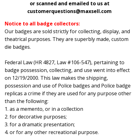
or scanned and emailed to us at
customerquestions@maxsell.com
Notice to all badge collectors:
Our badges are sold strictly for collecting, display, and
theatrical purposes. They are superbly made, custom
die badges.
Federal Law (HR 4827, Law #106-547), pertaining to
badge possession, collecting, and use went into effect
on 12/19/2000. This law makes the shipping,
possession and use of Police badges and Police badge
replicas a crime if they are used for any purpose other
than the following:
1. as a memento, or in a collection
2. for decorative purposes;
3. for a dramatic presentation;
4. or for any other recreational purpose.