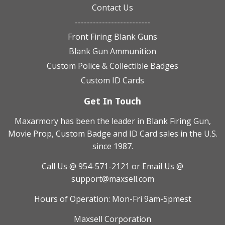
Contact Us
-------------------------
Front Firing Blank Guns
Blank Gun Ammunition
Custom Police & Collectible Badges
Custom ID Cards
Get In Touch
Maxarmory has been the leader in Blank Firing Gun,
Movie Prop, Custom Badge and ID Card sales in the U.S.
since 1987.
Call Us @ 954-571-2121
or Email Us @
support@maxsell.com
Hours of Operation: Mon-Fri 9am-5pmest
Maxsell Corporation