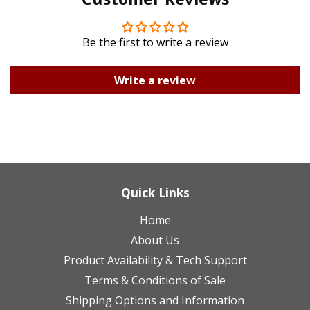
Plus
Be the first to write a review
Write a review
Quick Links
Home
About Us
Product Availability & Tech Support
Terms & Conditions of Sale
Shipping Options and Information