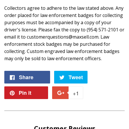
Collectors agree to adhere to the law stated above. Any
order placed for law enforcement badges for collecting
purposes must be accompanied by a copy of your
driver's license. Please fax the copy to (954) 571-2101 or
email it to customerquestions@maxsell.com. Law
enforcement stock badges may be purchased for
collecting. Custom engraved law enforcement badges
may only be sold to law enforcement officers.
Share
Share
Tweet
Tweet
on
on
Pin it
Pin
+1
+1
Facebook
Twitter
on
on
Pinterest
Google
Customer Reviews