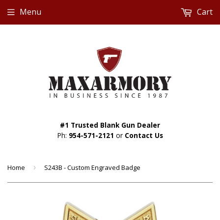
Menu
Cart
#1 Trusted Blank Gun Dealer
Ph:
954-571-2121
or
Contact Us
Home
›
S243B - Custom Engraved Badge