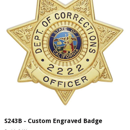
S243B - Custom Engraved Badge