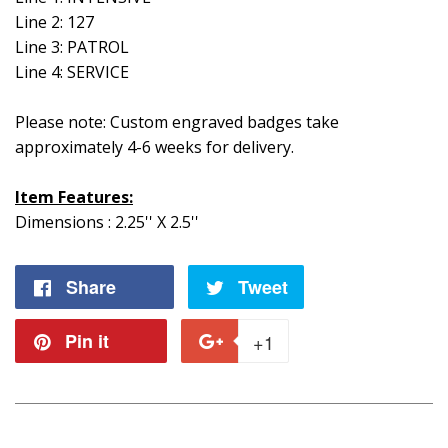
Line 2: 127
Line 3: PATROL
Line 4: SERVICE
Please note: Custom engraved badges take
approximately 4-6 weeks for delivery.
Item Features:
Dimensions : 2.25'' X 2.5''
Share
Share
Tweet
Tweet
on
on
Pin it
Pin
+1
+1
Facebook
Twitter
on
on
Pinterest
Google