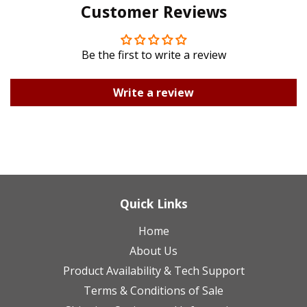
Customer Reviews
Plus
Be the first to write a review
Write a review
Quick Links
Home
About Us
Product Availability & Tech Support
Terms & Conditions of Sale