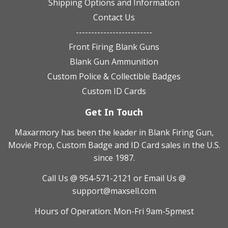
Shipping Options and Information
Contact Us
-------------------------
Front Firing Blank Guns
Blank Gun Ammunition
Custom Police & Collectible Badges
Custom ID Cards
Get In Touch
Maxarmory has been the leader in Blank Firing Gun,
Movie Prop, Custom Badge and ID Card sales in the U.S.
since 1987.
Call Us @ 954-571-2121
or Email Us @
support@maxsell.com
Hours of Operation: Mon-Fri 9am-5pmest