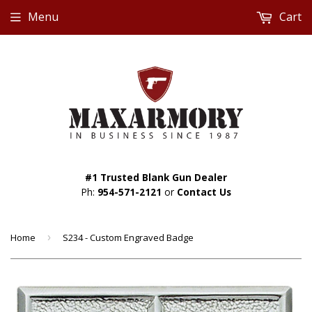
Menu
Cart
#1 Trusted Blank Gun Dealer
Ph:
954-571-2121
or
Contact Us
Home
›
S234 - Custom Engraved Badge