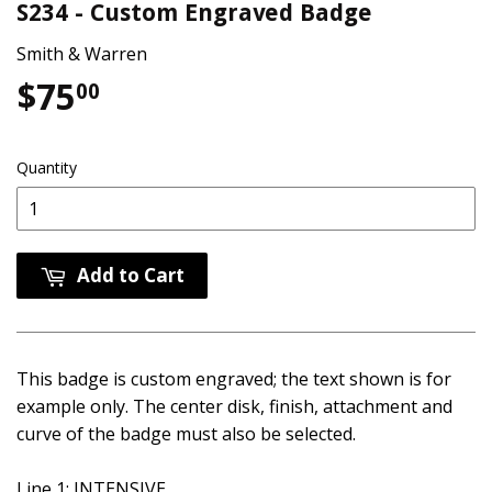
S234 - Custom Engraved Badge
Smith & Warren
$75
$75.00
00
Quantity
Add to Cart
This badge is custom engraved; the text shown is for
example only. The center disk, finish, attachment and
curve of the badge must also be selected.
Line 1: INTENSIVE