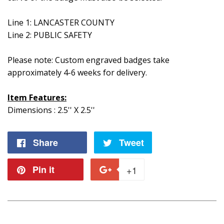
Line 1: LANCASTER COUNTY
Line 2: PUBLIC SAFETY
Please note: Custom engraved badges take
approximately 4-6 weeks for delivery.
Item Features:
Dimensions : 2.5'' X 2.5''
Share
Share
Tweet
Tweet
on
on
Pin it
Pin
+1
+1
Facebook
Twitter
on
on
Pinterest
Google