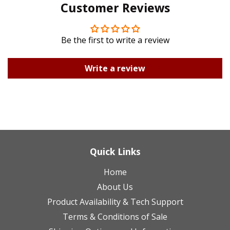
Customer Reviews
Plus
Be the first to write a review
Write a review
Quick Links
Home
About Us
Product Availability & Tech Support
Terms & Conditions of Sale