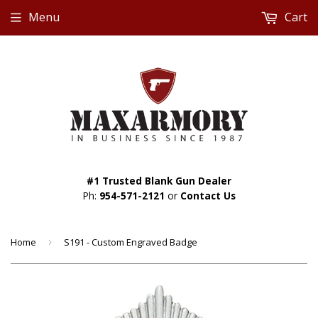
Menu
Cart
#1 Trusted Blank Gun Dealer
Ph:
954-571-2121
or
Contact Us
Home
›
S191 - Custom Engraved Badge