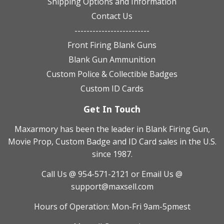
Shipping Options and Information
Contact Us
-------------------------
Front Firing Blank Guns
Blank Gun Ammunition
Custom Police & Collectible Badges
Custom ID Cards
Get In Touch
Maxarmory has been the leader in Blank Firing Gun,
Movie Prop, Custom Badge and ID Card sales in the U.S.
since 1987.
Call Us @ 954-571-2121
or Email Us @
support@maxsell.com
Hours of Operation: Mon-Fri 9am-5pmest