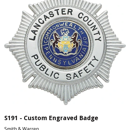
S191 - Custom Engraved Badge
Smith & Warren