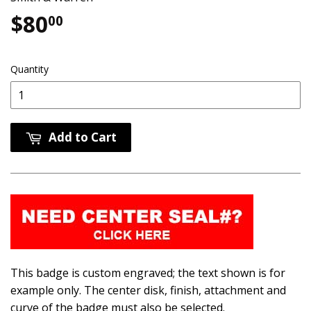
$80
$80.00
00
Quantity
Add to Cart
This badge is custom engraved; the text shown is for
example only. The center disk, finish, attachment and
curve of the badge must also be selected.