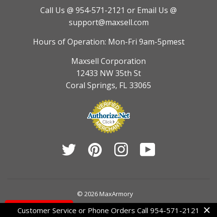
Call Us @ 954-571-2121
or Email Us @
support@maxsell.com
Hours of Operation: Mon-Fri 9am-5pmest
Maxsell Corporation
12433 NW 35th St
Coral Springs, FL 33065
Twitter
Pinterest
Instagram
YouTube
© 2026
MaxArmory
Contact Us
Customer Service or Phone Orders Call 954-571-2121
American
Diners
Discover
Jcb
Master
Visa