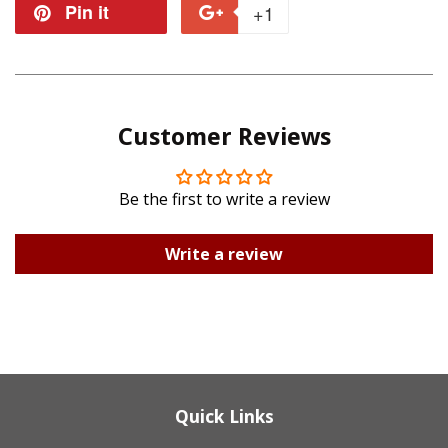
on
on
Pin it
Pin
+1
+1
Facebook
Twitter
on
on
Pinterest
Google
Customer Reviews
Plus
Be the first to write a review
Write a review
Quick Links