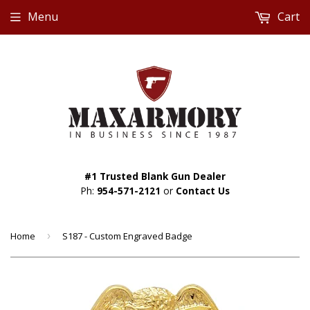
Menu
Cart
#1 Trusted Blank Gun Dealer
Ph:
954-571-2121
or
Contact Us
Home
›
S187 - Custom Engraved Badge