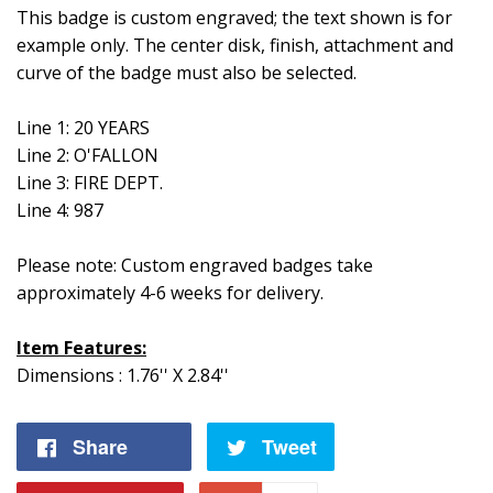
This badge is custom engraved; the text shown is for
example only. The center disk, finish, attachment and
curve of the badge must also be selected.
Line 1: 20 YEARS
Line 2: O'FALLON
Line 3: FIRE DEPT.
Line 4: 987
Please note: Custom engraved badges take
approximately 4-6 weeks for delivery.
Item Features:
Dimensions : 1.76'' X 2.84''
Share
Share
Tweet
Tweet