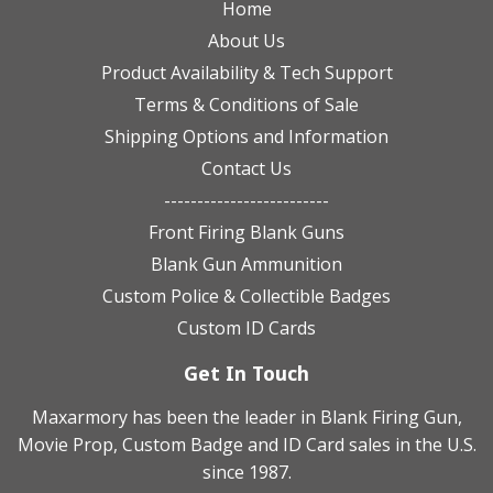
Home
About Us
Product Availability & Tech Support
Terms & Conditions of Sale
Shipping Options and Information
Contact Us
-------------------------
Front Firing Blank Guns
Blank Gun Ammunition
Custom Police & Collectible Badges
Custom ID Cards
Get In Touch
Maxarmory has been the leader in Blank Firing Gun,
Movie Prop, Custom Badge and ID Card sales in the U.S.
since 1987.