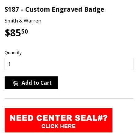
S187 - Custom Engraved Badge
Smith & Warren
$85
$85.50
50
Quantity
Add to Cart