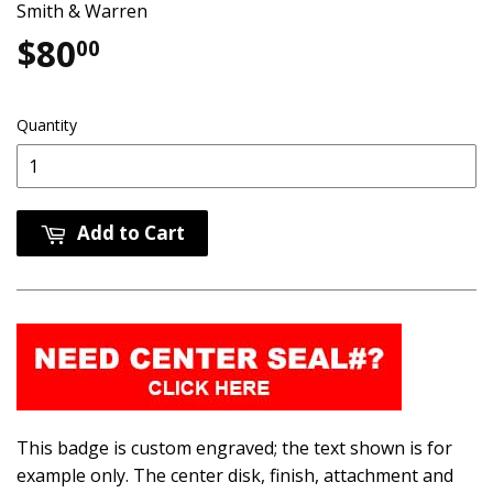
Smith & Warren
$80
$80.00
00
Quantity
Add to Cart
This badge is custom engraved; the text shown is for
example only. The center disk, finish, attachment and