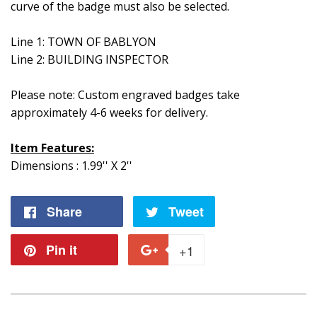
curve of the badge must also be selected.
Line 1: TOWN OF BABLYON
Line 2: BUILDING INSPECTOR
Please note: Custom engraved badges take
approximately 4-6 weeks for delivery.
Item Features:
Dimensions : 1.99'' X 2''
Share
Share
Tweet
Tweet
on
on
Pin it
Pin
+1
+1
Facebook
Twitter
on
on
Pinterest
Google