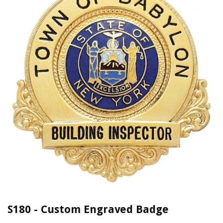
S180 - Custom Engraved Badge