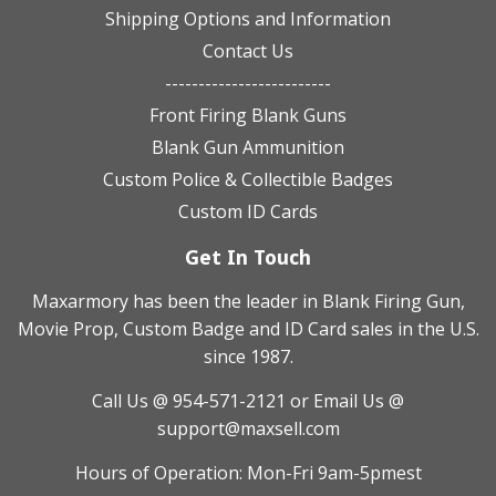
Shipping Options and Information
Contact Us
-------------------------
Front Firing Blank Guns
Blank Gun Ammunition
Custom Police & Collectible Badges
Custom ID Cards
Get In Touch
Maxarmory has been the leader in Blank Firing Gun,
Movie Prop, Custom Badge and ID Card sales in the U.S.
since 1987.
Call Us @ 954-571-2121
or Email Us @
support@maxsell.com
Hours of Operation: Mon-Fri 9am-5pmest