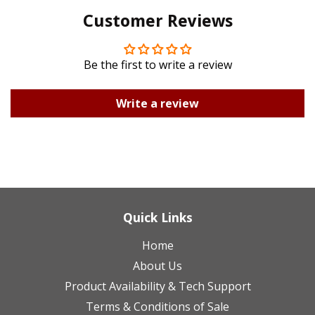
Customer Reviews
Plus
Be the first to write a review
Write a review
Quick Links
Home
About Us
Product Availability & Tech Support
Terms & Conditions of Sale