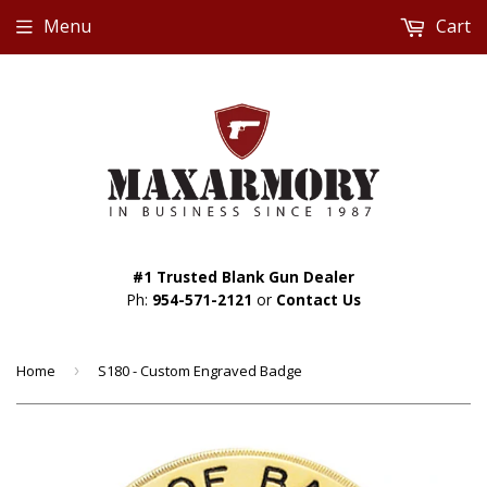
Menu
Cart
#1 Trusted Blank Gun Dealer
Ph:
954-571-2121
or
Contact Us
Home
›
S180 - Custom Engraved Badge