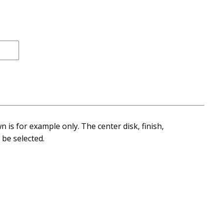
 is for example only. The center disk, finish,
be selected.