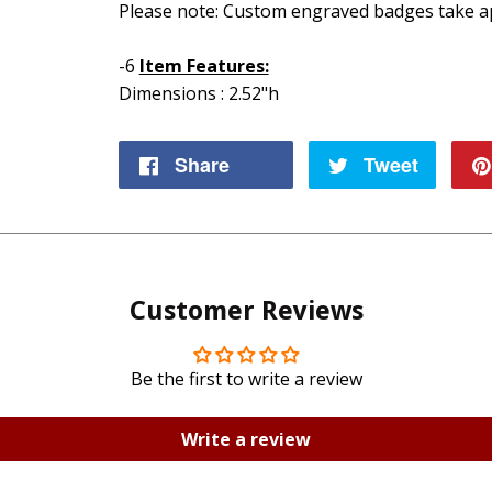
Please note: Custom engraved badges take ap
-6
Item Features:
Dimensions : 2.52"h
Share
Share
Tweet
Tweet
on
on
Facebook
Twitte
Customer Reviews
Be the first to write a review
Write a review