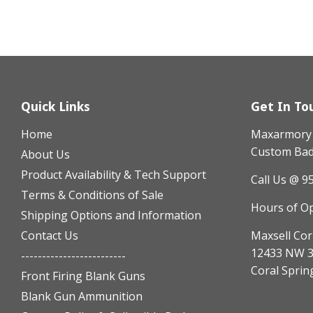
Quick Links
Get In To
Home
Maxarmory h
Custom Badg
About Us
Product Availability & Tech Support
Call Us @ 9
Terms & Conditions of Sale
Hours of O
Shipping Options and Information
Contact Us
Maxsell Cor
12433 NW 3
-------------------------
Coral Sprin
Front Firing Blank Guns
Blank Gun Ammunition