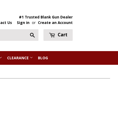
#1 Trusted Blank Gun Dealer
act Us
Sign in
or
Create an Account
Cart
Search
CLEARANCE
BLOG