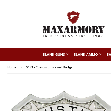
BLANK GUNS
BLANK AMMO
BA
Home
›
S171 - Custom Engraved Badge