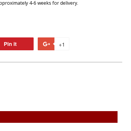
proximately 4-6 weeks for delivery.
Pin it
Pin
+1
+1
on
on
r
Pinterest
Google
Plus