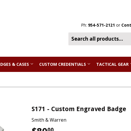
Ph:
954-571-2121
or
Cont
DGES & CASES
CUSTOM CREDENTIALS
TACTICAL GEAR
S171 - Custom Engraved Badge
Smith & Warren
00