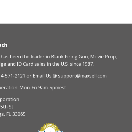
uch
as been the leader in Blank Firing Gun, Movie Prop,
e and ID Card sales in the U.S. since 1987.
54-571-2121
or Email Us @ support@maxsell.com
peration: Mon-Fri 9am-5pmest
poration
5th St
gs, FL 33065