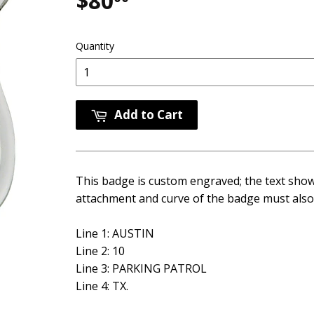
$80
$80.00
Quantity
Add to Cart
This badge is custom engraved; the text shown
attachment and curve of the badge must also 
Line 1: AUSTIN
Line 2: 10
Line 3: PARKING PATROL
Line 4: TX.