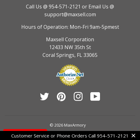
Call Us @ 954-571-2121
or Email Us @
support@maxsell.com
Hours of Operation: Mon-Fri 9am-5pmest
Maxsell Corporation
12433 NW 35th St
Coral Springs, FL 33065
Twitter
Pinterest
Instagram
YouTube
© 2026
MaxArmory
Contact Us
Customer Service or Phone Orders Call 954-571-2121
American
Diners
Discover
Jcb
Master
Visa