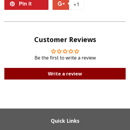
on
on
Pin it
Pin
+1
+1
Facebook
Twitter
on
on
Pinterest
Google
Customer Reviews
Plus
Be the first to write a review
Write a review
Quick Links