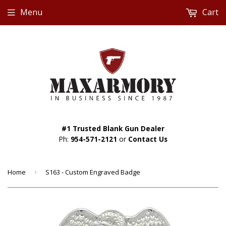
Menu
Cart
#1 Trusted Blank Gun Dealer
Ph:
954-571-2121
or
Contact Us
Home
›
S163 - Custom Engraved Badge