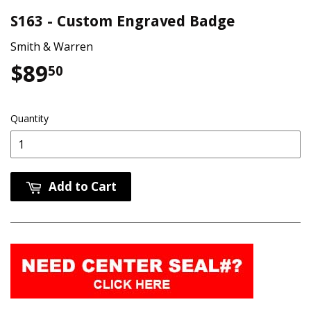
S163 - Custom Engraved Badge
Smith & Warren
$89
$89.50
50
Quantity
Add to Cart