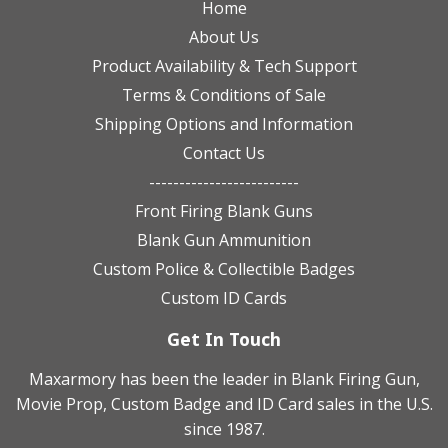
Home
About Us
Product Availability & Tech Support
Terms & Conditions of Sale
Shipping Options and Information
Contact Us
-------------------------
Front Firing Blank Guns
Blank Gun Ammunition
Custom Police & Collectible Badges
Custom ID Cards
Get In Touch
Maxarmory has been the leader in Blank Firing Gun,
Movie Prop, Custom Badge and ID Card sales in the U.S.
since 1987.