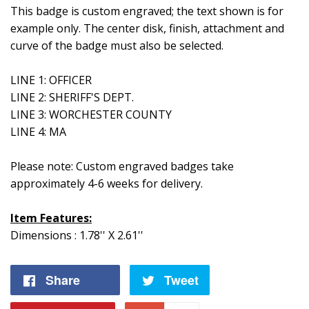
This badge is custom engraved; the text shown is for
example only. The center disk, finish, attachment and
curve of the badge must also be selected.
LINE 1: OFFICER
LINE 2: SHERIFF'S DEPT.
LINE 3: WORCHESTER COUNTY
LINE 4: MA
Please note: Custom engraved badges take
approximately 4-6 weeks for delivery.
Item Features:
Dimensions : 1.78'' X 2.61''
Share
Share
Tweet
Tweet