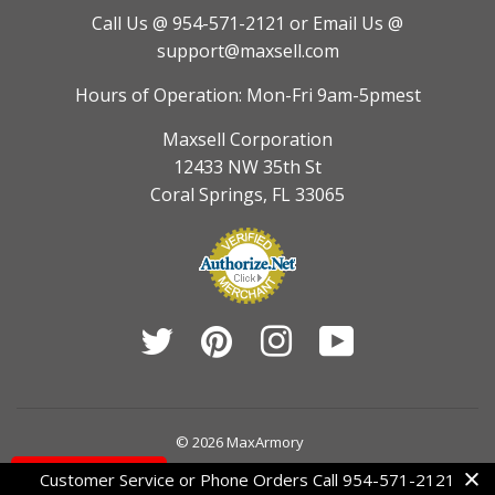
Call Us @ 954-571-2121
or Email Us @
support@maxsell.com
Hours of Operation: Mon-Fri 9am-5pmest
Maxsell Corporation
12433 NW 35th St
Coral Springs, FL 33065
Twitter
Pinterest
Instagram
YouTube
© 2026
MaxArmory
Contact Us
Customer Service or Phone Orders Call 954-571-2121
American
Diners
Discover
Jcb
Master
Visa