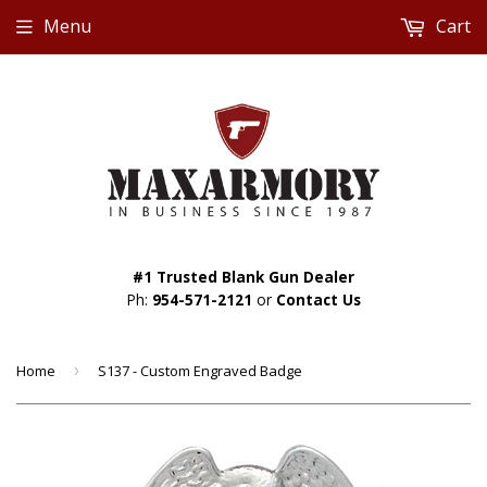
Menu
Cart
#1 Trusted Blank Gun Dealer
Ph:
954-571-2121
or
Contact Us
Home
›
S137 - Custom Engraved Badge