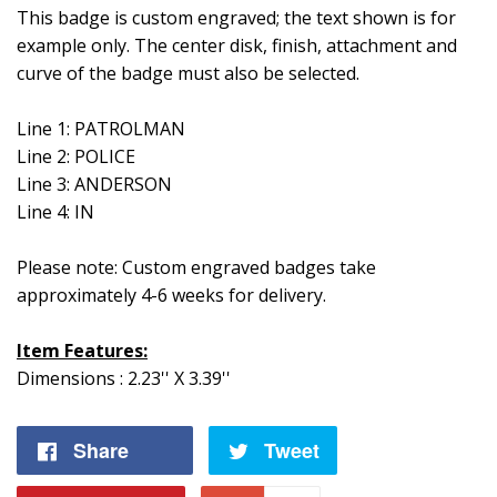
This badge is custom engraved; the text shown is for
example only. The center disk, finish, attachment and
curve of the badge must also be selected.
Line 1: PATROLMAN
Line 2: POLICE
Line 3: ANDERSON
Line 4: IN
Please note: Custom engraved badges take
approximately 4-6 weeks for delivery.
Item Features:
Dimensions : 2.23'' X 3.39''
Share
Share
Tweet
Tweet