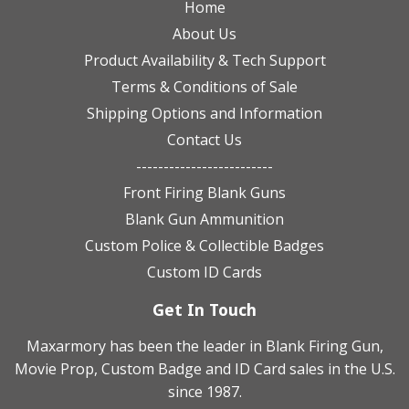
Home
About Us
Product Availability & Tech Support
Terms & Conditions of Sale
Shipping Options and Information
Contact Us
-------------------------
Front Firing Blank Guns
Blank Gun Ammunition
Custom Police & Collectible Badges
Custom ID Cards
Get In Touch
Maxarmory has been the leader in Blank Firing Gun,
Movie Prop, Custom Badge and ID Card sales in the U.S.
since 1987.