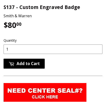
S137 - Custom Engraved Badge
Smith & Warren
$80
$80.00
00
Quantity
Add to Cart