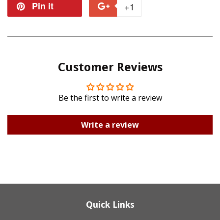
on
on
Pin it
Pin
+1
+1
Facebook
Twitter
on
on
Pinterest
Google
Customer Reviews
Plus
Be the first to write a review
Write a review
Quick Links