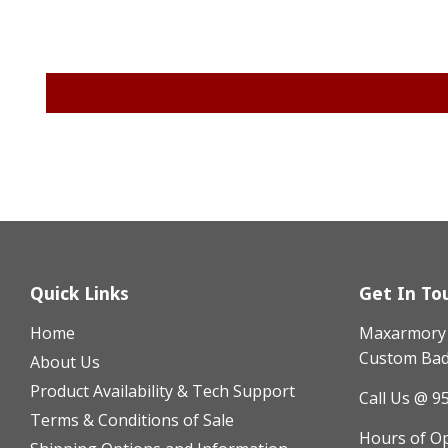
Quick Links
Get In To
Home
Maxarmory h
Custom Badg
About Us
Product Availability & Tech Support
Call Us @ 9
Terms & Conditions of Sale
Hours of O