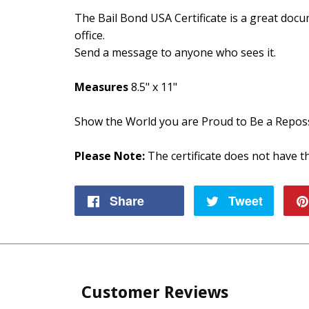
The Bail Bond USA Certificate is a great doc
office.
Send a message to anyone who sees it.
Measures
8.5" x 11"
Show the World you are Proud to Be a Repos
Please Note:
The certificate does not have th
Share
Share
Tweet
Tweet
on
on
Facebook
Twitte
Customer Reviews