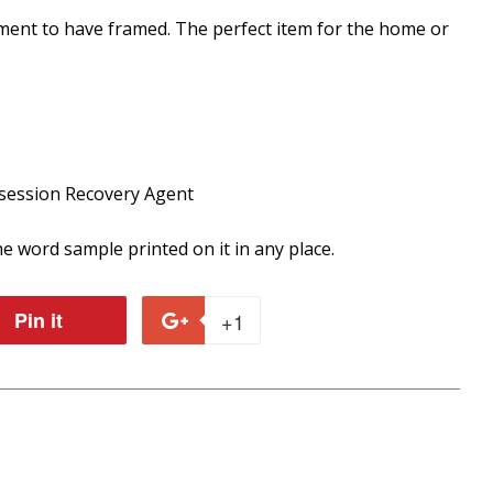
ument to have framed. The perfect item for the home or
session Recovery Agent
e word sample printed on it in any place.
Pin it
Pin
+1
+1
on
on
r
Pinterest
Google
Plus