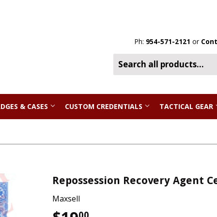
Ph:
954-571-2121
or
Cont
DGES & CASES
CUSTOM CREDENTIALS
TACTICAL GEAR
Repossession Recovery Agent Ce
Maxsell
00