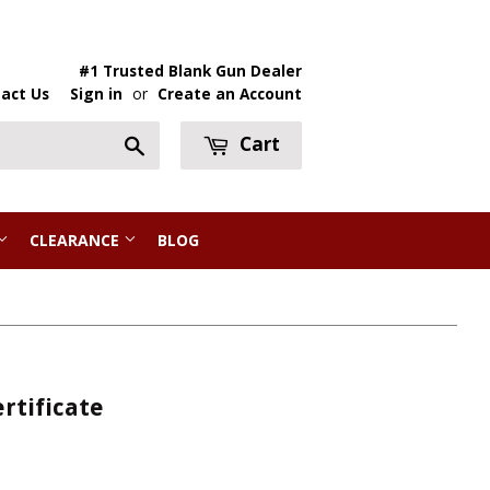
#1 Trusted Blank Gun Dealer
act Us
Sign in
or
Create an Account
Cart
Search
CLEARANCE
BLOG
rtificate