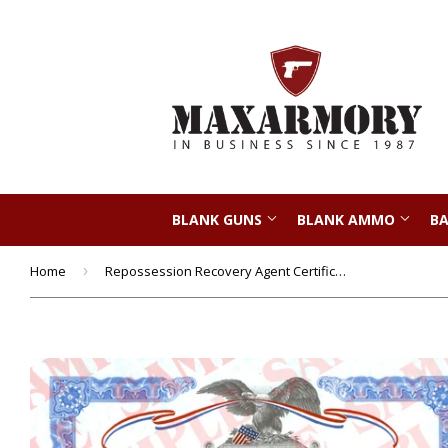
BLANK GUNS
BLANK AMMO
BA
Home
›
Repossession Recovery Agent Certificate