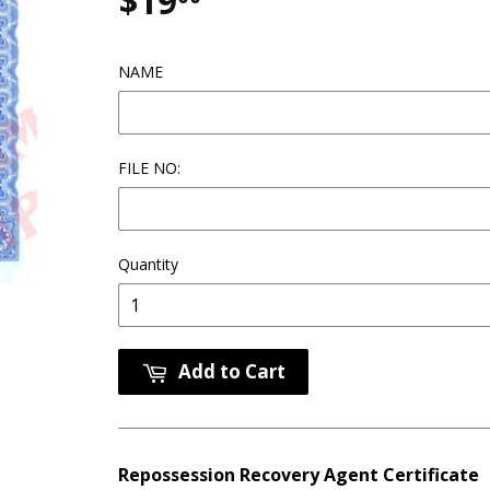
$19
$19.00
NAME
FILE NO:
Quantity
Add to Cart
Repossession Recovery Agent Certificate