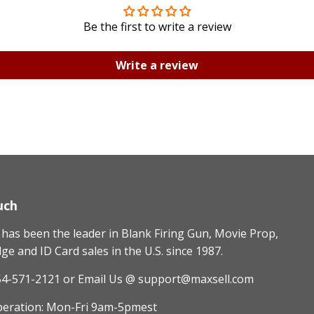
Be the first to write a review
Write a review
uch
as been the leader in Blank Firing Gun, Movie Prop,
e and ID Card sales in the U.S. since 1987.
54-571-2121
or Email Us @ support@maxsell.com
peration: Mon-Fri 9am-5pmest