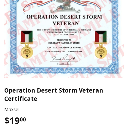
Operation Desert Storm Veteran
Certificate
Maxsell
$19
$19.00
00