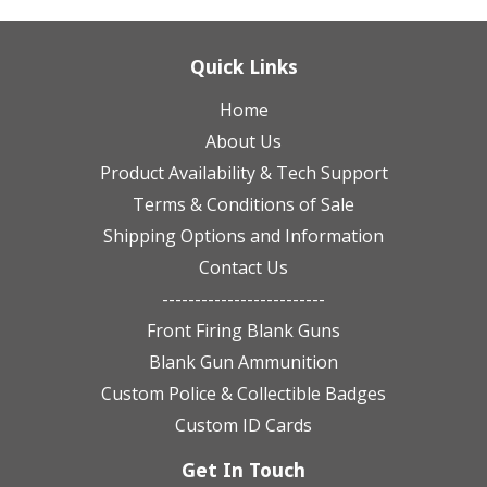
Quick Links
Home
About Us
Product Availability & Tech Support
Terms & Conditions of Sale
Shipping Options and Information
Contact Us
-------------------------
Front Firing Blank Guns
Blank Gun Ammunition
Custom Police & Collectible Badges
Custom ID Cards
Get In Touch