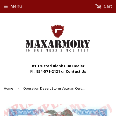
Menu
Cart
#1 Trusted Blank Gun Dealer
Ph:
954-571-2121
or
Contact Us
Home
›
Operation Desert Storm Veteran Certificate