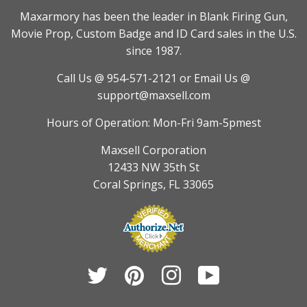
Maxarmory has been the leader in Blank Firing Gun,
Movie Prop, Custom Badge and ID Card sales in the U.S.
since 1987.
Call Us @ 954-571-2121
or Email Us @
support@maxsell.com
Hours of Operation: Mon-Fri 9am-5pmest
Maxsell Corporation
12433 NW 35th St
Coral Springs, FL 33065
Twitter
Pinterest
Instagram
YouTube