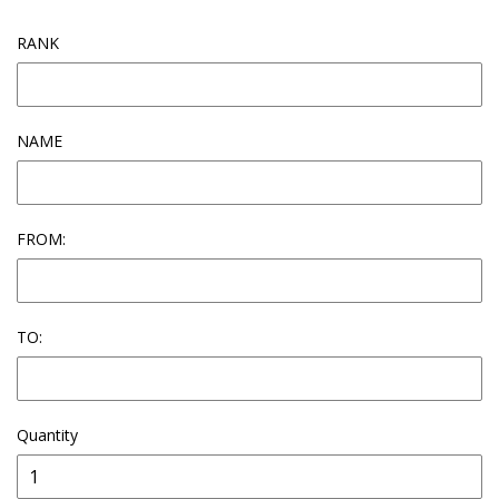
RANK
NAME
FROM:
TO:
Quantity