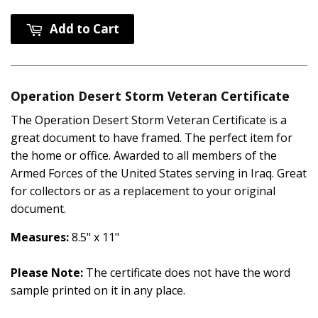
Add to Cart
Operation Desert Storm Veteran Certificate
The Operation Desert Storm Veteran Certificate is a
great document to have framed. The perfect item for
the home or office. Awarded to all members of the
Armed Forces of the United States serving in Iraq. Great
for collectors or as a replacement to your original
document.
Measures:
8.5" x 11"
Please Note:
The certificate does not have the word
sample printed on it in any place.