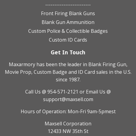
-------------------------
Front Firing Blank Guns
Blank Gun Ammunition
Custom Police & Collectible Badges
Custom ID Cards
Get In Touch
Maxarmory has been the leader in Blank Firing Gun,
Movie Prop, Custom Badge and ID Card sales in the U.S.
since 1987.
Call Us @ 954-571-2121
or Email Us @
support@maxsell.com
Hours of Operation: Mon-Fri 9am-5pmest
Maxsell Corporation
12433 NW 35th St