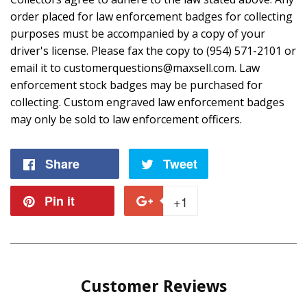
order placed for law enforcement badges for collecting
purposes must be accompanied by a copy of your
driver's license. Please fax the copy to (954) 571-2101 or
email it to customerquestions@maxsell.com. Law
enforcement stock badges may be purchased for
collecting. Custom engraved law enforcement badges
may only be sold to law enforcement officers.
Share
Share
Tweet
Tweet
on
on
Pin it
Pin
+1
+1
Facebook
Twitter
on
on
Pinterest
Google
Customer Reviews
Plus