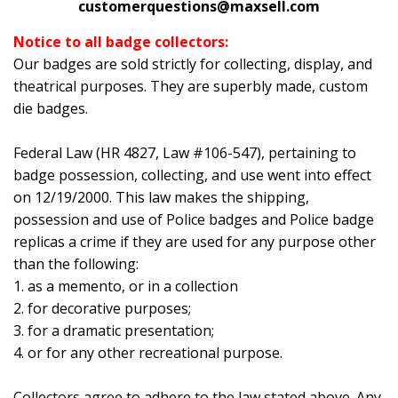
customerquestions@maxsell.com
Notice to all badge collectors:
Our badges are sold strictly for collecting, display, and
theatrical purposes. They are superbly made, custom
die badges.
Federal Law (HR 4827, Law #106-547), pertaining to
badge possession, collecting, and use went into effect
on 12/19/2000. This law makes the shipping,
possession and use of Police badges and Police badge
replicas a crime if they are used for any purpose other
than the following:
1. as a memento, or in a collection
2. for decorative purposes;
3. for a dramatic presentation;
4. or for any other recreational purpose.
Collectors agree to adhere to the law stated above. Any