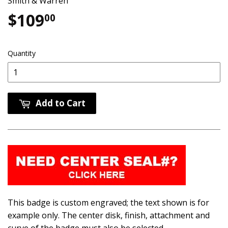
Smith & Warren
$109
$109.00
00
Quantity
Add to Cart
This badge is custom engraved; the text shown is for
example only. The center disk, finish, attachment and