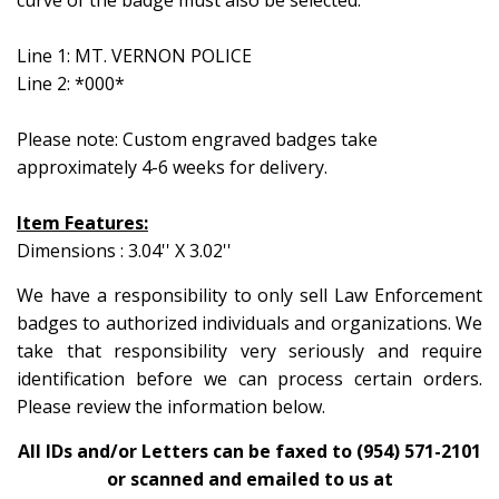
curve of the badge must also be selected.
Line 1: MT. VERNON POLICE
Line 2: *000*
Please note: Custom engraved badges take
approximately 4-6 weeks for delivery.
Item Features:
Dimensions : 3.04'' X 3.02''
We have a responsibility to only sell Law Enforcement
badges to authorized individuals and organizations. We
take that responsibility very seriously and require
identification before we can process certain orders.
Please review the information below.
All IDs and/or Letters can be faxed to (954) 571-2101
or scanned and emailed to us at