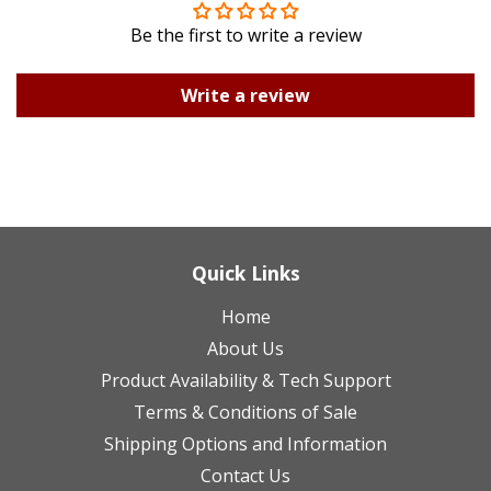
Be the first to write a review
Write a review
Quick Links
Home
About Us
Product Availability & Tech Support
Terms & Conditions of Sale
Shipping Options and Information
Contact Us