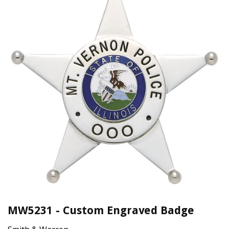
MW5231 - Custom Engraved Badge