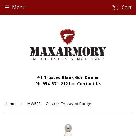
Menu
Cart
#1 Trusted Blank Gun Dealer
Ph:
954-571-2121
or
Contact Us
Home
›
MW5231 - Custom Engraved Badge