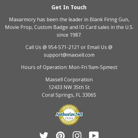
Get In Touch
Maxarmory has been the leader in Blank Firing Gun,
Movie Prop, Custom Badge and ID Card sales in the U.S.
since 1987.
Call Us @ 954-571-2121
or Email Us @
support@maxsell.com
Hours of Operation: Mon-Fri 9am-5pmest
Maxsell Corporation
12433 NW 35th St
Coral Springs, FL 33065
Twitter
Pinterest
Instagram
YouTube