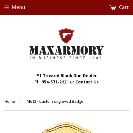
Menu
Cart
#1 Trusted Blank Gun Dealer
Ph:
954-571-2121
or
Contact Us
Home
›
M612 - Custom Engraved Badge