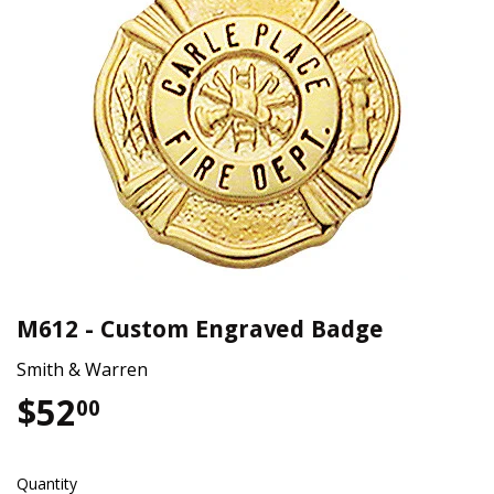
M612 - Custom Engraved Badge
Smith & Warren
$52
$52.00
00
Quantity