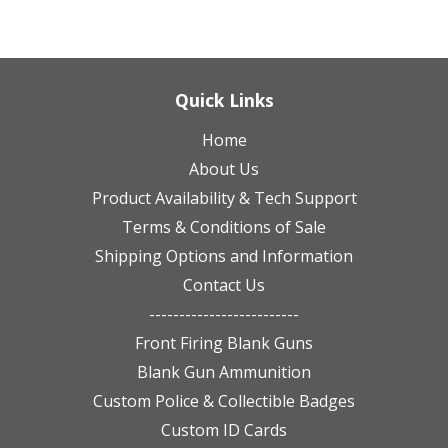
Quick Links
Home
About Us
Product Availability & Tech Support
Terms & Conditions of Sale
Shipping Options and Information
Contact Us
-------------------------
Front Firing Blank Guns
Blank Gun Ammunition
Custom Police & Collectible Badges
Custom ID Cards