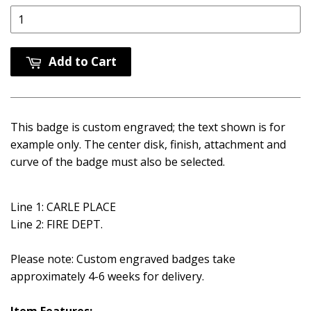
Add to Cart
This badge is custom engraved; the text shown is for
example only. The center disk, finish, attachment and
curve of the badge must also be selected.
Line 1: CARLE PLACE
Line 2: FIRE DEPT.
Please note: Custom engraved badges take
approximately 4-6 weeks for delivery.