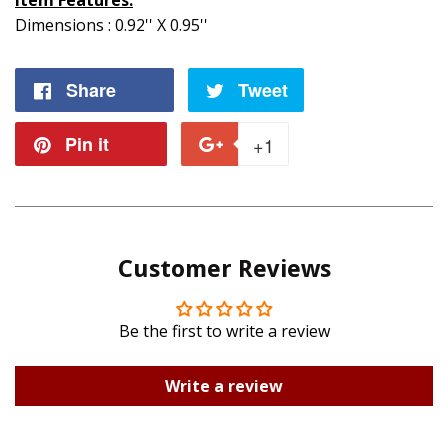
Item Features:
Dimensions : 0.92'' X 0.95''
Share
Share
Tweet
Tweet
on
on
Pin it
Pin
+1
+1
Facebook
Twitter
on
on
Pinterest
Google
Customer Reviews
Plus
Be the first to write a review
Write a review