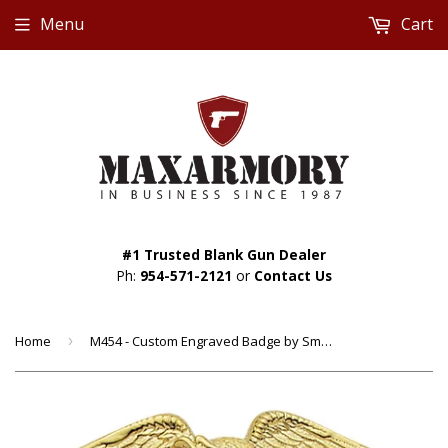
Menu
Cart
#1 Trusted Blank Gun Dealer
Ph:
954-571-2121
or
Contact Us
Home
›
M454 - Custom Engraved Badge by Smith & Warren