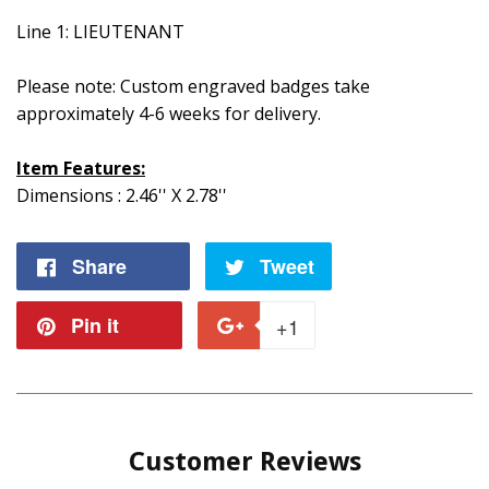
Line 1: LIEUTENANT
Please note: Custom engraved badges take
approximately 4-6 weeks for delivery.
Item Features:
Dimensions : 2.46'' X 2.78''
Share
Share
Tweet
Tweet
on
on
Pin it
Pin
+1
+1
Facebook
Twitter
on
on
Pinterest
Google
Customer Reviews
Plus