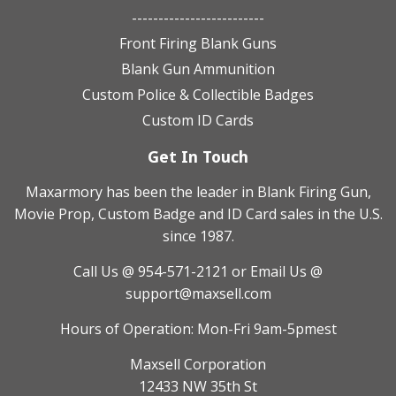
-------------------------
Front Firing Blank Guns
Blank Gun Ammunition
Custom Police & Collectible Badges
Custom ID Cards
Get In Touch
Maxarmory has been the leader in Blank Firing Gun,
Movie Prop, Custom Badge and ID Card sales in the U.S.
since 1987.
Call Us @ 954-571-2121
or Email Us @
support@maxsell.com
Hours of Operation: Mon-Fri 9am-5pmest
Maxsell Corporation
12433 NW 35th St