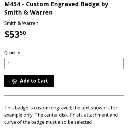
M454 - Custom Engraved Badge by
Smith & Warren
Smith & Warren
$53
$53.50
50
Quantity
Add to Cart
This badge is custom engraved; the text shown is for
example only. The center disk, finish, attachment and
curve of the badge must also be selected.