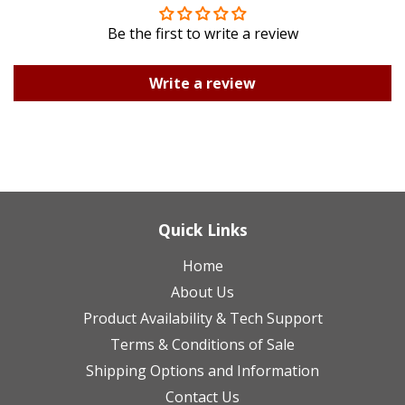
Be the first to write a review
Write a review
Quick Links
Home
About Us
Product Availability & Tech Support
Terms & Conditions of Sale
Shipping Options and Information
Contact Us