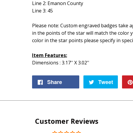
Line 2: Emanon County
Line 3: 45
Please note: Custom engraved badges take ap
in the points of the star will match the color 
color in the star points please specify in speci
Item Features:
Dimensions : 3.17'' X 3.02''
Share
Share
Tweet
Tweet
on
on
Facebook
Twitte
Customer Reviews