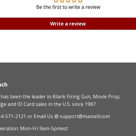
Be the first to write a review
Write a review
uch
as been the leader in Blank Firing Gun, Movie Prop,
e and ID Card sales in the U.S. since 1987.
54-571-2121
or Email Us @ support@maxsell.com
peration: Mon-Fri 9am-5pmest