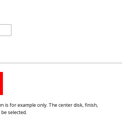
 is for example only. The center disk, finish,
be selected.