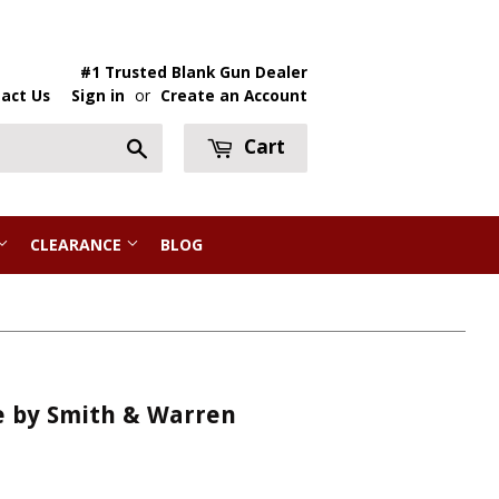
#1 Trusted Blank Gun Dealer
act Us
Sign in
or
Create an Account
Cart
Search
CLEARANCE
BLOG
e by Smith & Warren