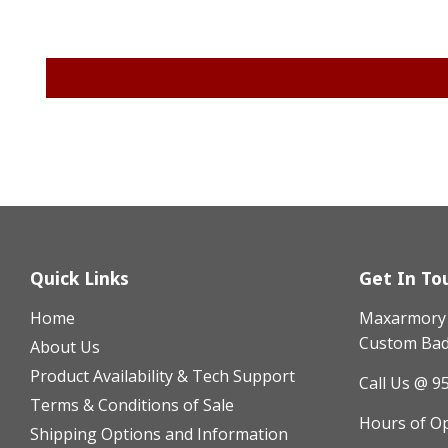
Quick Links
Get In To
Home
Maxarmory h
Custom Badg
About Us
Product Availability & Tech Support
Call Us @ 9
Terms & Conditions of Sale
Hours of O
Shipping Options and Information