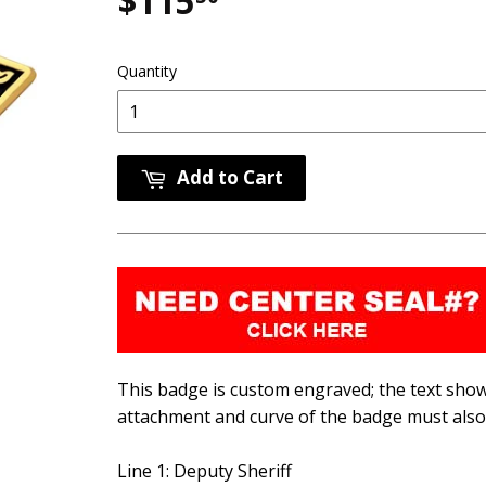
$115
$115.50
Quantity
Add to Cart
This badge is custom engraved; the text shown
attachment and curve of the badge must also 
Line 1: Deputy Sheriff