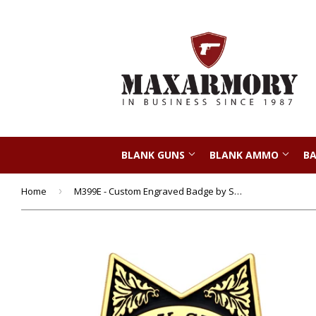
BLANK GUNS
BLANK AMMO
BA
Home
›
M399E - Custom Engraved Badge by Smith & Warren