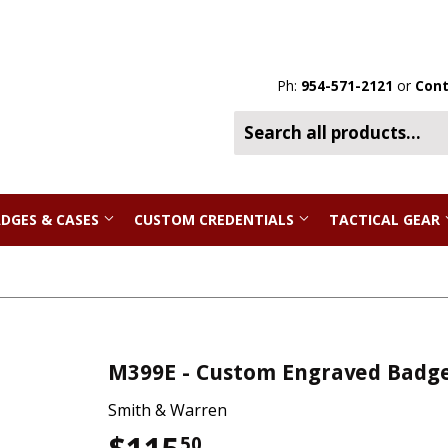
Ph:
954-571-2121
or
Cont
DGES & CASES
CUSTOM CREDENTIALS
TACTICAL GEAR
M399E - Custom Engraved Badg
Smith & Warren
50