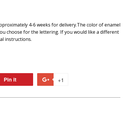
proximately 4-6 weeks for delivery.
The color of enamel
you choose for the lettering. If you would like a different
al instructions.
Pin it
Pin
+1
+1
on
on
r
Pinterest
Google
Plus