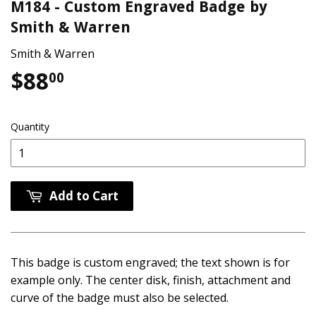
M184 - Custom Engraved Badge by
Smith & Warren
Smith & Warren
$88
$88.00
00
Quantity
Add to Cart
This badge is custom engraved; the text shown is for
example only. The center disk, finish, attachment and
curve of the badge must also be selected.