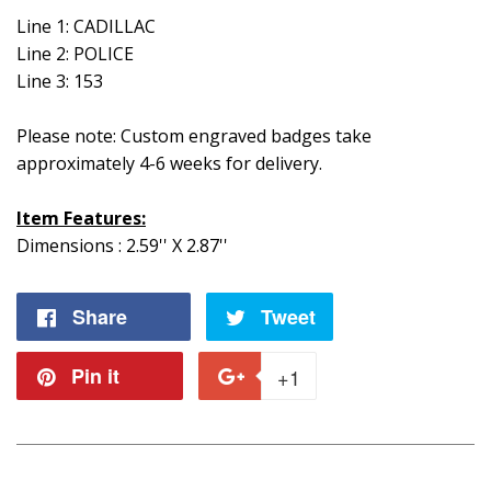
Line 1: CADILLAC
Line 2: POLICE
Line 3: 153
Please note: Custom engraved badges take
approximately 4-6 weeks for delivery.
Item Features:
Dimensions : 2.59'' X 2.87''
Share
Share
Tweet
Tweet
on
on
Pin it
Pin
+1
+1
Facebook
Twitter
on
on
Pinterest
Google