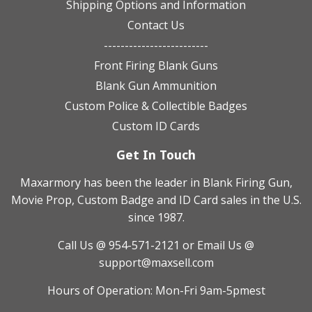
Shipping Options and Information
Contact Us
-------------------------
Front Firing Blank Guns
Blank Gun Ammunition
Custom Police & Collectible Badges
Custom ID Cards
Get In Touch
Maxarmory has been the leader in Blank Firing Gun,
Movie Prop, Custom Badge and ID Card sales in the U.S.
since 1987.
Call Us @ 954-571-2121
or Email Us @
support@maxsell.com
Hours of Operation: Mon-Fri 9am-5pmest