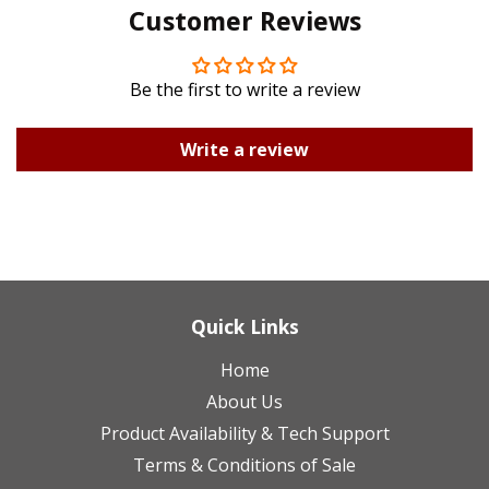
Customer Reviews
Plus
Be the first to write a review
Write a review
Quick Links
Home
About Us
Product Availability & Tech Support
Terms & Conditions of Sale