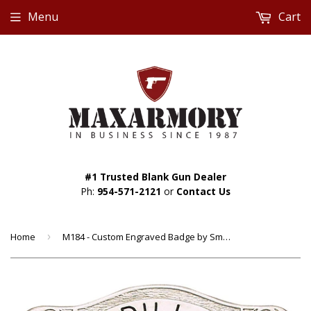
Menu
Cart
#1 Trusted Blank Gun Dealer
Ph:
954-571-2121
or
Contact Us
Home
›
M184 - Custom Engraved Badge by Smith & Warren