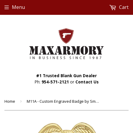
Menu
Cart
#1 Trusted Blank Gun Dealer
Ph:
954-571-2121
or
Contact Us
Home
›
M11A - Custom Engraved Badge by Smith & Warren