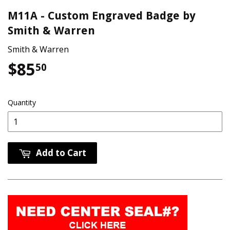
M11A - Custom Engraved Badge by
Smith & Warren
Smith & Warren
$85
$85.50
50
Quantity
Add to Cart