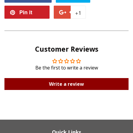
on
on
Pin it
Pin
+1
+1
Facebook
Twitter
on
on
Pinterest
Google
Customer Reviews
Plus
Be the first to write a review
Write a review
Quick Links