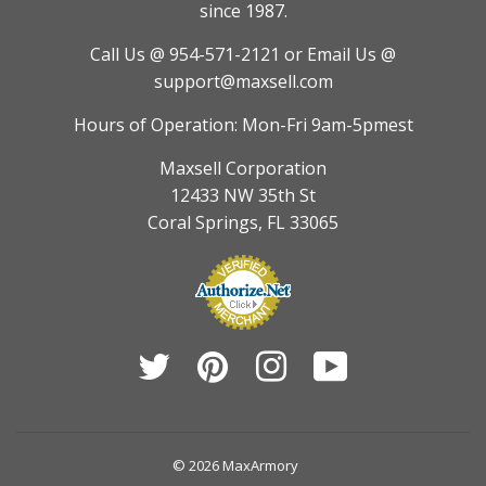
since 1987.
Call Us @ 954-571-2121
or Email Us @
support@maxsell.com
Hours of Operation: Mon-Fri 9am-5pmest
Maxsell Corporation
12433 NW 35th St
Coral Springs, FL 33065
Twitter
Pinterest
Instagram
YouTube
© 2026
MaxArmory