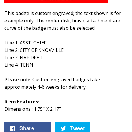
This badge is custom engraved; the text shown is for
example only. The center disk, finish, attachment and
curve of the badge must also be selected.
Line 1: ASST. CHIEF
Line 2: CITY OF KNOXVILLE
Line 3: FIRE DEPT.
Line 4: TENN
Please note: Custom engraved badges take
approximately 4-6 weeks for delivery.
Item Features:
Dimensions : 1.75'' X 2.17''
Share
Share
Tweet
Tweet