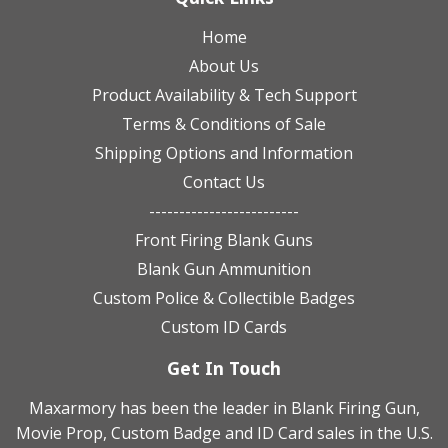
Home
About Us
Product Availability & Tech Support
Terms & Conditions of Sale
Shipping Options and Information
Contact Us
-------------------------
Front Firing Blank Guns
Blank Gun Ammunition
Custom Police & Collectible Badges
Custom ID Cards
Get In Touch
Maxarmory has been the leader in Blank Firing Gun,
Movie Prop, Custom Badge and ID Card sales in the U.S.