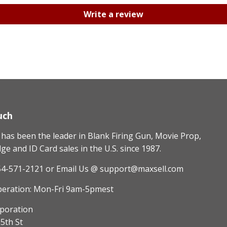
Write a review
uch
as been the leader in Blank Firing Gun, Movie Prop,
e and ID Card sales in the U.S. since 1987.
54-571-2121
or Email Us @ support@maxsell.com
peration: Mon-Fri 9am-5pmest
poration
5th St