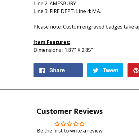
Line 2: AMESBURY
Line 3: FIRE DEPT. Line 4: MA.
Please note: Custom engraved badges take ap
Item Features:
Dimensions : 1.87'' X 2.85''
Share
Share
Tweet
Tweet
on
on
Facebook
Twitte
Customer Reviews
Be the first to write a review