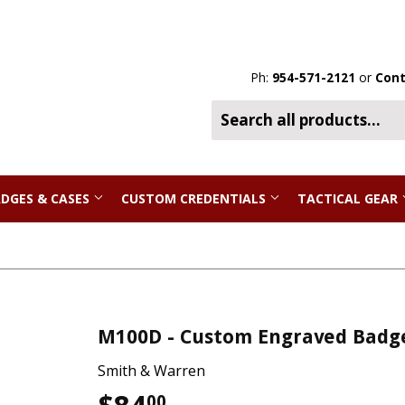
Ph:
954-571-2121
or
Cont
DGES & CASES
CUSTOM CREDENTIALS
TACTICAL GEAR
M100D - Custom Engraved Badg
Smith & Warren
00