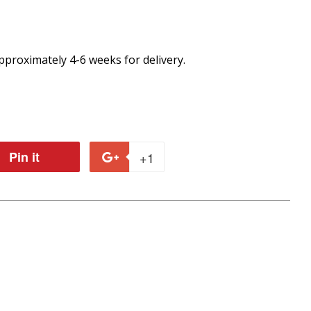
proximately 4-6 weeks for delivery.
Pin it
Pin
+1
+1
on
on
r
Pinterest
Google
Plus