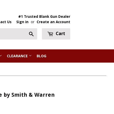
#1 Trusted Blank Gun Dealer
act Us
Sign in
or
Create an Account
Cart
Search
CLEARANCE
BLOG
e by Smith & Warren