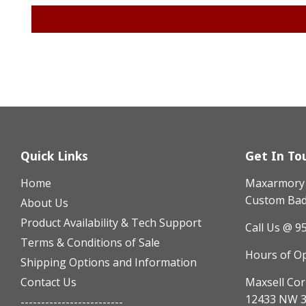
Quick Links
Get In To
Home
Maxarmory h
Custom Badg
About Us
Product Availability & Tech Support
Call Us @ 9
Terms & Conditions of Sale
Hours of O
Shipping Options and Information
Contact Us
Maxsell Cor
12433 NW 3
-------------------------