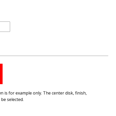
 is for example only. The center disk, finish,
be selected.