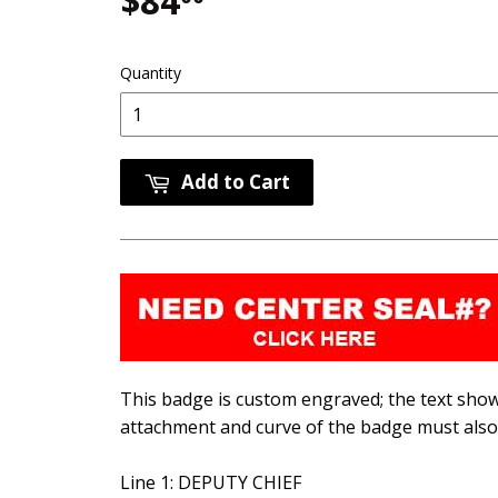
$84
$84.00
Quantity
Add to Cart
This badge is custom engraved; the text shown
attachment and curve of the badge must also 
Line 1: DEPUTY CHIEF