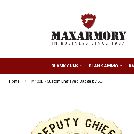
BLANK GUNS
BLANK AMMO
BA
Home
›
M100D - Custom Engraved Badge by Smith & Warren