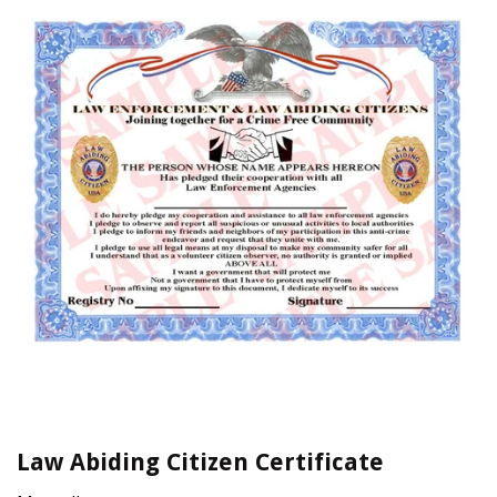
Law Abiding Citizen Certificate