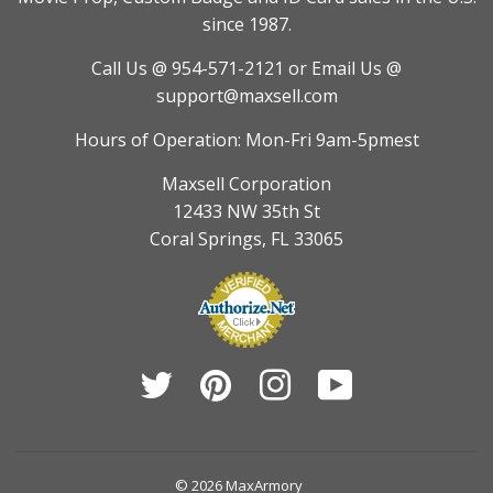
since 1987.
Call Us @ 954-571-2121
or Email Us @
support@maxsell.com
Hours of Operation: Mon-Fri 9am-5pmest
Maxsell Corporation
12433 NW 35th St
Coral Springs, FL 33065
Twitter
Pinterest
Instagram
YouTube
© 2026
MaxArmory