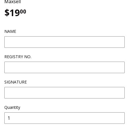
Maxsell
$19
$19.00
00
NAME
REGISTRY NO.
SIGNATURE
Quantity