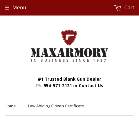
Menu
Cart
#1 Trusted Blank Gun Dealer
Ph:
954-571-2121
or
Contact Us
Home
›
Law Abiding Citizen Certificate