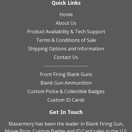
Quick Links
Home
About Us
Product Availability & Tech Support
Terms & Conditions of Sale
Shipping Options and Information
Contact Us
-------------------------
Front Firing Blank Guns
Blank Gun Ammunition
Custom Police & Collectible Badges
Custom ID Cards
Get In Touch
Maxarmory has been the leader in Blank Firing Gun,
Movie Prop, Custom Badge and ID Card sales in the U.S.