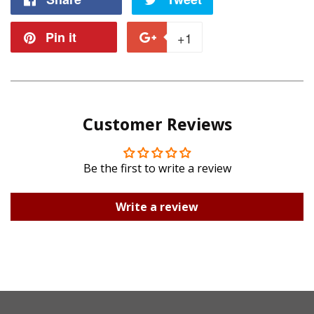
on
on
Pin it
Pin
+1
+1
Facebook
Twitter
on
on
Pinterest
Google
Customer Reviews
Plus
Be the first to write a review
Write a review