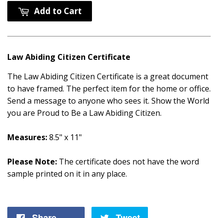
Add to Cart
Law Abiding Citizen Certificate
The Law Abiding Citizen Certificate is a great document
to have framed. The perfect item for the home or office.
Send a message to anyone who sees it. Show the World
you are Proud to Be a Law Abiding Citizen.
Measures:
8.5" x 11"
Please Note:
The certificate does not have the word
sample printed on it in any place.
Share
Share
Tweet
Tweet