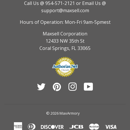
Call Us @ 954-571-2121
or Email Us @
support@maxsell.com
Hours of Operation: Mon-Fri 9am-5pmest
Maxsell Corporation
12433 NW 35th St
Coral Springs, FL 33065
Twitter
Pinterest
Instagram
YouTube
© 2026
MaxArmory
American
Diners
Discover
Jcb
Master
Visa