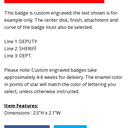
This badge is custom engraved; the text shown is for
example only. The center disk, finish, attachment and
curve of the badge must also be selected.
Line 1: DEPUTY
Line 2: SHERIFF
Line 3: DEPT.
Please note: Custom engraved badges take
approximately 4-6 weeks for delivery.
The enamel color
in points of star will match the color of lettering you
select, unless otherwise instructed.
Item Features:
Dimensions : 2.5”H x 2.1”W