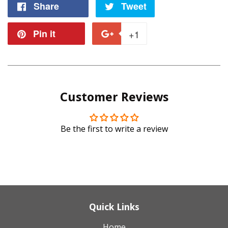
Share
Share
Tweet
Tweet
on
on
Pin it
Pin
+1
+1
Facebook
Twitter
on
on
Pinterest
Google
Customer Reviews
Plus
Be the first to write a review
Quick Links
Home