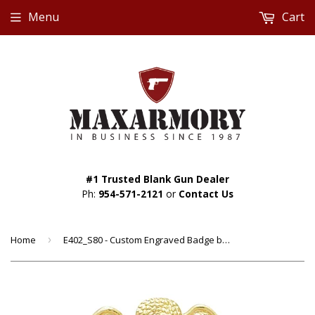
Menu
Cart
#1 Trusted Blank Gun Dealer
Ph:
954-571-2121
or
Contact Us
Home
›
E402_S80 - Custom Engraved Badge by Smith & Warren