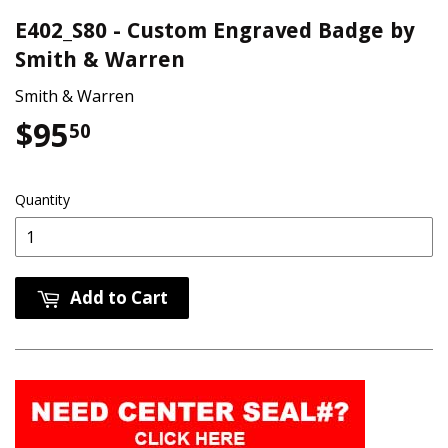
E402_S80 - Custom Engraved Badge by
Smith & Warren
Smith & Warren
$95
$95.50
50
Quantity
Add to Cart