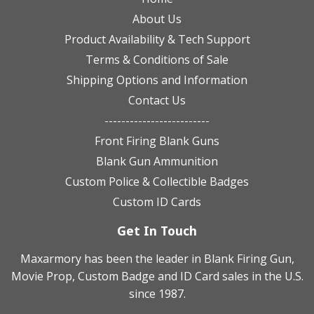
About Us
Product Availability & Tech Support
Terms & Conditions of Sale
Shipping Options and Information
Contact Us
-------------------------
Front Firing Blank Guns
Blank Gun Ammunition
Custom Police & Collectible Badges
Custom ID Cards
Get In Touch
Maxarmory has been the leader in Blank Firing Gun,
Movie Prop, Custom Badge and ID Card sales in the U.S.
since 1987.