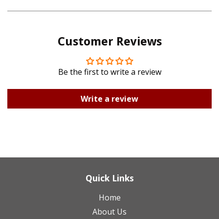
on
on
Pinterest
Google
Customer Reviews
Plus
Be the first to write a review
Write a review
Quick Links
Home
About Us