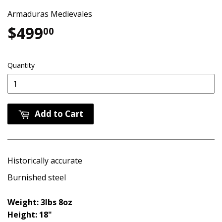
Armaduras Medievales
$499
$499.00
00
Quantity
Add to Cart
Historically accurate
Burnished steel
Weight: 3lbs 8oz
Height: 18"