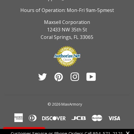
Hours of Operation: Mon-Fri 9am-5pmest
Maxsell Corporation
12433 NW 35th St
Coral Springs, FL 33065
Twitter
Pinterest
Instagram
YouTube
© 2026
MaxArmory
American
Diners
Discover
Jcb
Master
Visa
Express
Club
Contact Us
Customer Service or Phone Orders Call 954-571-2121