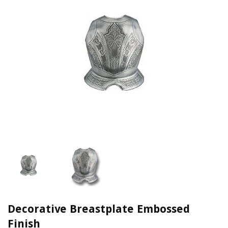
Decorative Breastplate Embossed
Finish