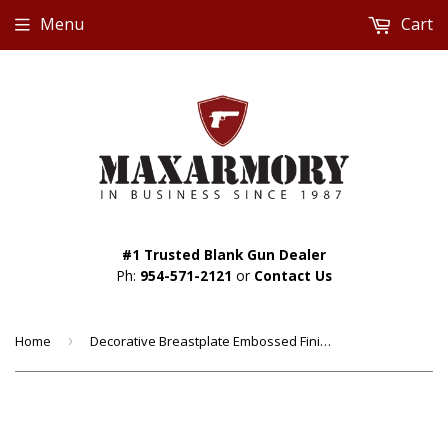
Menu
Cart
#1 Trusted Blank Gun Dealer
Ph:
954-571-2121
or
Contact Us
Home
›
Decorative Breastplate Embossed Finish