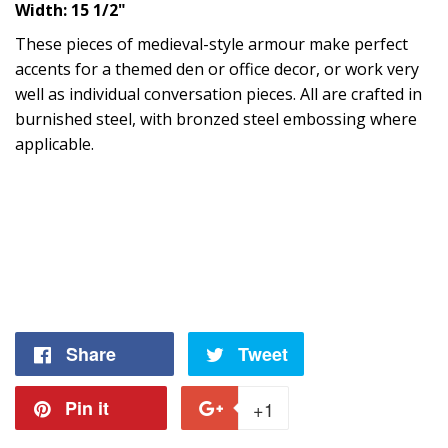
Width: 15 1/2"
These pieces of medieval-style armour make perfect
accents for a themed den or office decor, or work very
well as individual conversation pieces. All are crafted in
burnished steel, with bronzed steel embossing where
applicable.
Share
Share
Tweet
Tweet
on
on
Pin it
Pin
+1
+1
Facebook
Twitter