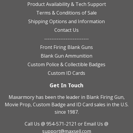
Product Availability & Tech Support
Terms & Conditions of Sale
Shipping Options and Information
Contact Us
-------------------------
Front Firing Blank Guns
Blank Gun Ammunition
Custom Police & Collectible Badges
Custom ID Cards
Get In Touch
Maxarmory has been the leader in Blank Firing Gun,
Movie Prop, Custom Badge and ID Card sales in the U.S.
since 1987.
Call Us @ 954-571-2121
or Email Us @
support@maxsell.com