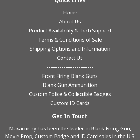
Quick Links
Home
About Us
Product Availability & Tech Support
Terms & Conditions of Sale
Shipping Options and Information
Contact Us
-------------------------
Front Firing Blank Guns
Blank Gun Ammunition
Custom Police & Collectible Badges
Custom ID Cards
Get In Touch
Maxarmory has been the leader in Blank Firing Gun,
Movie Prop, Custom Badge and ID Card sales in the U.S.