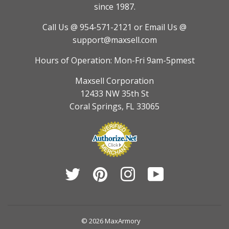
since 1987.
Call Us @ 954-571-2121
or Email Us @
support@maxsell.com
Hours of Operation: Mon-Fri 9am-5pmest
Maxsell Corporation
12433 NW 35th St
Coral Springs, FL 33065
Twitter
Pinterest
Instagram
YouTube
© 2026
MaxArmory