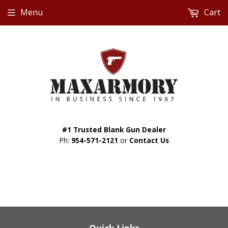
Menu
Cart
#1 Trusted Blank Gun Dealer
Ph:
954-571-2121
or
Contact Us