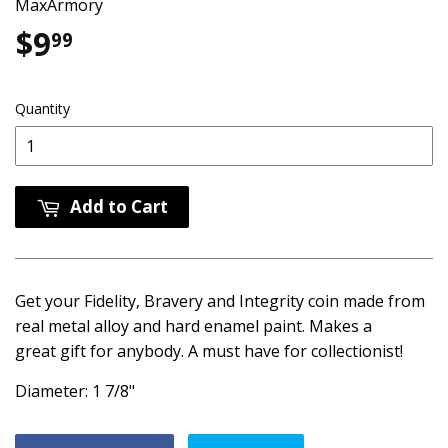
MaxArmory
$9
$9.99
99
Quantity
Add to Cart
Get your Fidelity, Bravery and Integrity coin made from
real metal alloy and hard enamel paint. Makes a
great gift for anybody. A must have for collectionist!
Diameter: 1 7/8"