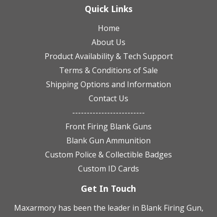
Quick Links
Home
About Us
Product Availability & Tech Support
Terms & Conditions of Sale
Shipping Options and Information
Contact Us
-------------------------
Front Firing Blank Guns
Blank Gun Ammunition
Custom Police & Collectible Badges
Custom ID Cards
Get In Touch
Maxarmory has been the leader in Blank Firing Gun,