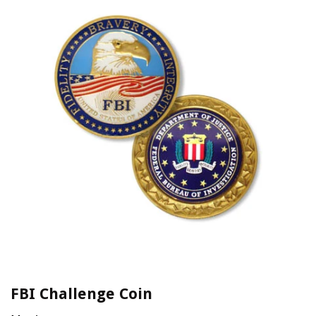
FBI Challenge Coin