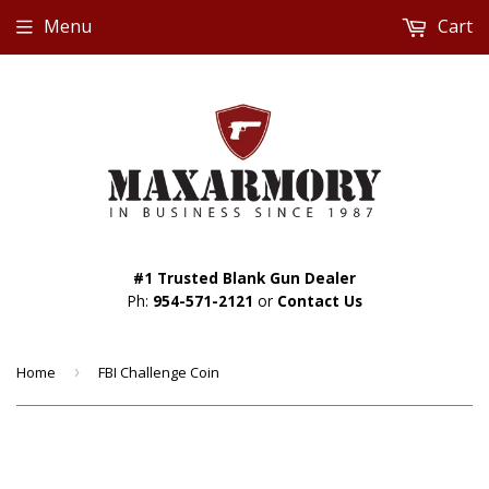
Menu
Cart
#1 Trusted Blank Gun Dealer
Ph:
954-571-2121
or
Contact Us
Home
›
FBI Challenge Coin