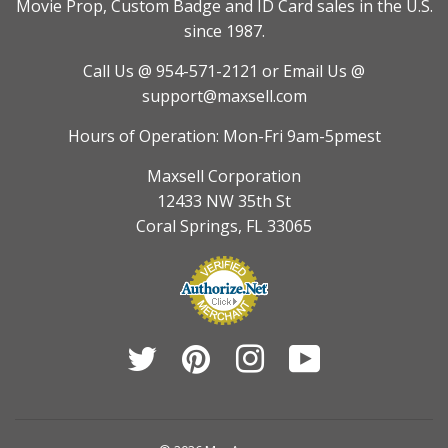
Movie Prop, Custom Badge and ID Card sales in the U.S.
since 1987.
Call Us @ 954-571-2121
or Email Us @
support@maxsell.com
Hours of Operation: Mon-Fri 9am-5pmest
Maxsell Corporation
12433 NW 35th St
Coral Springs, FL 33065
Twitter
Pinterest
Instagram
YouTube