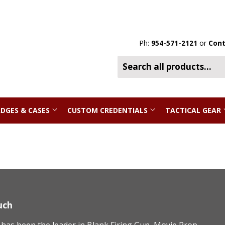
Ph:
954-571-2121
or
Cont
DGES & CASES
CUSTOM CREDENTIALS
TACTICAL GEAR
uch