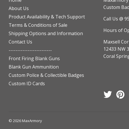
Home
Maxarmory h
Custom Badg
About Us
Product Availability & Tech Support
Call Us @ 9
Terms & Conditions of Sale
Hours of O
Shipping Options and Information
Contact Us
Maxsell Cor
12433 NW 3
-------------------------
Coral Sprin
Front Firing Blank Guns
Blank Gun Ammunition
Custom Police & Collectible Badges
Custom ID Cards
Twitter
Pi
© 2026
MaxArmory