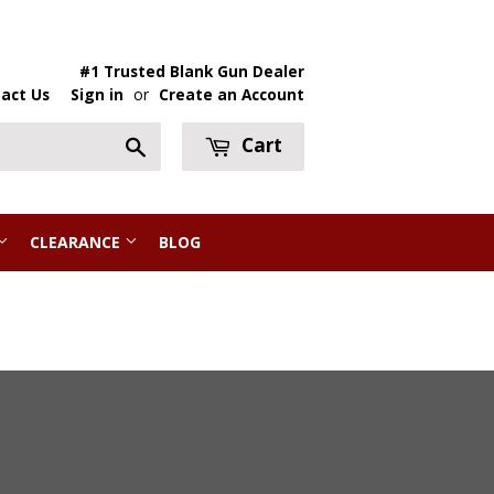
#1 Trusted Blank Gun Dealer
act Us
Sign in
or
Create an Account
Cart
Search
CLEARANCE
BLOG