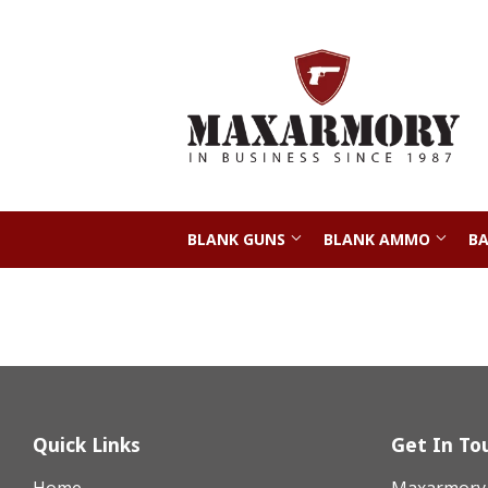
BLANK GUNS
BLANK AMMO
BA
Quick Links
Get In To