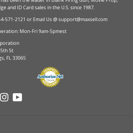
as been the leader in Blank Firing Gun, Movie Prop,
e and ID Card sales in the U.S. since 1987.
54-571-2121
or Email Us @ support@maxsell.com
peration: Mon-Fri 9am-5pmest
poration
5th St
gs, FL 33065
nterest
Instagram
YouTube