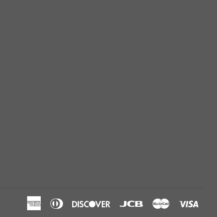
American
Diners
Discover
Jcb
Master
Visa
Express
Club