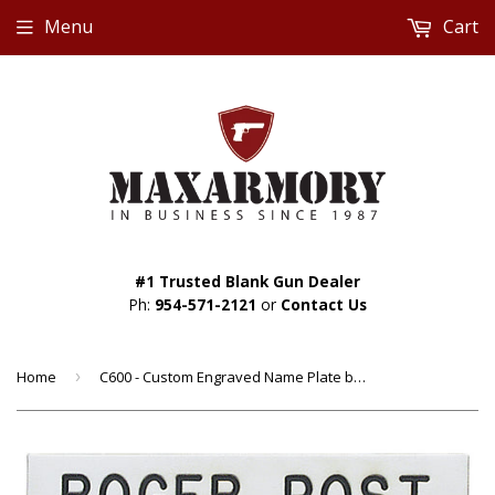
Menu
Cart
#1 Trusted Blank Gun Dealer
Ph:
954-571-2121
or
Contact Us
Home
›
C600 - Custom Engraved Name Plate by Smith & Warren