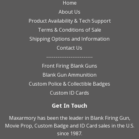
Home
About Us
Product Availability & Tech Support
Terms & Conditions of Sale
Shipping Options and Information
Contact Us
-------------------------
Front Firing Blank Guns
Blank Gun Ammunition
Custom Police & Collectible Badges
Custom ID Cards
Get In Touch
Maxarmory has been the leader in Blank Firing Gun,
Movie Prop, Custom Badge and ID Card sales in the U.S.
since 1987.