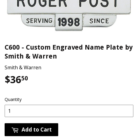
C600 - Custom Engraved Name Plate by
Smith & Warren
Smith & Warren
$36
$36.50
50
Quantity
Add to Cart