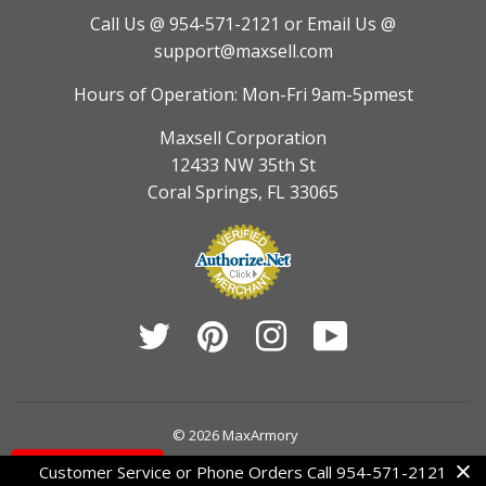
Call Us @ 954-571-2121
or Email Us @
support@maxsell.com
Hours of Operation: Mon-Fri 9am-5pmest
Maxsell Corporation
12433 NW 35th St
Coral Springs, FL 33065
Twitter
Pinterest
Instagram
YouTube
© 2026
MaxArmory
Contact Us
Customer Service or Phone Orders Call 954-571-2121
American
Diners
Discover
Jcb
Master
Visa