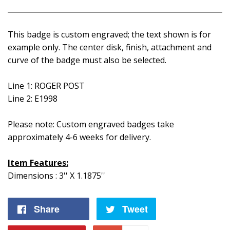
This badge is custom engraved; the text shown is for
example only. The center disk, finish, attachment and
curve of the badge must also be selected.
Line 1: ROGER POST
Line 2: E1998
Please note: Custom engraved badges take
approximately 4-6 weeks for delivery.
Item Features:
Dimensions : 3'' X 1.1875''
Share
Share
Tweet
Tweet