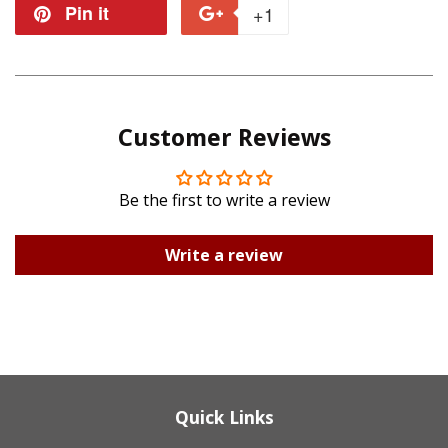
on
on
Pin it
Pin
+1
+1
Facebook
Twitter
on
on
Pinterest
Google
Customer Reviews
Plus
Be the first to write a review
Write a review
Quick Links