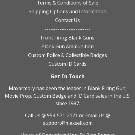
Terms & Conditions of Sale
Shipping Options and Information
Contact Us
-------------------------
Front Firing Blank Guns
Blank Gun Ammunition
Custom Police & Collectible Badges
Custom ID Cards
Get In Touch
Maxarmory has been the leader in Blank Firing Gun,
Movie Prop, Custom Badge and ID Card sales in the U.S.
since 1987.
Call Us @ 954-571-2121
or Email Us @
support@maxsell.com
Hours of Operation: Mon-Fri 9am-5pmest