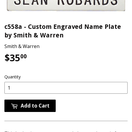
c558a - Custom Engraved Name Plate
by Smith & Warren
Smith & Warren
$35
$35.00
00
Quantity
Add to Cart