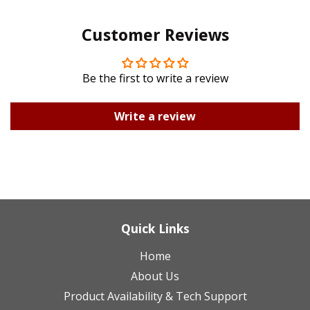
Pinterest
Google
Customer Reviews
Plus
Be the first to write a review
Write a review
Quick Links
Home
About Us
Product Availability & Tech Support