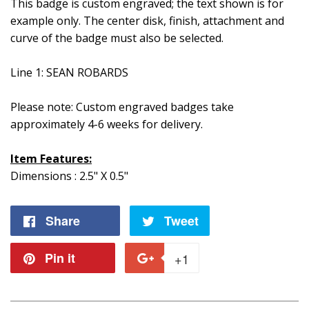
This badge is custom engraved; the text shown is for
example only. The center disk, finish, attachment and
curve of the badge must also be selected.
Line 1: SEAN ROBARDS
Please note: Custom engraved badges take
approximately 4-6 weeks for delivery.
Item Features:
Dimensions : 2.5" X 0.5"
Share
Share
Tweet
Tweet
on
on
Pin it
Pin
+1
+1
Facebook
Twitter
on
on