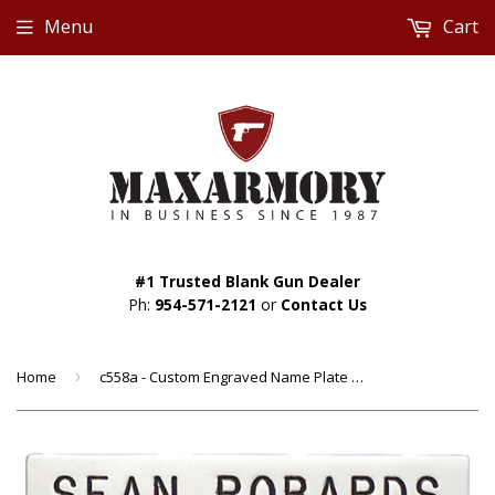
Menu
Cart
#1 Trusted Blank Gun Dealer
Ph:
954-571-2121
or
Contact Us
Home
›
c558a - Custom Engraved Name Plate by Smith & Warren