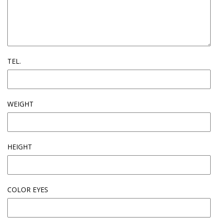
TEL.
WEIGHT
HEIGHT
COLOR EYES