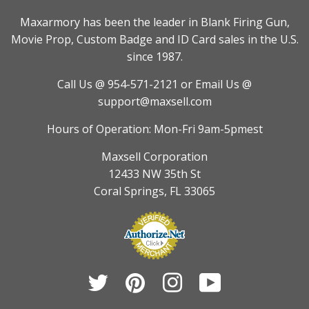
Maxarmory has been the leader in Blank Firing Gun,
Movie Prop, Custom Badge and ID Card sales in the U.S.
since 1987.
Call Us @ 954-571-2121
or Email Us @
support@maxsell.com
Hours of Operation: Mon-Fri 9am-5pmest
Maxsell Corporation
12433 NW 35th St
Coral Springs, FL 33065
Twitter
Pinterest
Instagram
YouTube