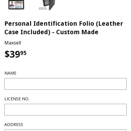
Personal Identification Folio (Leather
Case Included) - Custom Made
Maxsell
$39
$39.95
95
NAME
LICENSE NO.
ADDRESS