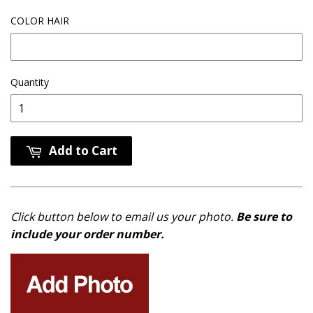
COLOR HAIR
Quantity
Add to Cart
Click button below to email us your photo.
Be sure to
include your order number.