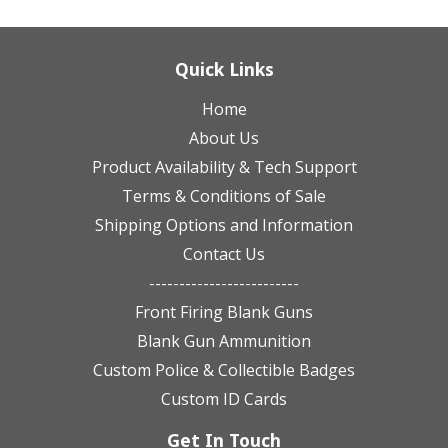
Quick Links
Home
About Us
Product Availability & Tech Support
Terms & Conditions of Sale
Shipping Options and Information
Contact Us
-------------------------
Front Firing Blank Guns
Blank Gun Ammunition
Custom Police & Collectible Badges
Custom ID Cards
Get In Touch