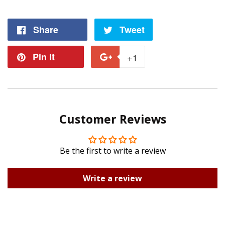
Share
Share
Tweet
Tweet
on
on
Pin it
Pin
+1
+1
Facebook
Twitter
on
on
Pinterest
Google
Customer Reviews
Plus
Be the first to write a review
Write a review