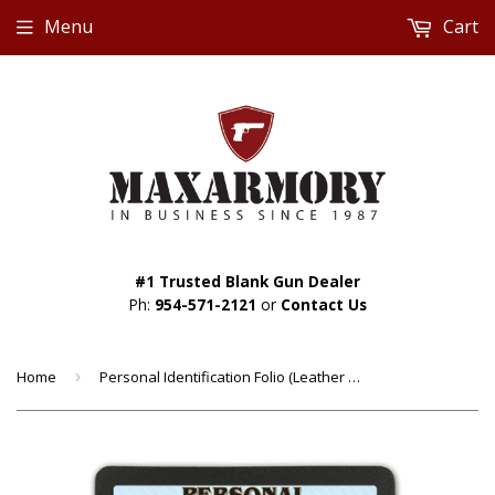
Menu
Cart
#1 Trusted Blank Gun Dealer
Ph:
954-571-2121
or
Contact Us
Home
›
Personal Identification Folio (Leather Case Included) - Custom Made