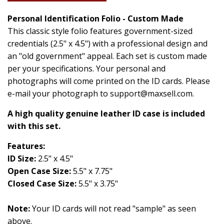
Personal Identification Folio - Custom Made
This classic style folio features government-sized
credentials (2.5" x 4.5") with a professional design and
an "old government" appeal. Each set is custom made
per your specifications. Your personal and
photographs will come printed on the ID cards. Please
e-mail your photograph to support@maxsell.com.
A high quality genuine leather ID case is included
with this set.
Features:
ID Size:
2.5" x 4.5"
Open Case Size:
5.5" x 7.75"
Closed Case Size:
5.5" x 3.75"
Note:
Your ID cards will not read "sample" as seen
above.