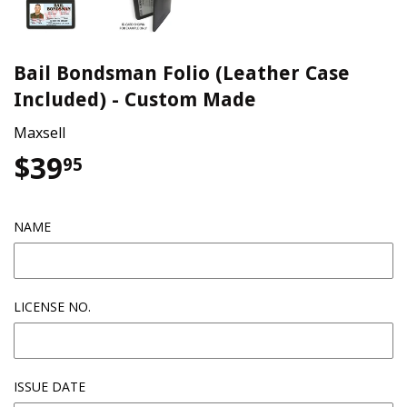
Bail Bondsman Folio (Leather Case
Included) - Custom Made
Maxsell
$39
$39.95
95
NAME
LICENSE NO.
ISSUE DATE