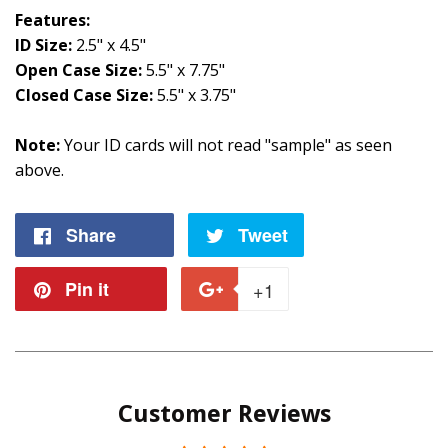
Features:
ID Size:
2.5" x 4.5"
Open Case Size:
5.5" x 7.75"
Closed Case Size:
5.5" x 3.75"
Note:
Your ID cards will not read "sample" as seen
above.
Share
Share
Tweet
Tweet
on
on
Pin it
Pin
+1
+1
Facebook
Twitter
on
on
Pinterest
Google
Customer Reviews
Plus