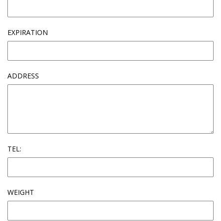
EXPIRATION
ADDRESS
TEL:
WEIGHT