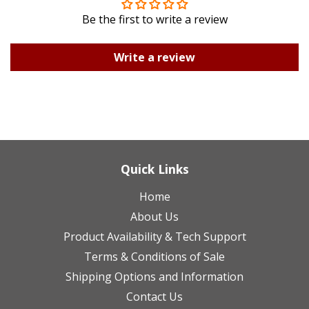
Be the first to write a review
Write a review
Quick Links
Home
About Us
Product Availability & Tech Support
Terms & Conditions of Sale
Shipping Options and Information
Contact Us