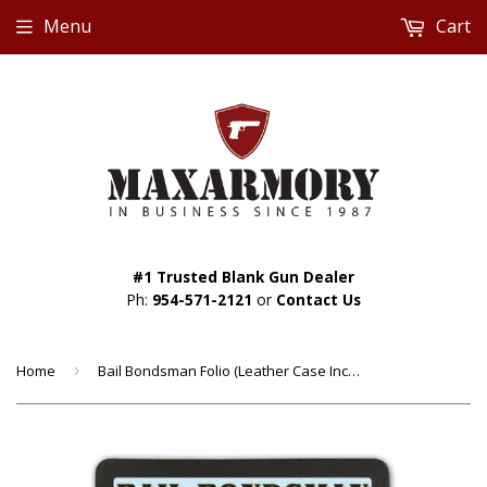
Menu
Cart
#1 Trusted Blank Gun Dealer
Ph:
954-571-2121
or
Contact Us
Home
›
Bail Bondsman Folio (Leather Case Included) - Custom Made