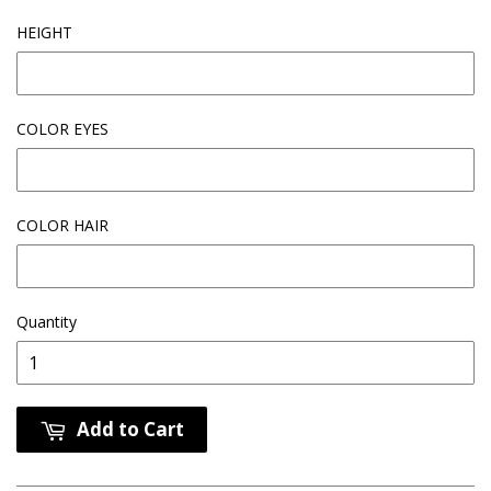
HEIGHT
COLOR EYES
COLOR HAIR
Quantity
Add to Cart