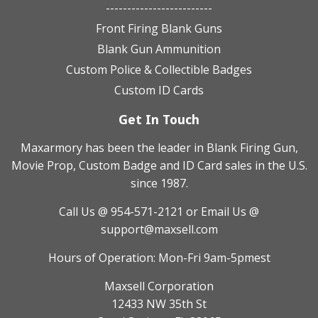
-------------------------
Front Firing Blank Guns
Blank Gun Ammunition
Custom Police & Collectible Badges
Custom ID Cards
Get In Touch
Maxarmory has been the leader in Blank Firing Gun,
Movie Prop, Custom Badge and ID Card sales in the U.S.
since 1987.
Call Us @ 954-571-2121
or Email Us @
support@maxsell.com
Hours of Operation: Mon-Fri 9am-5pmest
Maxsell Corporation
12433 NW 35th St