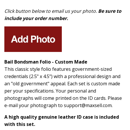
Click button below to email us your photo.
Be sure to
include your order number.
Bail Bondsman Folio - Custom Made
This classic style folio features government-sized
credentials (2.5" x 4.5") with a professional design and
an "old government" appeal. Each set is custom made
per your specifications. Your personal and
photographs will come printed on the ID cards. Please
e-mail your photograph to support@maxsell.com.
A high quality genuine leather ID case is included
with this set.